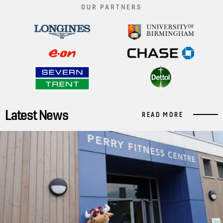
OUR PARTNERS
Latest News
READ MORE