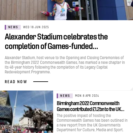
NEWS
WED 18 JUN 2025
Alexander Stadium celebrates the
completion of Games-funded…
Alexander Stadium, host venue to the Opening and Closing Ceremonies of
the Birmingham 2022 Commonwealth Games, has marked a new chapter in
its 48-year history following the completion of its Legacy Capital
Redevelopment Programme.
READ NOW
NEWS
MON 8 APR 2024
Birmingham 2022 Commonwealth
Games contributed £1.2bn to the UK…
The positive impact of hosting the
Commonwealth Games has been outlined in
a new report from the UK Governments
Department for Culture, Media and Sport.