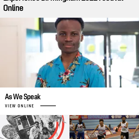
Online
As We Speak
VIEW ONLINE