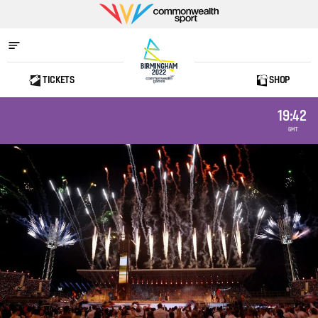
Commonwealth
Sport
TICKETS
SHOP
Home
19:42
GMT