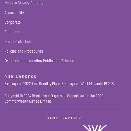
Modern Slavery Statement
Accessibility
Corporate
Sponsors
Brand Protection
Policies and Procedures
Freedom of Information Publication Scheme
OUR ADDRESS
Birmingham 2022, One Brindley Place, Birmingham, West Midlands, B1 2JB
Copyright © 2024 Birmingham Organising Committee for the 2022
Commonwealth Games Limited
GAMES PARTNERS