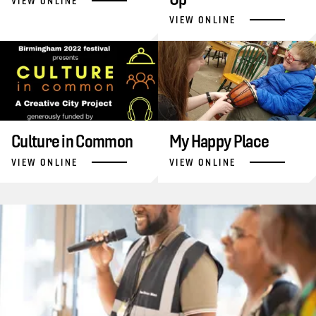
VIEW ONLINE
VIEW ONLINE
Culture in Common
My Happy Place
VIEW ONLINE
VIEW ONLINE