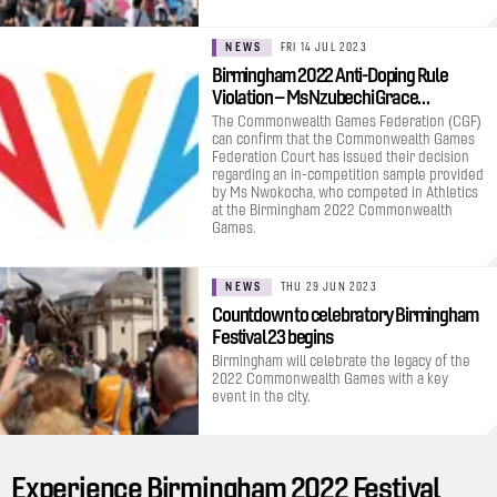
NEWS
FRI 14 JUL 2023
Birmingham 2022 Anti-Doping Rule
Violation – Ms Nzubechi Grace…
The Commonwealth Games Federation (CGF)
can confirm that the Commonwealth Games
Federation Court has issued their decision
regarding an in-competition sample provided
by Ms Nwokocha, who competed in Athletics
at the Birmingham 2022 Commonwealth
Games.
NEWS
THU 29 JUN 2023
Countdown to celebratory Birmingham
Festival 23 begins
Birmingham will celebrate the legacy of the
2022 Commonwealth Games with a key
event in the city.
Experience Birmingham 2022 Festival