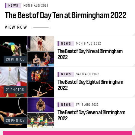
NEWS
MON 8 AUG 2022
The Best of Day Ten at Birmingham 2022
VIEW NOW
NEWS
MON 8 AUG 2022
The Best of Day Nine at Birmingham
2022
20 PHOTOS
NEWS
SAT 6 AUG 2022
The Best of Day Eight at Birmingham
2022
21 PHOTOS
NEWS
FRI 5 AUG 2022
The Best of Day Seven at Birmingham
2022
20 PHOTOS