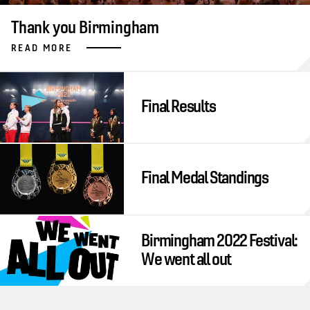
Thank you Birmingham
READ MORE
Final Results
Final Medal Standings
Birmingham 2022 Festival:
We went all out