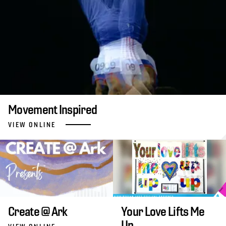
Movement Inspired
VIEW ONLINE
Create @ Ark
Your Love Lifts Me
Up