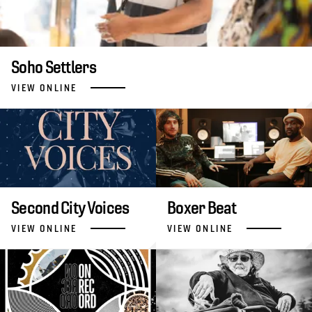
Soho Settlers
VIEW ONLINE
Second City Voices
Boxer Beat
VIEW ONLINE
VIEW ONLINE