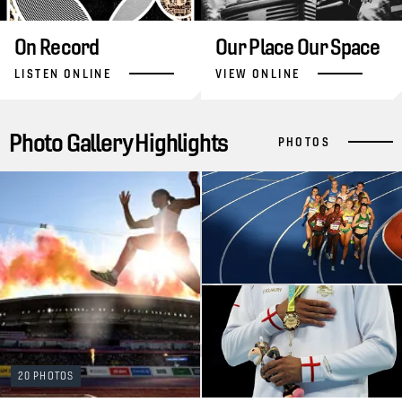
On Record
Our Place Our Space
LISTEN ONLINE
VIEW ONLINE
Photo Gallery Highlights
PHOTOS
20 PHOTOS