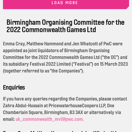
LOAD MORE
Birmingham Organising Committee for the
2022 Commonwealth Games Ltd
Emma Cray, Matthew Hammond and Jen Whatcott of PwC were
appointed as joint liquidators of Birmingham Organising
Committee for the 2022 Commonwealth Games Ltd (“the OC”) and
its subsidiary Festival 2022 Limited (“Festival”) on 15 March 2023
(together referred to as “the Companies”).
Enquiries
If you have any queries regarding the Companies, please contact
Zahra Abdul-Hussain at PricewaterhouseCoopers LLP, One
Chamberlain Square, Birmingham, B3 3AX or alternatively via
email:
uk_commonwealth_mvl@pwc.com.