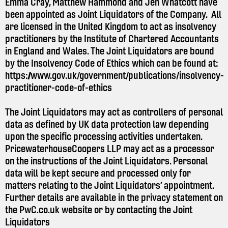
Emma Cray, Matthew Hammond and Jen Whatcott have
been appointed as Joint Liquidators of the Company. All
are licensed in the United Kingdom to act as insolvency
practitioners by the Institute of Chartered Accountants
in England and Wales. The Joint Liquidators are bound
by the Insolvency Code of Ethics which can be found at:
https://www.gov.uk/government/publications/insolvency-
practitioner-code-of-ethics
The Joint Liquidators may act as controllers of personal
data as defined by UK data protection law depending
upon the specific processing activities undertaken.
PricewaterhouseCoopers LLP may act as a processor
on the instructions of the Joint Liquidators. Personal
data will be kept secure and processed only for
matters relating to the Joint Liquidators’ appointment.
Further details are available in the privacy statement on
the
PwC.co.uk
website or by contacting the Joint
Liquidators