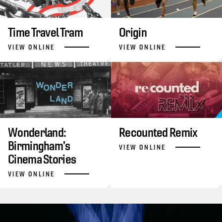
Time Travel Tram
Origin
VIEW ONLINE
VIEW ONLINE
Wonderland:
Recounted Remix
Birmingham's
VIEW ONLINE
Cinema Stories
VIEW ONLINE