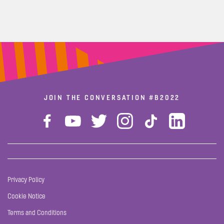
JOIN THE CONVERSATION
#B2022
Privacy Policy
Cookie Notice
Terms and Conditions