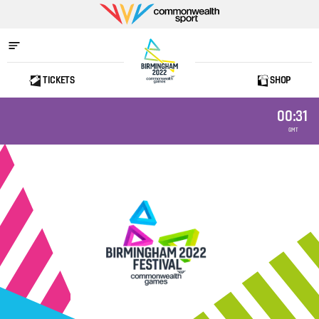
Commonwealth
Sport
TICKETS
SHOP
Home
00:31
GMT