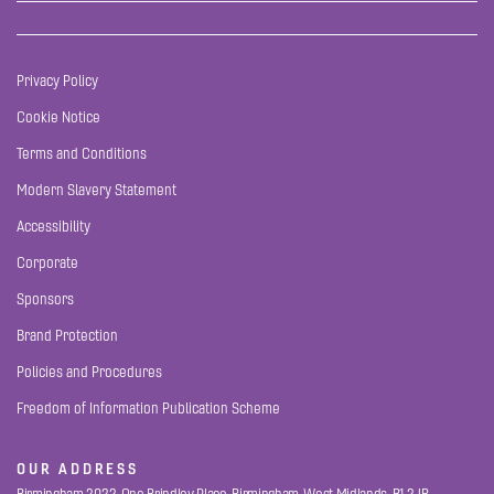
Privacy Policy
Cookie Notice
Terms and Conditions
Modern Slavery Statement
Accessibility
Corporate
Sponsors
Brand Protection
Policies and Procedures
Freedom of Information Publication Scheme
OUR ADDRESS