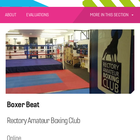
MORE IN THIS SECTION
ABOUT
EVALUATIONS
Boxer Beat
Rectory Amateur Boxing Club
Online