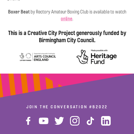
Boxer Beat
by Rectory Amateur Boxing Club is available to watch
online
.
This is a Creative City Project generously funded by
Birmingham City Council.
JOIN THE CONVERSATION
#B2022