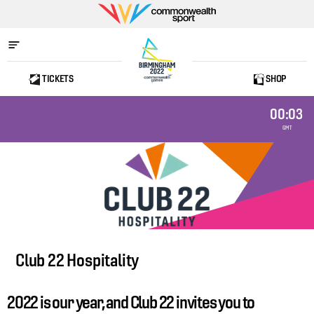
Commonwealth
Sport
TICKETS
SHOP
Home
00:03
GMT
Club 22 Hospitality
2022 is our year, and Club 22 invites you to