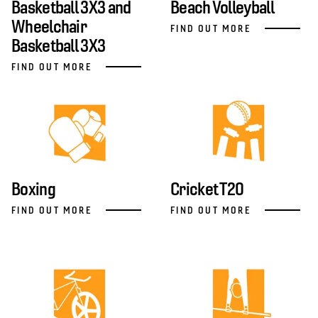
Basketball 3X3 and
Beach Volleyball
Wheelchair
FIND OUT MORE
Basketball 3X3
FIND OUT MORE
Boxing
Cricket T20
FIND OUT MORE
FIND OUT MORE