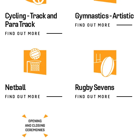
Cycling - Track and
Gymnastics - Artistic
Para Track
FIND OUT MORE
FIND OUT MORE
Netball
Rugby Sevens
FIND OUT MORE
FIND OUT MORE