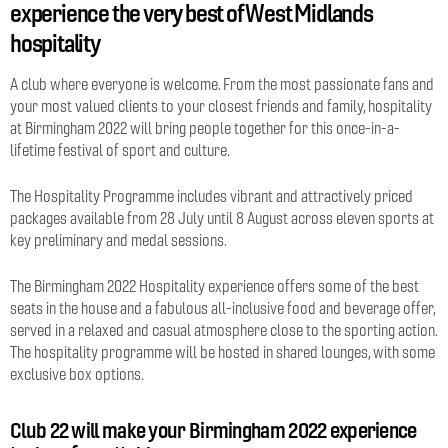
experience the very best of West Midlands
hospitality
A club where everyone is welcome. From the most passionate fans and
your most valued clients to your closest friends and family, hospitality
at Birmingham 2022 will bring people together for this once-in-a-
lifetime festival of sport and culture.
The Hospitality Programme includes vibrant and attractively priced
packages available from 28 July until 8 August across eleven sports at
key preliminary and medal sessions.
The Birmingham 2022 Hospitality experience offers some of the best
seats in the house and a fabulous all-inclusive food and beverage offer,
served in a relaxed and casual atmosphere close to the sporting action.
The hospitality programme will be hosted in shared lounges, with some
exclusive box options.
Club 22 will make your Birmingham 2022 experience