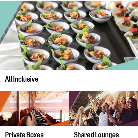
All Inclusive
Private Boxes
Shared Lounges