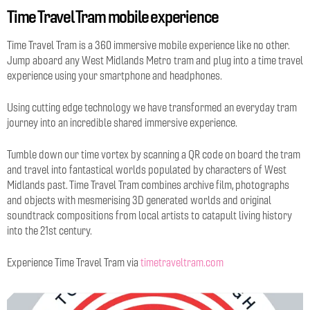
Time Travel Tram mobile experience
Time Travel Tram is a 360 immersive mobile experience like no other.
Jump aboard any West Midlands Metro tram and plug into a time travel
experience using your smartphone and headphones.
Using cutting edge technology we have transformed an everyday tram
journey into an incredible shared immersive experience.
Tumble down our time vortex by scanning a QR code on board the tram
and travel into fantastical worlds populated by characters of West
Midlands past. Time Travel Tram combines archive film, photographs
and objects with mesmerising 3D generated worlds and original
soundtrack compositions from local artists to catapult living history
into the 21st century.
Experience Time Travel Tram via
timetraveltram.com