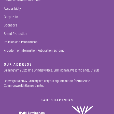
Modern Slavery Statement
Accessibility
Corporate
Sponsors
Brand Protection
Policies and Procedures
Freedom of Information Publication Scheme
OUR ADDRESS
Birmingham 2022, One Brindley Place, Birmingham, West Midlands, B1 2JB
Copyright © 2024 Birmingham Organising Committee for the 2022
Commonwealth Games Limited
GAMES PARTNERS