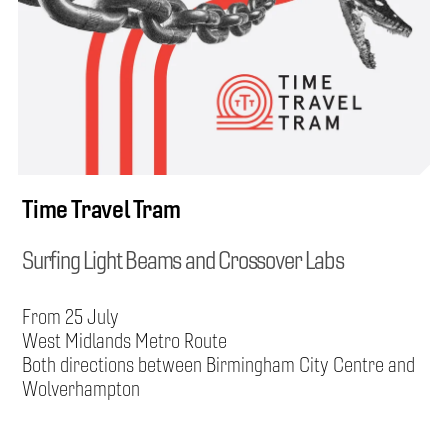
Time Travel Tram
Surfing Light Beams and Crossover Labs
From 25 July
West Midlands Metro Route
Both directions between Birmingham City Centre and
Wolverhampton