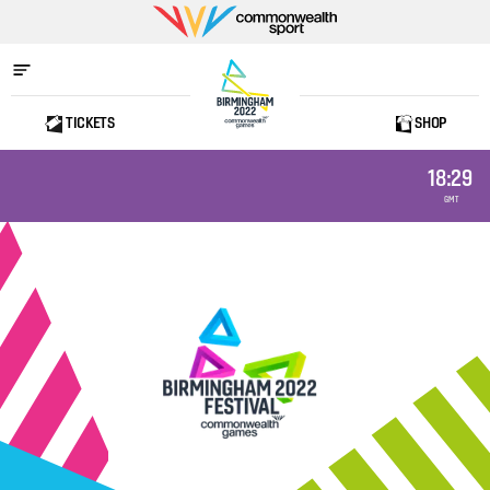
Commonwealth
Sport
TICKETS
SHOP
Home
18:29
GMT