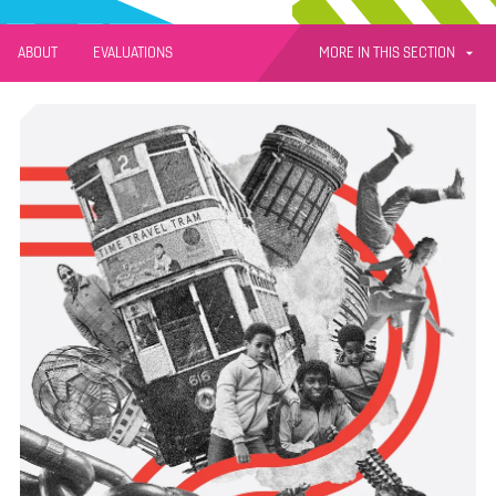
MORE IN THIS SECTION
ABOUT
EVALUATIONS