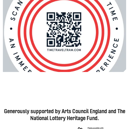
Generously supported by Arts Council England and The
National Lottery Heritage Fund.