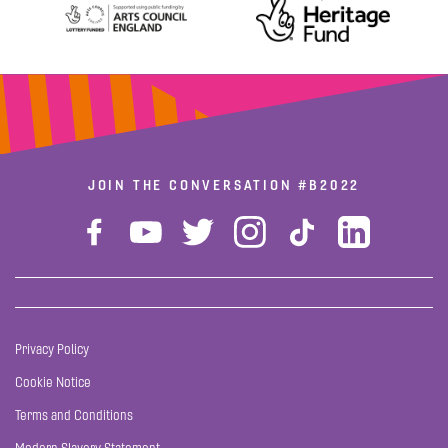
JOIN THE CONVERSATION
#B2022
Privacy Policy
Cookie Notice
Terms and Conditions