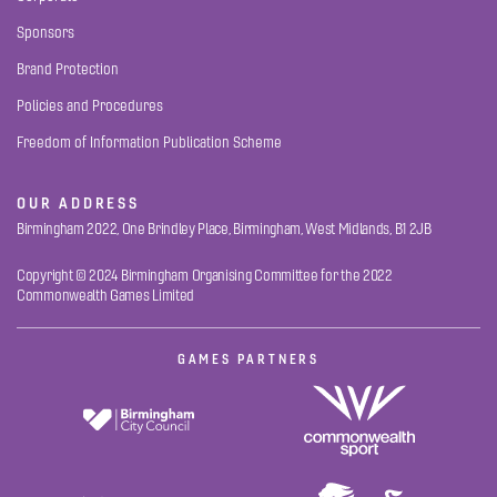
Sponsors
Brand Protection
Policies and Procedures
Freedom of Information Publication Scheme
OUR ADDRESS
Birmingham 2022, One Brindley Place, Birmingham, West Midlands, B1 2JB
Copyright © 2024 Birmingham Organising Committee for the 2022
Commonwealth Games Limited
GAMES PARTNERS