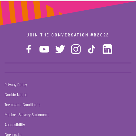
JOIN THE CONVERSATION
#B2022
Privacy Policy
Cookie Notice
Terms and Conditions
Modern Slavery Statement
Accessibility
Corporate