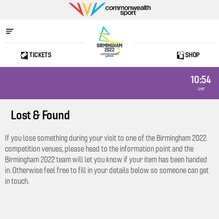
Commonwealth
Sport
TICKETS
SHOP
Home
10:54
GMT
Lost & Found
If you lose something during your visit to one of the Birmingham 2022
competition venues, please head to the information point and the
Birmingham 2022 team will let you know if your item has been handed
in. Otherwise feel free to fill in your details below so someone can get
in touch.