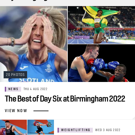
20 PHOTOS
NEWS
THU 4 AUG 2022
The Best of Day Six at Birmingham 2022
VIEW NOW
WEIGHTLIFTING
WED 3 AUG 2022