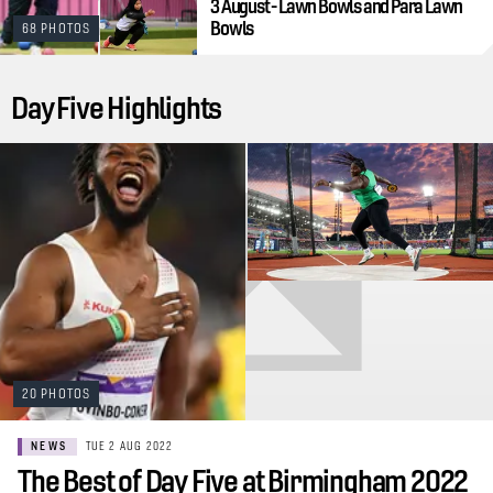
3 August - Lawn Bowls and Para Lawn
Bowls
68 PHOTOS
Day Five Highlights
20 PHOTOS
NEWS
TUE 2 AUG 2022
The Best of Day Five at Birmingham 2022