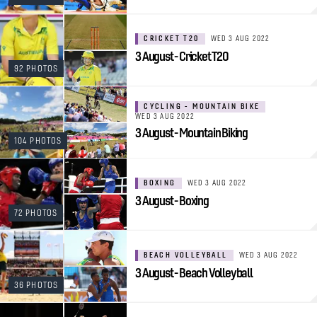
CRICKET T20
WED 3 AUG 2022
3 August - Cricket T20
92 PHOTOS
CYCLING - MOUNTAIN BIKE
WED 3 AUG 2022
3 August - Mountain Biking
104 PHOTOS
BOXING
WED 3 AUG 2022
3 August - Boxing
72 PHOTOS
BEACH VOLLEYBALL
WED 3 AUG 2022
3 August - Beach Volleyball
36 PHOTOS