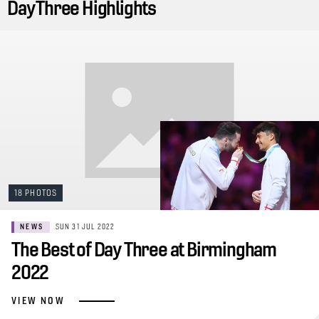
Day Three Highlights
18 PHOTOS
NEWS
SUN 31 JUL 2022
The Best of Day Three at Birmingham
2022
VIEW NOW