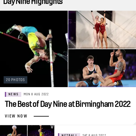
Day Nine Highlights
20 PHOTOS
NEWS
MON 8 AUG 2022
The Best of Day Nine at Birmingham 2022
VIEW NOW
NETBALL
SAT 6 AUG 2022