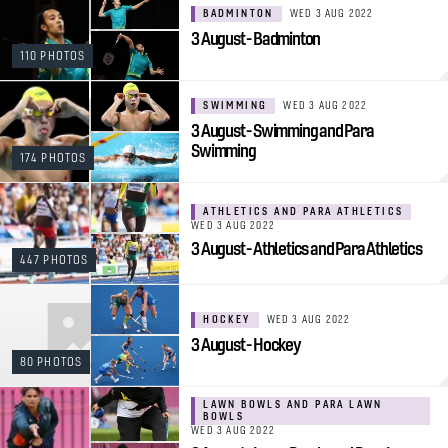
BADMINTON
WED 3 AUG 2022
3 August - Badminton
110 PHOTOS
SWIMMING
WED 3 AUG 2022
3 August - Swimming and Para
Swimming
174 PHOTOS
ATHLETICS AND PARA ATHLETICS
WED 3 AUG 2022
3 August - Athletics and Para Athletics
447 PHOTOS
HOCKEY
WED 3 AUG 2022
3 August - Hockey
80 PHOTOS
LAWN BOWLS AND PARA LAWN
BOWLS
WED 3 AUG 2022