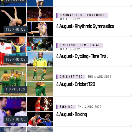
GYMNASTICS - RHYTHMIC
THU 4 AUG 2022
4 August - Rhythmic Gymnastics
190 PHOTOS
CYCLING - TIME TRIAL
THU 4 AUG 2022
4 August - Cycling - Time Trial
104 PHOTOS
CRICKET T20
THU 4 AUG 2022
4 August - Cricket T20
110 PHOTOS
BOXING
THU 4 AUG 2022
4 August - Boxing
135 PHOTOS