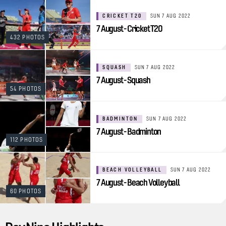
CRICKET T20
SUN 7 AUG 2022
7 August - Cricket T20
432 PHOTOS
SQUASH
SUN 7 AUG 2022
7 August - Squash
54 PHOTOS
BADMINTON
SUN 7 AUG 2022
7 August - Badminton
112 PHOTOS
BEACH VOLLEYBALL
SUN 7 AUG 2022
7 August - Beach Volleyball
60 PHOTOS