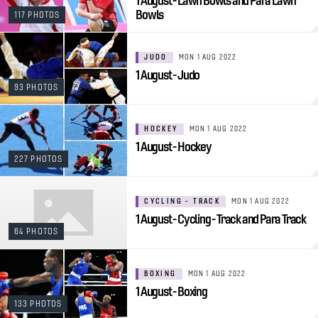
1 August - Lawn Bowls and Para Lawn
Bowls
117 PHOTOS
JUDO
MON 1 AUG 2022
1 August - Judo
93 PHOTOS
HOCKEY
MON 1 AUG 2022
1 August - Hockey
227 PHOTOS
CYCLING - TRACK
MON 1 AUG 2022
1 August - Cycling - Track and Para Track
64 PHOTOS
BOXING
MON 1 AUG 2022
1 August - Boxing
133 PHOTOS