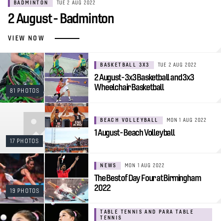
BADMINTON
TUE 2 AUG 2022
2 August - Badminton
VIEW NOW
BASKETBALL 3X3
TUE 2 AUG 2022
2 August - 3x3 Basketball and 3x3
Wheelchair Basketball
81 PHOTOS
BEACH VOLLEYBALL
MON 1 AUG 2022
1 August - Beach Volleyball
17 PHOTOS
NEWS
MON 1 AUG 2022
The Best of Day Four at Birmingham
2022
19 PHOTOS
TABLE TENNIS AND PARA TABLE
TENNIS