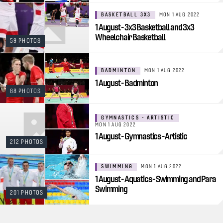
BASKETBALL 3X3
MON 1 AUG 2022
1 August - 3x3 Basketball and 3x3
Wheelchair Basketball
59 PHOTOS
BADMINTON
MON 1 AUG 2022
1 August - Badminton
88 PHOTOS
GYMNASTICS - ARTISTIC
MON 1 AUG 2022
1 August - Gymnastics - Artistic
212 PHOTOS
SWIMMING
MON 1 AUG 2022
1 August - Aquatics - Swimming and Para
Swimming
201 PHOTOS