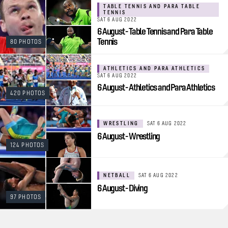
TABLE TENNIS AND PARA TABLE
TENNIS
SAT 6 AUG 2022
6 August - Table Tennis and Para Table
Tennis
80 PHOTOS
ATHLETICS AND PARA ATHLETICS
SAT 6 AUG 2022
6 August - Athletics and Para Athletics
420 PHOTOS
WRESTLING
SAT 6 AUG 2022
6 August - Wrestling
124 PHOTOS
NETBALL
SAT 6 AUG 2022
6 August - Diving
97 PHOTOS