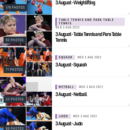
3 August - Weighlifting
176 PHOTOS
TABLE TENNIS AND PARA TABLE
TENNIS
WED 3 AUG 2022
3 August - Table Tennis and Para Table
Tennis
83 PHOTOS
SQUASH
WED 3 AUG 2022
3 August - Squash
71 PHOTOS
NETBALL
WED 3 AUG 2022
3 August - Netball
33 PHOTOS
JUDO
WED 3 AUG 2022
3 August - Judo
66 PHOTOS