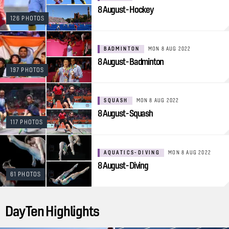
8 August - Hockey
126 PHOTOS
BADMINTON
MON 8 AUG 2022
8 August - Badminton
197 PHOTOS
SQUASH
MON 8 AUG 2022
8 August - Squash
117 PHOTOS
AQUATICS-DIVING
MON 8 AUG 2022
8 August - Diving
61 PHOTOS
Day Ten Highlights