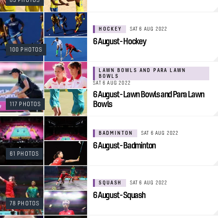
HOCKEY
SAT 6 AUG 2022
6 August - Hockey
100 PHOTOS
LAWN BOWLS AND PARA LAWN
BOWLS
SAT 6 AUG 2022
6 August - Lawn Bowls and Para Lawn
Bowls
117 PHOTOS
BADMINTON
SAT 6 AUG 2022
6 August - Badminton
61 PHOTOS
SQUASH
SAT 6 AUG 2022
6 August - Squash
78 PHOTOS