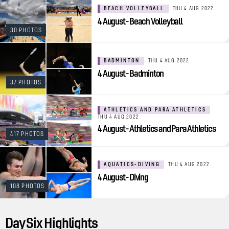
BEACH VOLLEYBALL
THU 4 AUG 2022
4 August - Beach Volleyball
30 PHOTOS
BADMINTON
THU 4 AUG 2022
4 August - Badminton
37 PHOTOS
ATHLETICS AND PARA ATHLETICS
THU 4 AUG 2022
4 August - Athletics and Para Athletics
417 PHOTOS
AQUATICS-DIVING
THU 4 AUG 2022
4 August - Diving
108 PHOTOS
Day Six Highlights