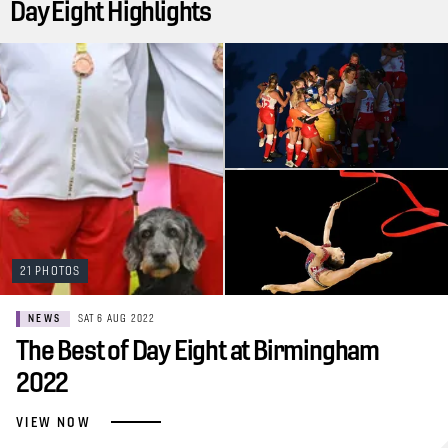
Day Eight Highlights
21 PHOTOS
NEWS
SAT 6 AUG 2022
The Best of Day Eight at Birmingham
2022
VIEW NOW