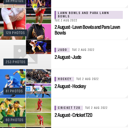
58 PHOTOS
LAWN BOWLS AND PARA LAWN
BOWLS
TUE 2 AUG 2022
2 August - Lawn Bowls and Para Lawn
Bowls
129 PHOTOS
JUDO
TUE 2 AUG 2022
2 August - Judo
253 PHOTOS
HOCKEY
TUE 2 AUG 2022
2 August - Hockey
81 PHOTOS
CRICKET T20
TUE 2 AUG 2022
2 August - Cricket T20
60 PHOTOS