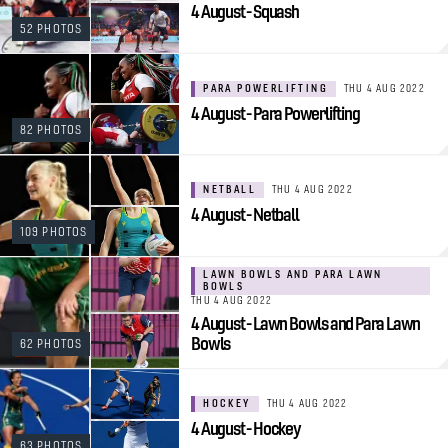
4 August - Squash
52 PHOTOS
PARA POWERLIFTING
THU 4 AUG 2022
4 August - Para Powerlifting
82 PHOTOS
NETBALL
THU 4 AUG 2022
4 August - Netball
109 PHOTOS
LAWN BOWLS AND PARA LAWN
BOWLS
THU 4 AUG 2022
4 August - Lawn Bowls and Para Lawn
Bowls
62 PHOTOS
HOCKEY
THU 4 AUG 2022
4 August - Hockey
63 PHOTOS