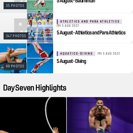
5 August - Badminton
35 PHOTOS
ATHLETICS AND PARA ATHLETICS
FRI 5 AUG 2022
5 August - Athletics and Para Athletics
347 PHOTOS
AQUATICS-DIVING
FRI 5 AUG 2022
5 August - Diving
88 PHOTOS
Day Seven Highlights