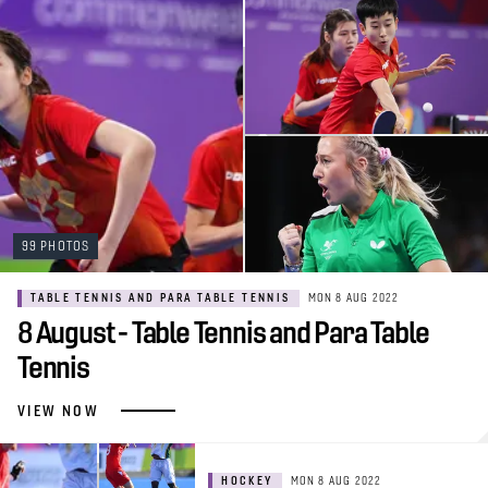
99 PHOTOS
TABLE TENNIS AND PARA TABLE TENNIS
MON 8 AUG 2022
8 August - Table Tennis and Para Table
Tennis
VIEW NOW
HOCKEY
MON 8 AUG 2022