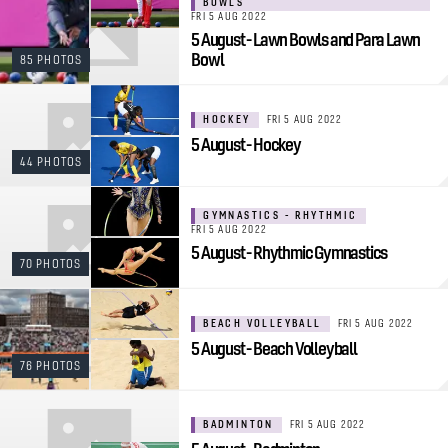
BOWLS
FRI 5 AUG 2022
5 August - Lawn Bowls and Para Lawn
Bowl
85 PHOTOS
HOCKEY
FRI 5 AUG 2022
5 August - Hockey
44 PHOTOS
GYMNASTICS - RHYTHMIC
FRI 5 AUG 2022
5 August - Rhythmic Gymnastics
70 PHOTOS
BEACH VOLLEYBALL
FRI 5 AUG 2022
5 August - Beach Volleyball
76 PHOTOS
BADMINTON
FRI 5 AUG 2022