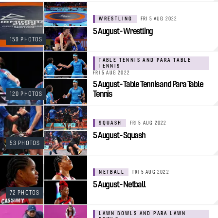
WRESTLING
FRI 5 AUG 2022
5 August - Wrestling
159 PHOTOS
TABLE TENNIS AND PARA TABLE
TENNIS
FRI 5 AUG 2022
5 August - Table Tennis and Para Table
Tennis
120 PHOTOS
SQUASH
FRI 5 AUG 2022
5 August - Squash
53 PHOTOS
NETBALL
FRI 5 AUG 2022
5 August - Netball
72 PHOTOS
LAWN BOWLS AND PARA LAWN