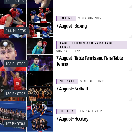
78 PHOTOS
BOXING
SUN 7 AUG 2022
7 August - Boxing
266 PHOTOS
TABLE TENNIS AND PARA TABLE
TENNIS
SUN 7 AUG 2022
7 August - Table Tennis and Para Table
Tennis
108 PHOTOS
NETBALL
SUN 7 AUG 2022
7 August - Netball
120 PHOTOS
HOCKEY
SUN 7 AUG 2022
7 August - Hockey
167 PHOTOS