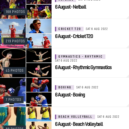
6 August - Netball
168 PHOTOS
CRICKET T20
SAT 6 AUG 2022
6 August - Cricket T20
219 PHOTOS
GYMNASTICS - RHYTHMIC
SAT 6 AUG 2022
6 August - Rhythmic Gymnastics
45 PHOTOS
BOXING
SAT 6 AUG 2022
6 August - Boxing
7 PHOTOS
BEACH VOLLEYBALL
SAT 6 AUG 2022
6 August - Beach Volleyball
89 PHOTOS