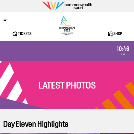
Commonwealth
Sport
TICKETS
SHOP
Home
10:46
GMT
LATEST PHOTOS
Day Eleven Highlights