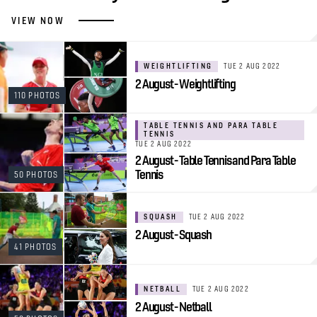
VIEW NOW
WEIGHTLIFTING
TUE 2 AUG 2022
2 August - Weightlifting
110 PHOTOS
TABLE TENNIS AND PARA TABLE
TENNIS
TUE 2 AUG 2022
2 August - Table Tennis and Para Table
Tennis
50 PHOTOS
SQUASH
TUE 2 AUG 2022
2 August - Squash
41 PHOTOS
NETBALL
TUE 2 AUG 2022
2 August - Netball