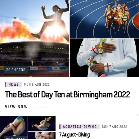
20 PHOTOS
NEWS
MON 8 AUG 2022
The Best of Day Ten at Birmingham 2022
VIEW NOW
AQUATICS-DIVING
SUN 7 AUG 2022
7 August - Diving