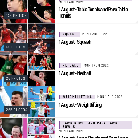
MON 1 AUG 2022
1 August - Table Tennis and Para Table
Tennis
143 PHOTOS
SQUASH
MON 1 AUG 2022
1 August - Squash
49 PHOTOS
NETBALL
MON 1 AUG 2022
1 August - Netball
26 PHOTOS
WEIGHTLIFTING
MON 1 AUG 2022
1 August - Weightlifting
265 PHOTOS
LAWN BOWLS AND PARA LAWN
BOWLS
MON 1 AUG 2022