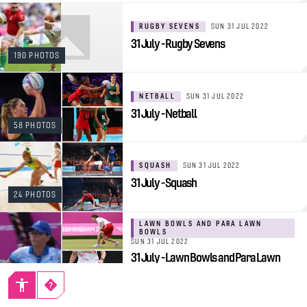
RUGBY SEVENS
SUN 31 JUL 2022
31 July - Rugby Sevens
190 PHOTOS
NETBALL
SUN 31 JUL 2022
31 July - Netball
58 PHOTOS
SQUASH
SUN 31 JUL 2022
31 July - Squash
24 PHOTOS
LAWN BOWLS AND PARA LAWN
BOWLS
SUN 31 JUL 2022
31 July - Lawn Bowls and Para Lawn
Bowls
38 PHOTOS
TABLE TENNIS AND PARA TABLE