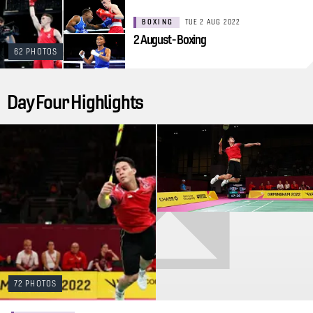
BOXING
TUE 2 AUG 2022
2 August - Boxing
62 PHOTOS
Day Four Highlights
72 PHOTOS