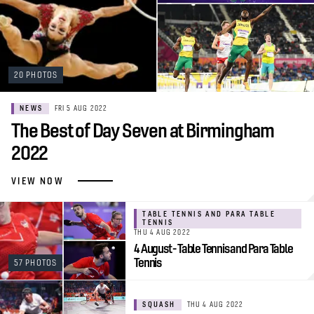
20 PHOTOS
NEWS
FRI 5 AUG 2022
The Best of Day Seven at Birmingham
2022
VIEW NOW
TABLE TENNIS AND PARA TABLE
TENNIS
THU 4 AUG 2022
4 August - Table Tennis and Para Table
Tennis
57 PHOTOS
SQUASH
THU 4 AUG 2022