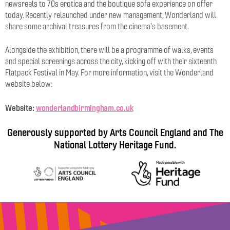
newsreels to 70s erotica and the boutique sofa experience on offer
today. Recently relaunched under new management, Wonderland will
share some archival treasures from the cinema's basement.
Alongside the exhibition, there will be a programme of walks, events
and special screenings across the city, kicking off with their sixteenth
Flatpack Festival in May. For more information, visit the Wonderland
website below:
Website:
wonderlandbirmingham.co.uk
Generously supported by Arts Council England and The
National Lottery Heritage Fund.