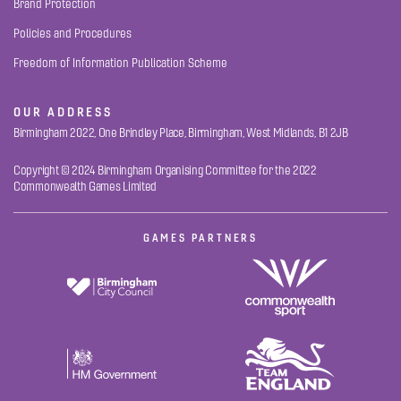
Brand Protection
Policies and Procedures
Freedom of Information Publication Scheme
OUR ADDRESS
Birmingham 2022, One Brindley Place, Birmingham, West Midlands, B1 2JB
Copyright © 2024 Birmingham Organising Committee for the 2022
Commonwealth Games Limited
GAMES PARTNERS