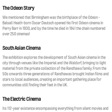
The Odeon Story
We mentioned that Birmingham was the birthplace of the Odeon -
Balsall Heath-born Oscar Deutsch opened his first Odeon cinema in
Perry Barr in 1930, and by the time he died in 1941 the chain numbered
over 250 cinemas!
South Asian Cinema
The exhibition explores the development of South Asian cinema in the
city through venues like the Imperial and the Waldorf, bringing to light
material from the private collection of the Randhawa family. From the
50s onwards three generations of Randhawas brought Indian films and
stars to local audiences, creating an important gathering place for
communities still finding their feet in the UK.
The Electric Cinema
Its 112-year existence encompassing everything from silent movies and