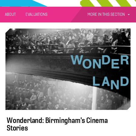
MORE IN THIS SECTION
ABOUT
EVALUATIONS
Wonderland: Birmingham's Cinema
Stories