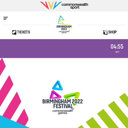
Commonwealth
Sport
TICKETS
SHOP
Home
04:55
GMT