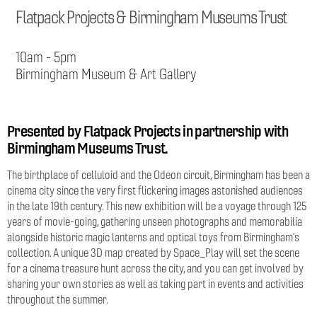
Flatpack Projects & Birmingham Museums Trust
10am - 5pm
Birmingham Museum & Art Gallery
Presented by Flatpack Projects in partnership with
Birmingham Museums Trust.
The birthplace of celluloid and the Odeon circuit, Birmingham has been a
cinema city since the very first flickering images astonished audiences
in the late 19th century. This new exhibition will be a voyage through 125
years of movie-going, gathering unseen photographs and memorabilia
alongside historic magic lanterns and optical toys from Birmingham’s
collection. A unique 3D map created by Space_Play will set the scene
for a cinema treasure hunt across the city, and you can get involved by
sharing your own stories as well as taking part in events and activities
throughout the summer.