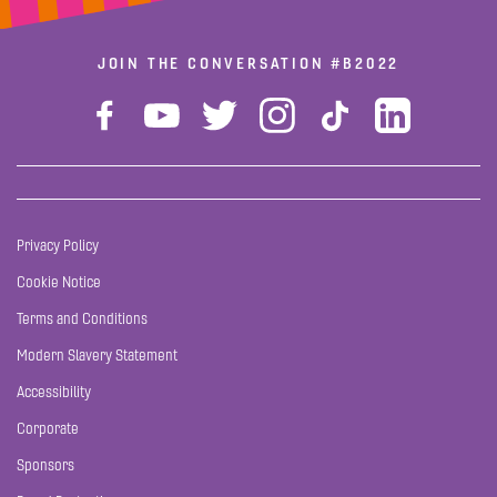
JOIN THE CONVERSATION
#B2022
Privacy Policy
Cookie Notice
Terms and Conditions
Modern Slavery Statement
Accessibility
Corporate
Sponsors