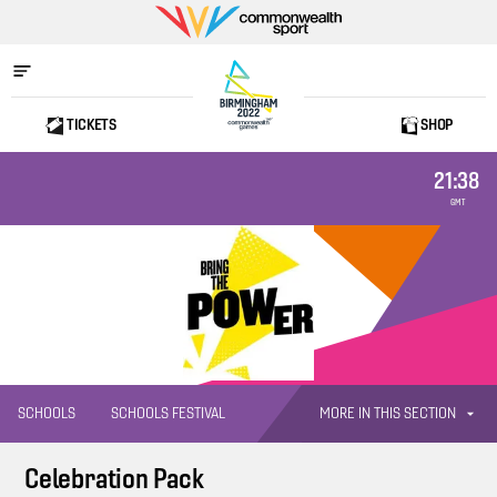
Commonwealth
Sport
TICKETS
SHOP
Home
21:38
GMT
MORE IN THIS SECTION
SCHOOLS
SCHOOLS FESTIVAL
Celebration Pack