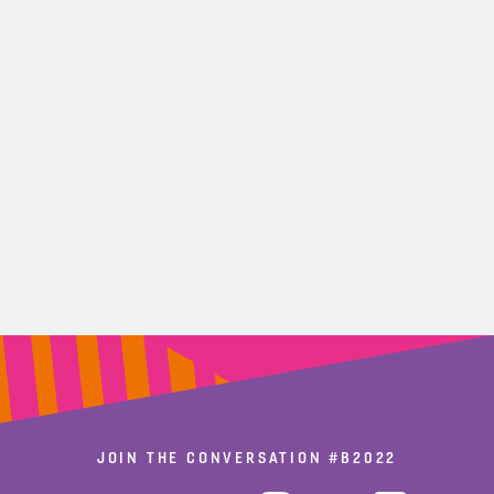
JOIN THE CONVERSATION
#B2022