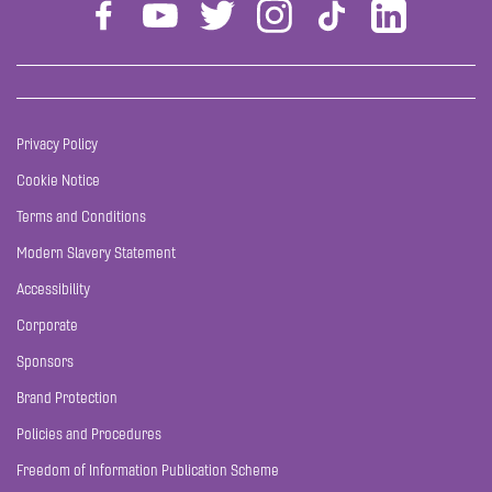
Privacy Policy
Cookie Notice
Terms and Conditions
Modern Slavery Statement
Accessibility
Corporate
Sponsors
Brand Protection
Policies and Procedures
Freedom of Information Publication Scheme