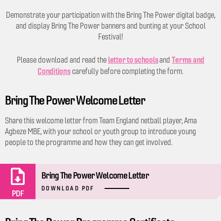
Demonstrate your participation with the Bring The Power digital badge,
and display Bring The Power banners and bunting at your School
Festival!
letter to schools
Terms and
Please download and read the
and
Conditions
carefully before completing the form.
Bring The Power Welcome Letter
Share this welcome letter from Team England netball player, Ama
Agbeze MBE, with your school or youth group to introduce young
people to the programme and how they can get involved.
Bring The Power Welcome Letter
DOWNLOAD PDF
PDF