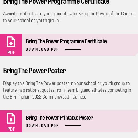
Bring The Power Programme Certificate
Award certificates to young people who Bring The Power of the Games
to your school or youth group.
Bring The Power Programme Certificate
DOWNLOAD PDF
PDF
Bring The Power Poster
Display this Bring The Power poster in your school or youth group to
feature inspirational quotes from Team England athletes competing in
the Birmingham 2022 Commonwealth Games.
Bring The Power Printable Poster
DOWNLOAD PDF
PDF