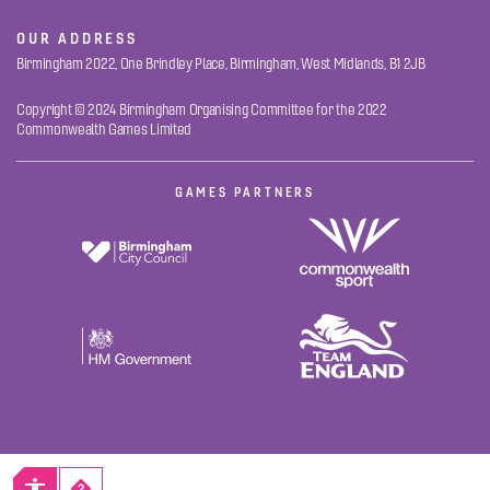
OUR ADDRESS
Birmingham 2022, One Brindley Place, Birmingham, West Midlands, B1 2JB
Copyright © 2024 Birmingham Organising Committee for the 2022
Commonwealth Games Limited
GAMES PARTNERS