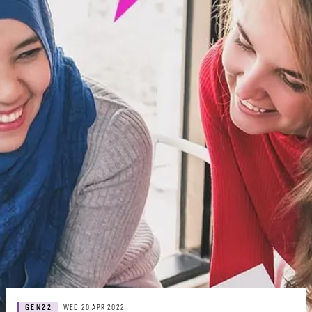
GEN22
WED 20 APR 2022