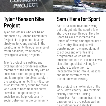
Tyler / Benson Bike
Sam / Here for Sport
Project
Sam is passionate about rowing,
but only got into the sport a few
Tyler, and others, who are being
short years ago. Through Here for
supported by Benson Community
Sport, he aims to increase the
Project aim to promote healthy
uptake of rowing amongst children
lifestyles to young and old in the
in Coventry. This project will
local community through a range of
donate indoor rowing equipment
taster sessions, from football,
to schools and offer training
cycling and walking projects.
programmes which can be
incorporated into PE lessons. It will
Tyler's project is a walking and
also offer specialist training for
cycling club to provide less active
teachers to allow them to
members of the community with an
incorporate owing into PE lessons
accessible club, keeping healthy
and demonstrate correct
and learning to ride bikes, safely in
technique when rowing.
the local community. This will serve
as an introductory group for those
This project is an extension of the
who want to become more active,
work Sam's charity Here for Sport
as well as an opportunity to
already undertake. During
socialise and help reduce anti-
PowerPlan, Sam demonstrated his
social behaviour in the community.
passion for the project, as well as
his confidence and ability in