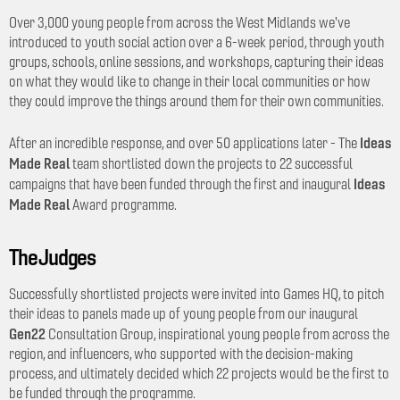
Over 3,000 young people from across the West Midlands we've
introduced to youth social action over a 6-week period, through youth
groups, schools, online sessions, and workshops, capturing their ideas
on what they would like to change in their local communities or how
they could improve the things around them for their own communities.
Ideas
After an incredible response, and over 50 applications later - The
Made Real
team shortlisted down the projects to 22 successful
Ideas
campaigns that have been funded through the first and inaugural
Made Real
Award programme.
The Judges
Successfully shortlisted projects were invited into Games HQ, to pitch
their ideas to panels made up of young people from our inaugural
Gen22
Consultation Group, inspirational young people from across the
region, and influencers, who supported with the decision-making
process, and ultimately decided which 22 projects would be the first to
be funded through the programme.