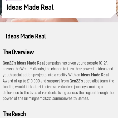
Ideas Made Real
Ideas Made Real
The Overview
Gen22's Ideas Made Real
campaign has given young people 16-24,
across the West Midlands, the chance to turn their powerful ideas and
Ideas Made Real
youth social action projects into a reality. With an
Gen22
Award of up to £10,000 and support from
's specialist team, the
funding would kick-start their own volunteer journeys, making a
difference to the lives of residents living across the region through the
power of the Birmingham 2022 Commonwealth Games.
The Reach