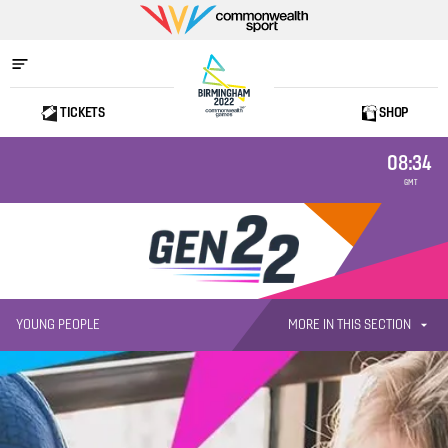
Commonwealth
Sport
TICKETS
SHOP
Home
08:34
GMT
MORE IN THIS SECTION
YOUNG PEOPLE