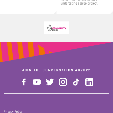
undertaking a large project.
JOIN THE CONVERSATION
#B2022
Privacy Policy