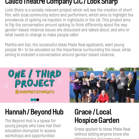
Calico Theatre Company CIC / Look Sharp
Look Sharp is a socially relevant project which will see the creation of short
film, with local community actors and performers, which aims to highlight the
prevalence of spiking via injection in nightclubs in the UK. This project aims
to flip the conversation around spiking, to think differently about the way
gender-based violence issues are discussed and talked about, and who or
what needs to change to make people safer.
Martha and Daz, the successful Ideas Made Real applicants, want young
people 16+ to be educated on the importance surrounding the issue, while
aiming to kickstart a conversation around gender-based violence.
Hannah / Beyond Hub
Grace / Local
Hospice Garden
The Beyond Hub is a space for
young people who have had their
Grace applied to Ideas Made Real
education disrupted to access
without letting anyone know she
workshops and opportunities