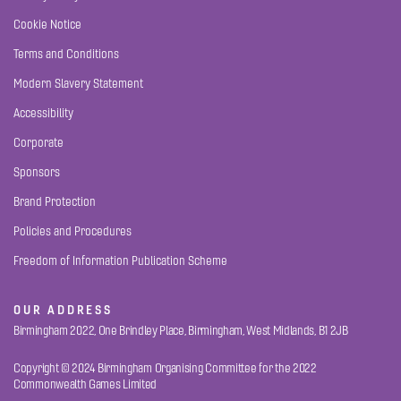
Cookie Notice
Terms and Conditions
Modern Slavery Statement
Accessibility
Corporate
Sponsors
Brand Protection
Policies and Procedures
Freedom of Information Publication Scheme
OUR ADDRESS
Birmingham 2022, One Brindley Place, Birmingham, West Midlands, B1 2JB
Copyright © 2024 Birmingham Organising Committee for the 2022
Commonwealth Games Limited