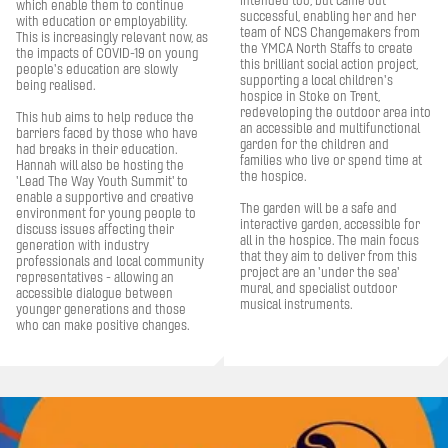
intended too, but came out
which enable them to continue
successful, enabling her and her
with education or employability.
team of NCS Changemakers from
This is increasingly relevant now, as
the YMCA North Staffs to create
the impacts of COVID-19 on young
this brilliant social action project,
people's education are slowly
supporting a local children's
being realised.
hospice in Stoke on Trent,
redeveloping the outdoor area into
This hub aims to help reduce the
an accessible and multifunctional
barriers faced by those who have
garden for the children and
had breaks in their education.
families who live or spend time at
Hannah will also be hosting the
the hospice.
'Lead The Way Youth Summit' to
enable a supportive and creative
The garden will be a safe and
environment for young people to
interactive garden, accessible for
discuss issues affecting their
all in the hospice. The main focus
generation with industry
that they aim to deliver from this
professionals and local community
project are an 'under the sea'
representatives - allowing an
mural, and specialist outdoor
accessible dialogue between
musical instruments.
younger generations and those
who can make positive changes.