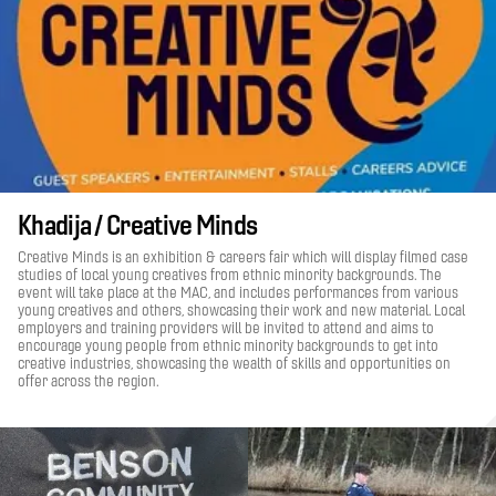
Khadija / Creative Minds
Creative Minds is an exhibition & careers fair which will display filmed case
studies of local young creatives from ethnic minority backgrounds. The
event will take place at the MAC, and includes performances from various
young creatives and others, showcasing their work and new material. Local
employers and training providers will be invited to attend and aims to
encourage young people from ethnic minority backgrounds to get into
creative industries, showcasing the wealth of skills and opportunities on
offer across the region.