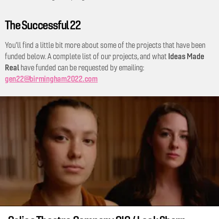
The Successful 22
You'll find a little bit more about some of the projects that have been
Ideas Made
funded below. A complete list of our projects, and what
Real
have funded can be requested by emailing:
gen22@birmingham2022.com