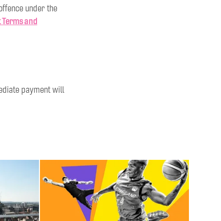
 offence under the
t Terms and
mediate payment will