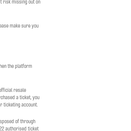
 risk missing out on
lease make sure you
hen the platform
fficial resale
chased a ticket, you
r ticketing account.
isposed of through
2 authorised ticket