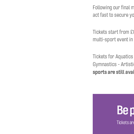
Following our final m
act fast to secure y
Tickets start from £
multi-sport event in
Tickets for Aquatics
Gymnastics - Artisti
sports are still ava
Be p
Tickets are