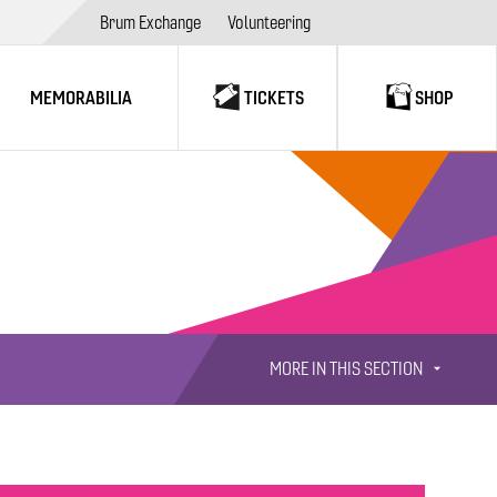
Brum Exchange
Volunteering
MEMORABILIA
TICKETS
SHOP
MORE IN THIS SECTION