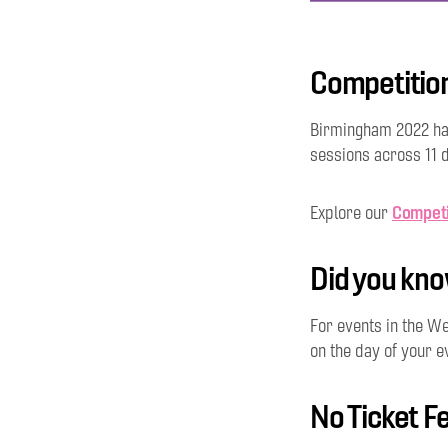
Competitio
Birmingham 2022 ha
sessions across 11 d
Competi
Explore our
Did you kn
For events in the We
on the day of your e
No Ticket F