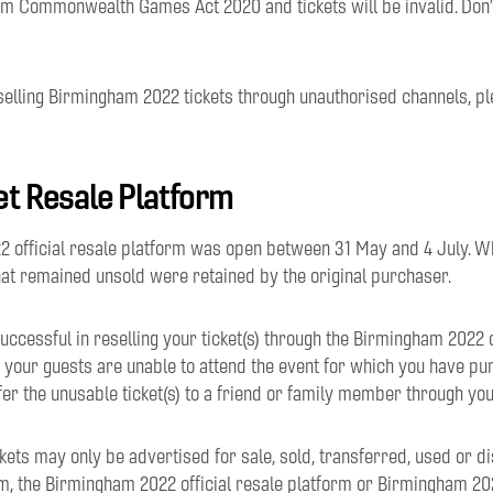
m Commonwealth Games Act 2020 and tickets will be invalid. Don’t
selling Birmingham 2022 tickets through unauthorised channels, p
ket Resale Platform
 official resale platform was open between 31 May and 4 July. W
hat remained unsold were retained by the original purchaser.
uccessful in reselling your ticket(s) through the Birmingham 2022 o
 your guests are unable to attend the event for which you have pur
sfer the unusable ticket(s) to a friend or family member through you
kets may only be advertised for sale, sold, transferred, used or d
 the Birmingham 2022 official resale platform or Birmingham 202