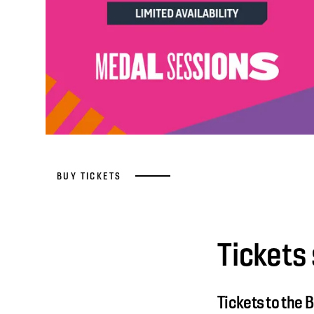
BUY TICKETS
Tickets 
Tickets to the