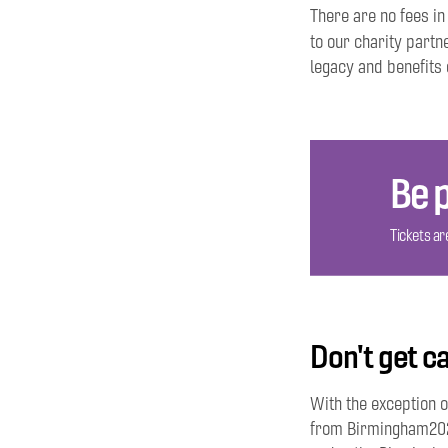
There are no fees in
to our charity partn
legacy and benefits 
Be p
Tickets are
Don't get ca
With the exception o
from Birmingham2022.