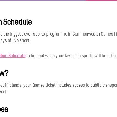
n Schedule
s the biggest ever sports programme in Commonwealth Games his
ays of live sport.
tion Schedule
to find out when your favourite sports will be takin
ow?
st Midlands, your Games ticket includes access to public transport
vent.
ees