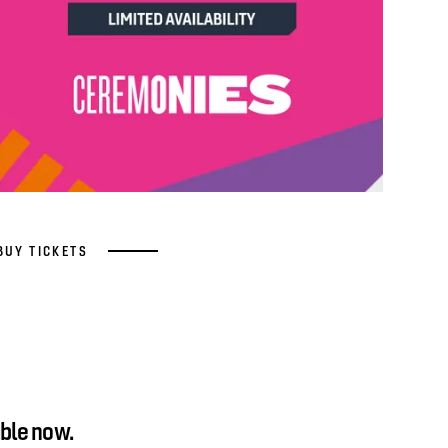
BUY TICKETS
ble now.