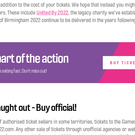
 addition to the cost of your tickets. We hope that instead you mig
United By 2022
ers. These include
, the legacy charity we’ve establ
of Birmingham 2022 continue to be delivered in the years followin
art of the action
BUY TICK
 selling fast. Don't miss out!
ught out - Buy official!
f authorised ticket sellers in some territories, tickets to the Game
com. Any other sale of tickets through unofficial agencies or web