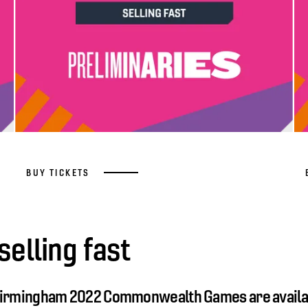
BUY TICKETS
selling fast
 Birmingham 2022 Commonwealth Games are availa