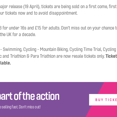
ajor release (19 April), tickets are being sold on a first come, firs
our tickets now and to avoid disappointment.
8 for under 16s and £15 for adults. Don't miss out on your chance t
 the UK for a decade.
 - Swimming, Cycling - Mountain Biking, Cycling Time Trial, Cycling
Ticket
c and Triathlon & Para Triathlon are now resale tickets only.
ilable.
art of the action
BUY TICK
 selling fast. Don't miss out!