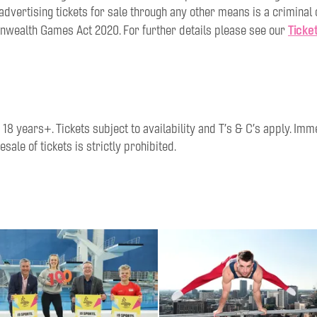
r advertising tickets for sale through any other means is a criminal
Ticke
ealth Games Act 2020. For further details please see our
8 years+. Tickets subject to availability and T’s & C’s apply. Im
esale of tickets is strictly prohibited.