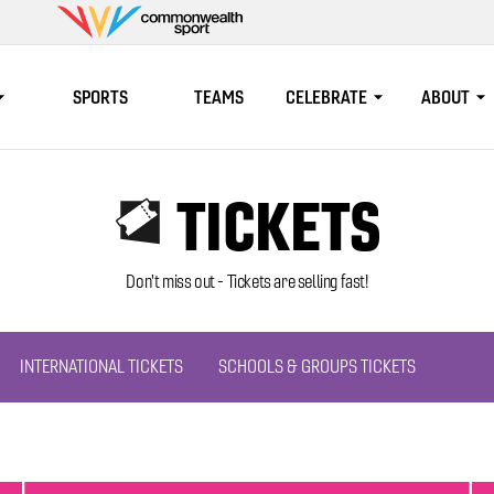
Commonwealth
Sport
SPORTS
TEAMS
CELEBRATE
ABOUT
TICKETS
Don't miss out - Tickets are selling fast!
INTERNATIONAL TICKETS
SCHOOLS & GROUPS TICKETS