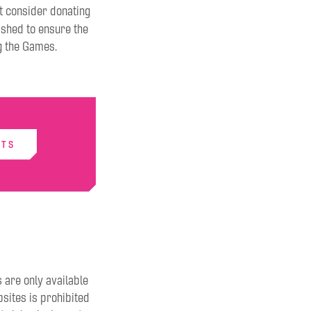
ht consider donating
ished to ensure the
g the Games.
ETS
s are only available
sites is prohibited