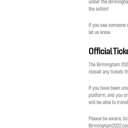
under the Birmingha
the action!
If you see someone 
let us know.
Official Tic
The Birmingham 2022
closed any tickets t
If you have been uns
platform, and you or
will be able to tran
Please be aware, tic
Birmingham2022.com,