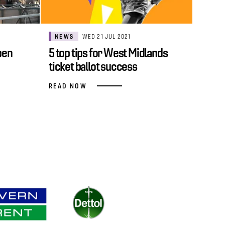
NEWS
WED 21 JUL 2021
pen
5 top tips for West Midlands
ticket ballot success
READ NOW