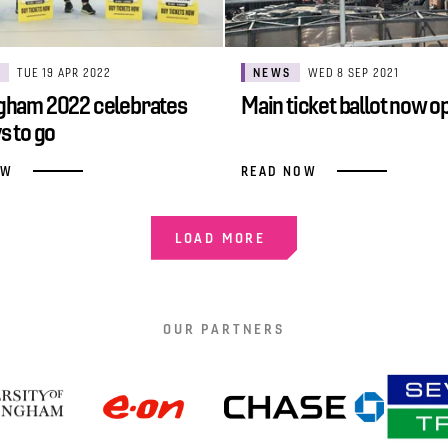
S
TUE 19 APR 2022
NEWS
WED 8 SEP 2021
gham 2022 celebrates
Main ticket ballot now o
s to go
OW
READ NOW
LOAD MORE
OUR PARTNERS