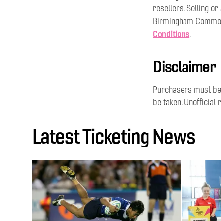
resellers. Selling o
Birmingham Commonw
Conditions
.
Disclaimer
Purchasers must be 1
be taken. Unofficial r
Latest Ticketing News