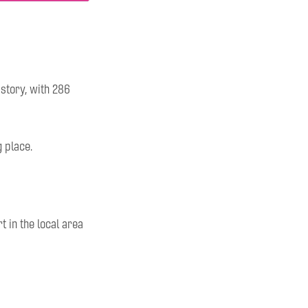
tory, with 286
g place.
 in the local area