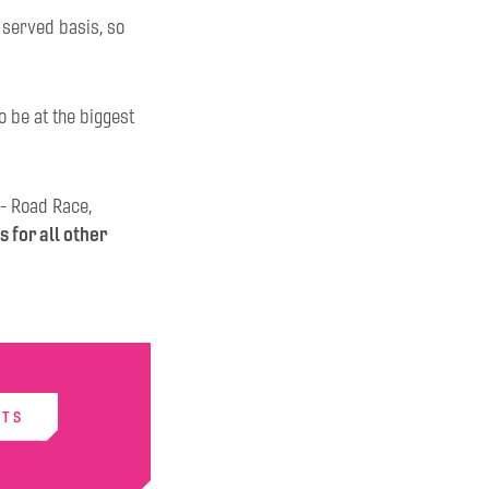
t served basis, so
o be at the biggest
 - Road Race,
s for all other
ETS