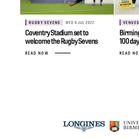
RUGBY SEVENS
WED 6 JUL 2022
VENUE
Coventry Stadium set to
Birmin
welcome the Rugby Sevens
100 day
spirit at Games…
READ NOW
READ N