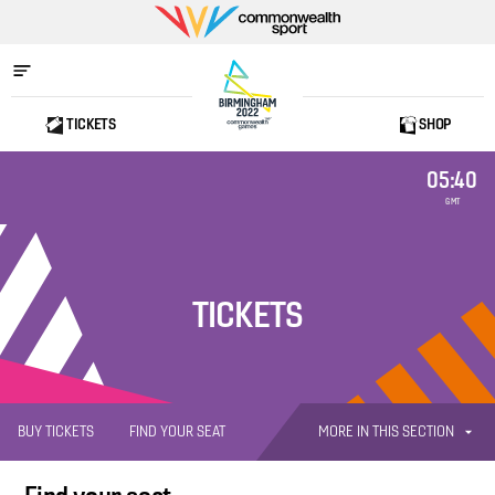
Commonwealth
Sport
TICKETS
SHOP
Home
05:40
GMT
TICKETS
MORE IN THIS SECTION
BUY TICKETS
FIND YOUR SEAT