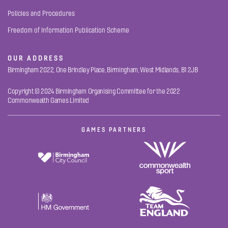
Policies and Procedures
Freedom of Information Publication Scheme
OUR ADDRESS
Birmingham 2022, One Brindley Place, Birmingham, West Midlands, B1 2JB
Copyright © 2024 Birmingham Organising Committee for the 2022
Commonwealth Games Limited
GAMES PARTNERS