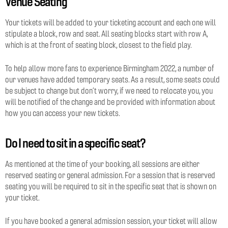
Venue Seating
Your tickets will be added to your ticketing account and each one will
stipulate a block, row and seat. All seating blocks start with row A,
which is at the front of seating block, closest to the field play.
To help allow more fans to experience Birmingham 2022, a number of
our venues have added temporary seats. As a result, some seats could
be subject to change but don’t worry, if we need to relocate you, you
will be notified of the change and be provided with information about
how you can access your new tickets.
Do I need to sit in a specific seat?
As mentioned at the time of your booking, all sessions are either
reserved seating or general admission. For a session that is reserved
seating you will be required to sit in the specific seat that is shown on
your ticket.
If you have booked a general admission session, your ticket will allow