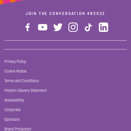
JOIN THE CONVERSATION
#B2022
Privacy Policy
Cookie Notice
Terms and Conditions
Modern Slavery Statement
Accessibility
Corporate
Sponsors
Brand Protection