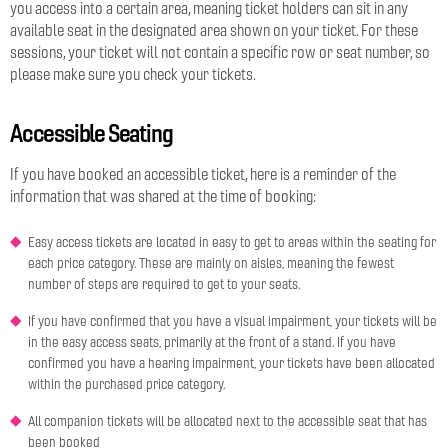
you access into a certain area, meaning ticket holders can sit in any
available seat in the designated area shown on your ticket. For these
sessions, your ticket will not contain a specific row or seat number, so
please make sure you check your tickets.
Accessible Seating
If you have booked an accessible ticket, here is a reminder of the
information that was shared at the time of booking:
Easy access tickets are located in easy to get to areas within the seating for
each price category. These are mainly on aisles, meaning the fewest
number of steps are required to get to your seats.
If you have confirmed that you have a visual impairment, your tickets will be
in the easy access seats, primarily at the front of a stand. If you have
confirmed you have a hearing impairment, your tickets have been allocated
within the purchased price category.
All companion tickets will be allocated next to the accessible seat that has
been booked