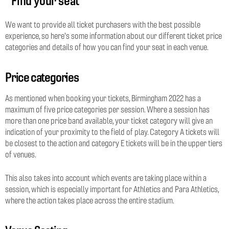
Find your seat
We want to provide all ticket purchasers with the best possible
experience, so here's some information about our different ticket price
categories and details of how you can find your seat in each venue.
Price categories
As mentioned when booking your tickets, Birmingham 2022 has a
maximum of five price categories per session. Where a session has
more than one price band available, your ticket category will give an
indication of your proximity to the field of play. Category A tickets will
be closest to the action and category E tickets will be in the upper tiers
of venues.
This also takes into account which events are taking place within a
session, which is especially important for Athletics and Para Athletics,
where the action takes place across the entire stadium.