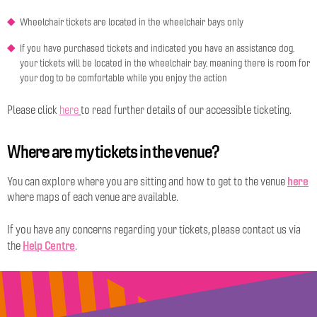
Wheelchair tickets are located in the wheelchair bays only
If you have purchased tickets and indicated you have an assistance dog,
your tickets will be located in the wheelchair bay, meaning there is room for
your dog to be comfortable while you enjoy the action
Please click
here
to read further details of our accessible ticketing.
Where are my tickets in the venue?
here
You can explore where you are sitting and how to get to the venue
where maps of each venue are available.
If you have any concerns regarding your tickets, please contact us via
Help Centre
the
.