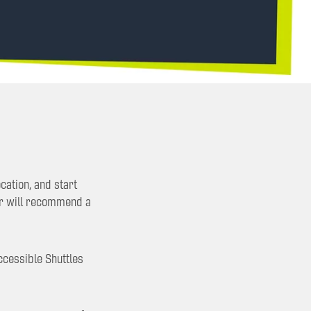
cation, and start
er will recommend a
ccessible Shuttles