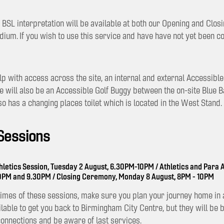
BSL interpretation will be available at both our Opening and Clo
adium. If you wish to use this service and have have not yet been c
lp with access across the site, an internal and external Accessibl
re will also be an Accessible Golf Buggy between the on-site Blue 
so has a changing places toilet which is located in the West Stand.
 Sessions
hletics Session, Tuesday 2 August, 6.30PM-10PM / Athletics and Para A
30PM and 9.30PM / Closing Ceremony, Monday 8 August, 8PM - 10PM
 times of these sessions, make sure you plan your journey home in 
ilable to get you back to Birmingham City Centre, but they will be 
connections and be aware of last services.