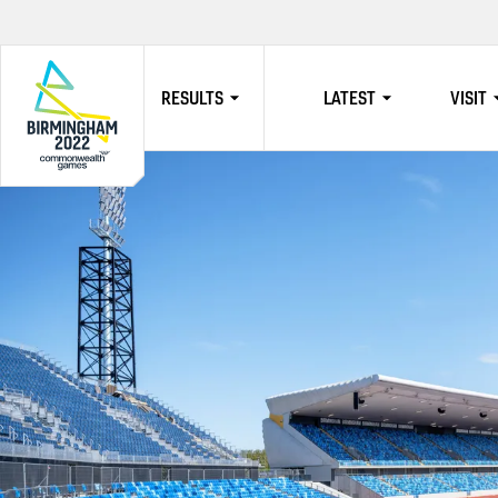
RESULTS
LATEST
VISIT
HOME