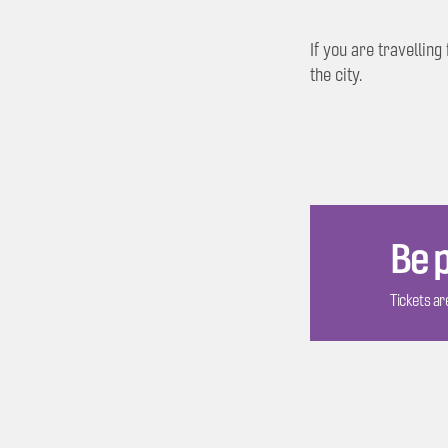
If you are travellin
the city.
Be p
Tickets are