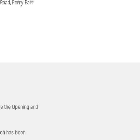
 Road, Perry Barr
ge the Opening and
hich has been