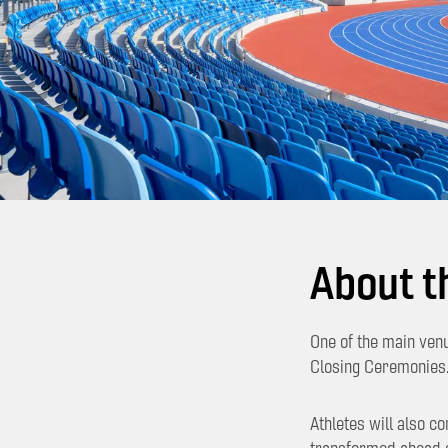
About t
One of the main ven
Closing Ceremonies
Athletes will also c