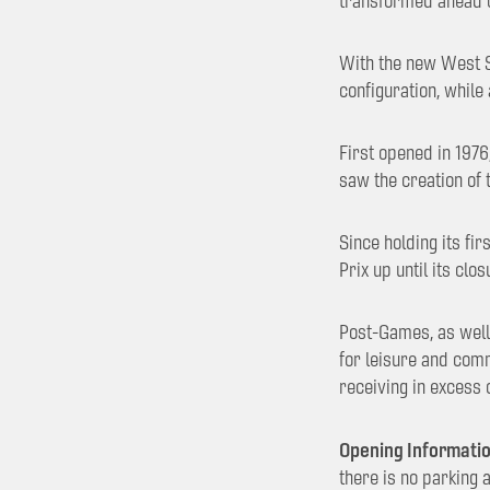
transformed ahead 
With the new West St
configuration, while
First opened in 1976
saw the creation of 
Since holding its fi
Prix up until its cl
Post-Games, as well 
for leisure and comm
receiving in excess
Opening Informatio
there is no parking 