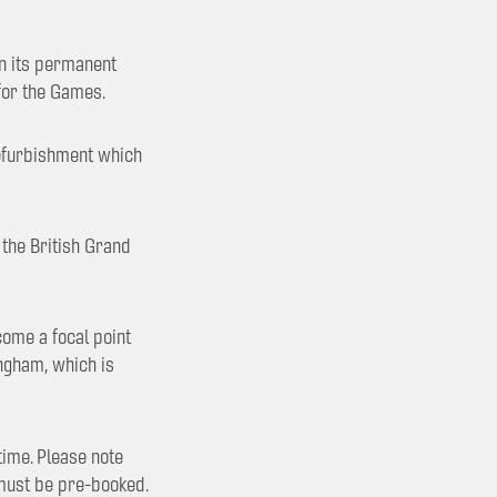
in its permanent
for the Games.
 refurbishment which
 the British Grand
come a focal point
ingham, which is
ime. Please note
 must be pre-booked.