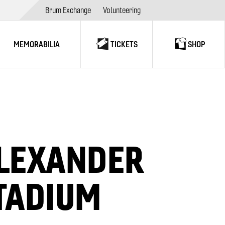
Brum Exchange
Volunteering
MEMORABILIA
TICKETS
SHOP
LEXANDER
TADIUM