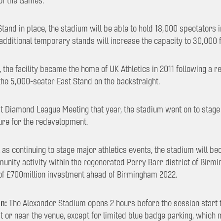
of the Games.
and in place, the stadium will be able to hold 18,000 spectators 
 additional temporary stands will increase the capacity to 30,000 
, the facility became the home of UK Athletics in 2011 following a
the 5,000-seater East Stand on the backstraight.
rst Diamond League Meeting that year, the stadium went on to stage
osure for the redevelopment.
as continuing to stage major athletics events, the stadium will be
unity activity within the regenerated Perry Barr district of Birm
 of £700million investment ahead of Birmingham 2022.
n:
The Alexander Stadium opens 2 hours before the session start t
at or near the venue, except for limited blue badge parking, which