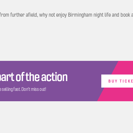
g from further afield, why not enjoy Birmingham night life and boo
art of the action
BUY TICK
 selling fast. Don't miss out!