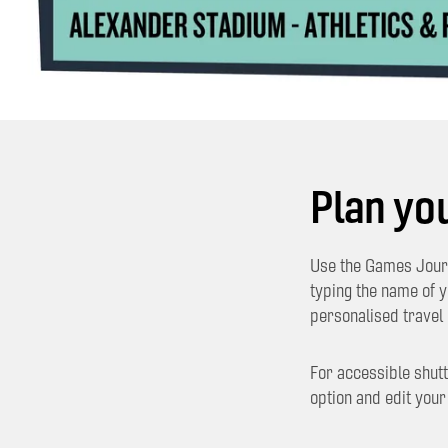
Plan yo
Use the Games Journ
typing the name of 
personalised travel 
For accessible shutt
option and edit your