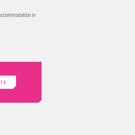
k accommodation in
ETS