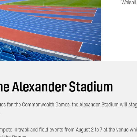
Walsall
he Alexander Stadium
ues for the Commonwealth Games, the Alexander Stadium will sta
.
ompete in track and field events from August 2 to 7 at the venue w