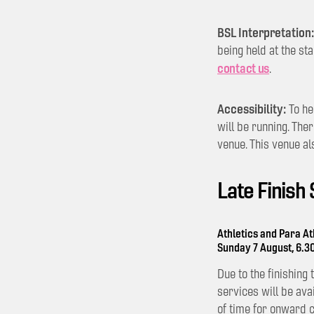
BSL Interpretation:
being held at the st
contact us
.
Accessibility:
To he
will be running. The
venue. This venue al
Late Finish
Athletics and Para At
Sunday 7 August, 6.
Due to the finishing
services will be ava
of time for onward 