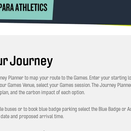
ur Journey
ey Planner to map your route to the Games. Enter your starting lo
your Games Venue, select your Games session. The Journey Plann
plan, and the carbon impact of each option.
le buses or to book blue badge parking select the Blue Badge or A
 date and proposed arrival time.