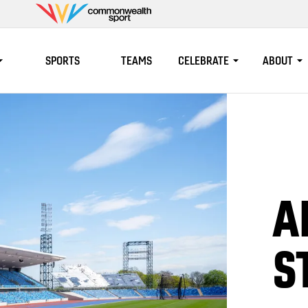
Commonwealth
Sport
SPORTS
TEAMS
CELEBRATE
ABOUT
A
S