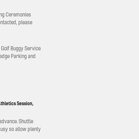
sing Ceremonies
ontacted, please
e Golf Buggy Service
Badge Parking and
thletics Session,
advance. Shuttle
busy so allow plenty