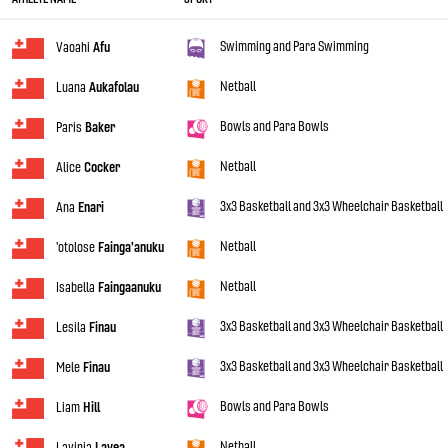
Swimming and Para Swimming
Vaoahi
Afu
Netball
Luana
Aukafolau
Bowls and Para Bowls
Paris
Baker
Netball
Alice
Cocker
3x3 Basketball and 3x3 Wheelchair Basketball
Ana
Enari
Netball
'otolose
Fainga'anuku
Netball
Isabella
Faingaanuku
3x3 Basketball and 3x3 Wheelchair Basketball
Lesila
Finau
3x3 Basketball and 3x3 Wheelchair Basketball
Mele
Finau
Bowls and Para Bowls
Liam
Hill
Netball
Lavinia
Lavea