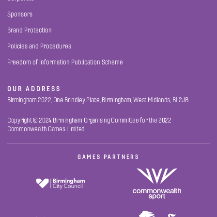
Sponsors
Brand Protection
Policies and Procedures
Freedom of Information Publication Scheme
OUR ADDRESS
Birmingham 2022, One Brindley Place, Birmingham, West Midlands, B1 2JB
Copyright © 2024 Birmingham Organising Committee for the 2022
Commonwealth Games Limited
GAMES PARTNERS