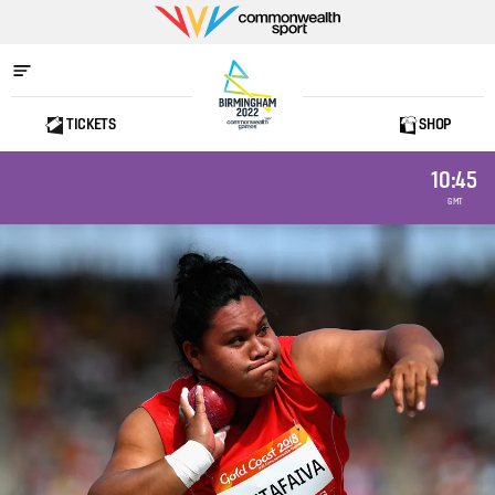
Commonwealth
Sport
TICKETS
SHOP
Home
10:45
GMT