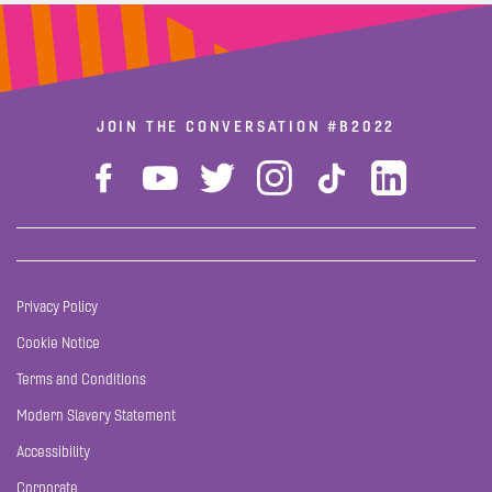
JOIN THE CONVERSATION
#B2022
Privacy Policy
Cookie Notice
Terms and Conditions
Modern Slavery Statement
Accessibility
Corporate