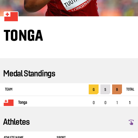
TONGA
Medal Standings
TEAM
TOTAL
G
S
B
Tonga
0
0
1
1
Athletes
ATHLETE NAME
SPORT