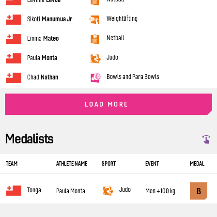
Weightlifting
Sikoti
Manumua Jr
Netball
Emma
Mateo
Judo
Paula
Monta
Bowls and Para Bowls
Chad
Nathan
LOAD MORE
Medalists
TEAM
ATHLETE NAME
SPORT
EVENT
MEDAL
Judo
B
Tonga
Paula Monta
Men +100 kg