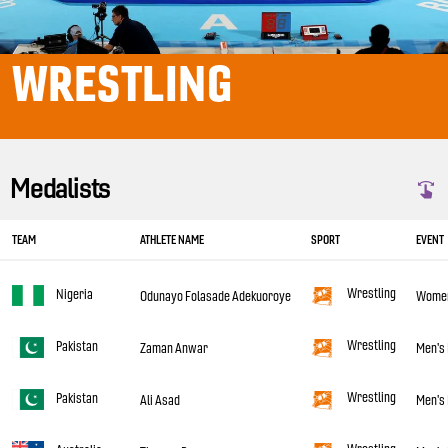
WRESTLING
Medalists
TEAM
ATHLETE NAME
SPORT
EVENT
Wrestling
Nigeria
Odunayo Folasade Adekuoroye
Women'
Wrestling
Pakistan
Zaman Anwar
Men's 
Wrestling
Pakistan
Ali Asad
Men's 