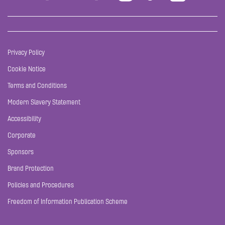
Privacy Policy
Cookie Notice
Terms and Conditions
Modern Slavery Statement
Accessibility
Corporate
Sponsors
Brand Protection
Policies and Procedures
Freedom of Information Publication Scheme