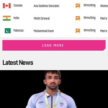
Wrestling
Canada
Ana Godinez Gonzalez
Women'
Wrestling
India
Mohit Grewal
Men's 
Wrestling
Pakistan
Muhammad Inam
Men's 
LOAD MORE
Latest News