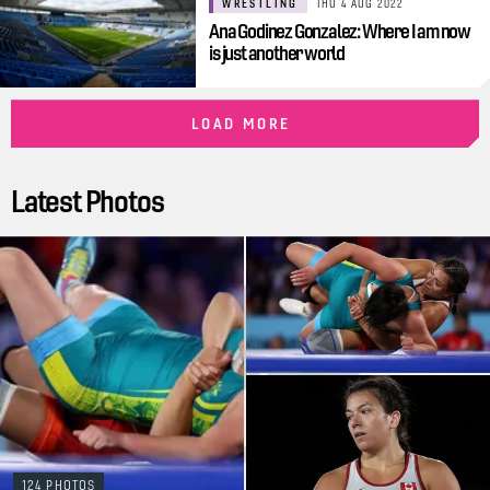
WRESTLING
THU 4 AUG 2022
Ana Godinez Gonzalez: Where I am now
is just another world
LOAD MORE
Latest Photos
124 PHOTOS