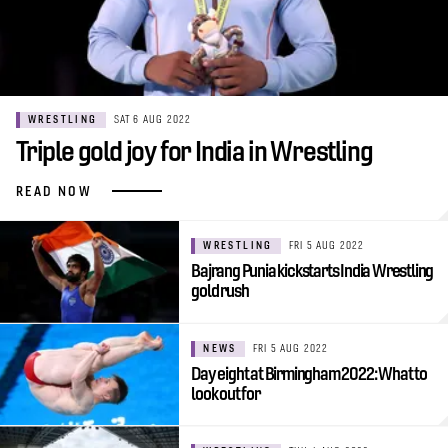
WRESTLING
SAT 6 AUG 2022
Triple gold joy for India in Wrestling
READ NOW
WRESTLING
FRI 5 AUG 2022
Bajrang Punia kickstarts India Wrestling
gold rush
NEWS
FRI 5 AUG 2022
Day eight at Birmingham 2022: What to
look out for