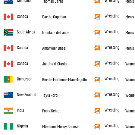
Wrestling
Australia
Thomas Barns
Men's 
Wrestling
Canada
Darthe Capellan
Men's 
Wrestling
South Africa
Nicolaas de Lange
Men's 
Wrestling
Canada
Amarveer Dhesi
Men's 
Wrestling
Canada
Justina di Stasio
Women'
Wrestling
Cameroon
Berthe Emilienne Etane Ngolle
Women'
Wrestling
New Zealand
Tayla Ford
Women'
Wrestling
India
Pooja Gehlot
Women
Wrestling
Nigeria
Miesinnei Mercy Genesis
Women