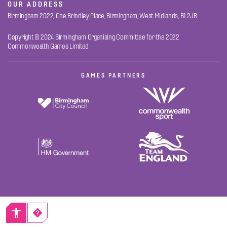
OUR ADDRESS
Birmingham 2022, One Brindley Place, Birmingham, West Midlands, B1 2JB
Copyright © 2024 Birmingham Organising Committee for the 2022
Commonwealth Games Limited
GAMES PARTNERS