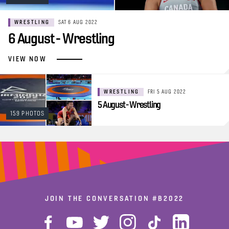
WRESTLING
SAT 6 AUG 2022
6 August - Wrestling
VIEW NOW
WRESTLING
FRI 5 AUG 2022
5 August - Wrestling
159 PHOTOS
JOIN THE CONVERSATION
#B2022