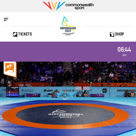
Commonwealth
Sport
TICKETS
SHOP
Home
06:44
GMT