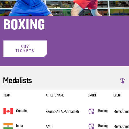
BOXING
BUY
TICKETS
Medalists
TEAM
ATHLETE NAME
SPORT
EVENT
Boxing
Canada
Keoma-Ali Al-Ahmadieh
Men’s Over
Boxing
India
AMIT
Men’s Over