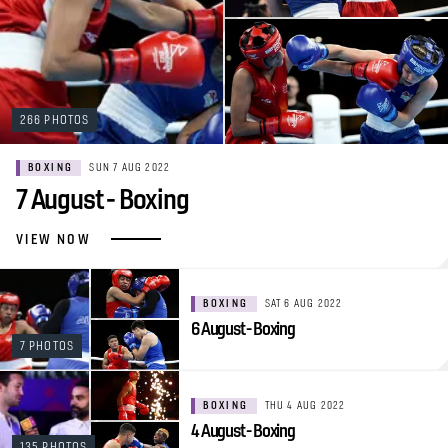
266 PHOTOS
BOXING
SUN 7 AUG 2022
7 August - Boxing
VIEW NOW
BOXING
SAT 6 AUG 2022
6 August - Boxing
7 PHOTOS
BOXING
THU 4 AUG 2022
4 August - Boxing
135 PHOTOS