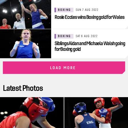
BOXING
SUN 7 AUG 2022
Rosie Eccles wins Boxing gold for Wales
BOXING
SAT 6 AUG 2022
Siblings Aidan and Michaela Walsh going
for Boxing gold
LOAD MORE
Latest Photos