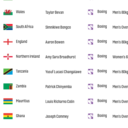
Boxing
Wales
Taylor Bevan
Men's 80k
Boxing
South Africa
Simnikiwe Bongco
Men’s Over
Boxing
England
Aaron Bowen
Men's 80k
Boxing
Northern Ireland
Amy Sara Broadhurst
Women's 6
Boxing
Tanzania
Yusuf Lucasi Changalawe
Men's 80k
Boxing
Zambia
Patrick Chinyemba
Men’s Over
Boxing
Mauritius
Louis Richarno Colin
Men’s Over
Boxing
Ghana
Joseph Commey
Men’s Over