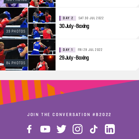
DAY 2
SAT 30 JUL 2022
30 July - Boxing
39 PHOTOS
DAY 1
FRI 29 JUL 2022
29 July - Boxing
84 PHOTOS
JOIN THE CONVERSATION
#B2022