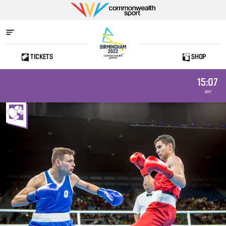
Commonwealth
Sport
TICKETS
SHOP
Home
15:07
GMT