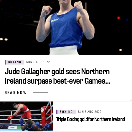
BOXING
SUN 7 AUG 2022
Jude Gallagher gold sees Northern
Ireland surpass best-ever Games…
READ NOW
BOXING
SUN 7 AUG 2022
Triple Boxing gold for Northern Ireland