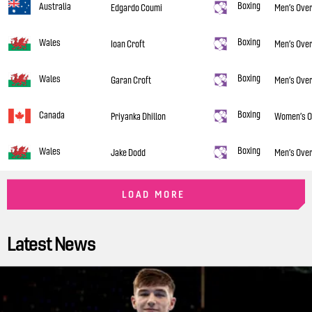
Boxing
Australia
Edgardo Coumi
Men’s Over
Boxing
Wales
Ioan Croft
Men’s Over
Boxing
Wales
Garan Croft
Men’s Over
Boxing
Canada
Priyanka Dhillon
Women’s O
Boxing
Wales
Jake Dodd
Men’s Over
LOAD MORE
Latest News