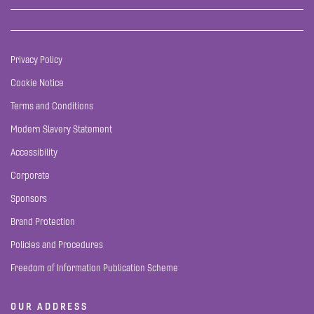
Privacy Policy
Cookie Notice
Terms and Conditions
Modern Slavery Statement
Accessibility
Corporate
Sponsors
Brand Protection
Policies and Procedures
Freedom of Information Publication Scheme
OUR ADDRESS