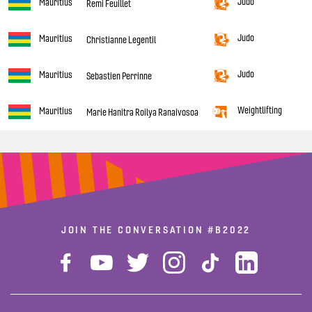
Judo
Mauritius
Remi Feuillet
Judo
Mauritius
Christianne Legentil
Judo
Mauritius
Sebastien Perrinne
Weightlifting
Mauritius
Marie Hanitra Roilya Ranaivosoa
JOIN THE CONVERSATION
#B2022