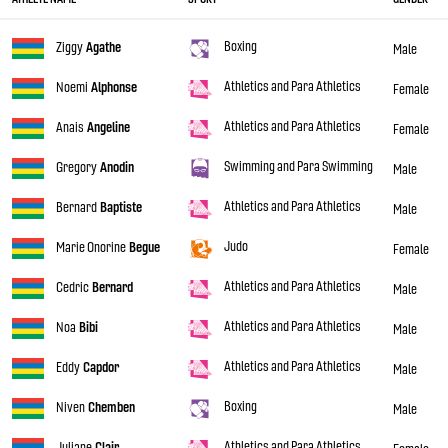
Boxing
Ziggy
Agathe
Male
Athletics and Para Athletics
Noemi
Alphonse
Female
Athletics and Para Athletics
Anais
Angeline
Female
Swimming and Para Swimming
Gregory
Anodin
Male
Athletics and Para Athletics
Bernard
Baptiste
Male
Judo
Marie Onorine
Begue
Female
Athletics and Para Athletics
Cedric
Bernard
Male
Athletics and Para Athletics
Noa
Bibi
Male
Athletics and Para Athletics
Eddy
Capdor
Male
Boxing
Niven
Chemben
Male
Athletics and Para Athletics
Juliane
Clair