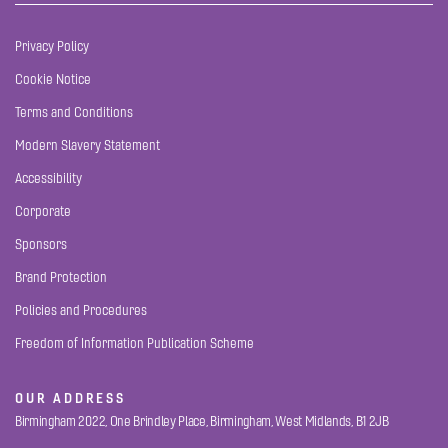
Privacy Policy
Cookie Notice
Terms and Conditions
Modern Slavery Statement
Accessibility
Corporate
Sponsors
Brand Protection
Policies and Procedures
Freedom of Information Publication Scheme
OUR ADDRESS
Birmingham 2022, One Brindley Place, Birmingham, West Midlands, B1 2JB