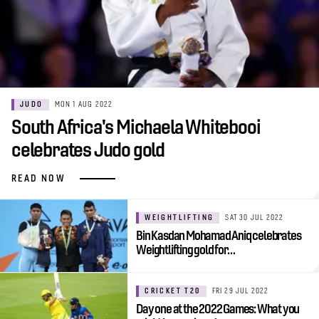
JUDO
MON 1 AUG 2022
South Africa's Michaela Whitebooi
celebrates Judo gold
READ NOW
WEIGHTLIFTING
SAT 30 JUL 2022
Bin Kasdan Mohamad Aniq celebrates
Weightlifting gold for…
CRICKET T20
FRI 29 JUL 2022
Day one at the 2022 Games: What you