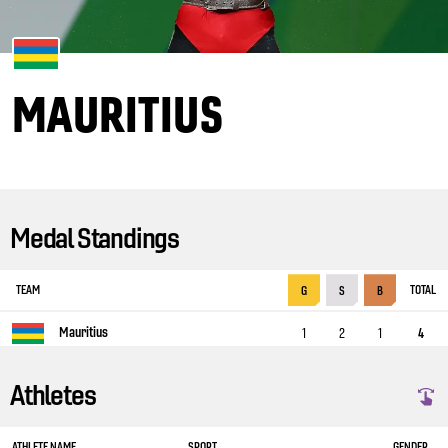
MAURITIUS
Medal Standings
TEAM
TOTAL
G
S
B
Mauritius
1
2
1
4
Athletes
ATHLETE NAME
SPORT
GENDER