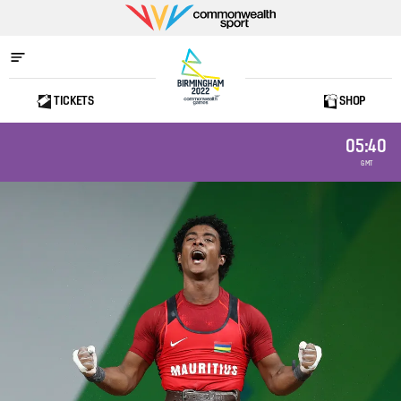
Commonwealth
Sport
TICKETS
SHOP
Home
05:40
GMT