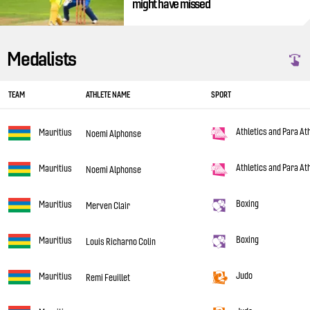
might have missed
Medalists
TEAM
ATHLETE NAME
SPORT
Athletics and Para At
Mauritius
Noemi Alphonse
Athletics and Para At
Mauritius
Noemi Alphonse
Boxing
Mauritius
Merven Clair
Boxing
Mauritius
Louis Richarno Colin
Judo
Mauritius
Remi Feuillet