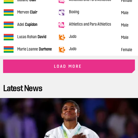
Female
Boxing
Merven
Clair
Male
Athletics and Para Athletics
Adel
Cupidon
Male
Judo
Lucas Rohan
David
Male
Judo
Marie Loanne
Durhone
Female
LOAD MORE
Latest News