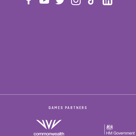
GAMES PARTNERS