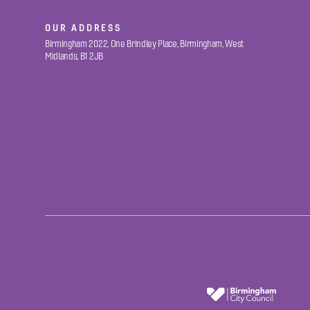
OUR ADDRESS
Birmingham 2022, One Brindley Place, Birmingham, West
Midlands, B1 2JB