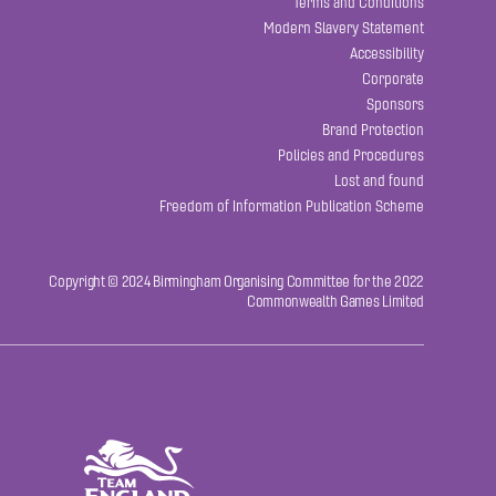
Terms and Conditions
Modern Slavery Statement
Accessibility
Corporate
Sponsors
Brand Protection
Policies and Procedures
Lost and found
Freedom of Information Publication Scheme
Copyright © 2024 Birmingham Organising Committee for the 2022
Commonwealth Games Limited