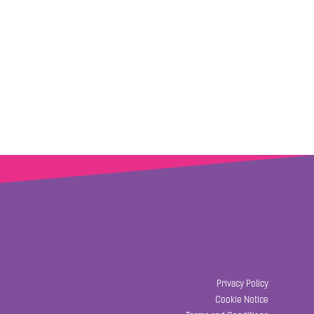
Privacy Policy
Cookie Notice