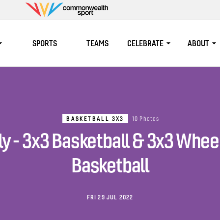
Commonwealth
Sport
SPORTS
TEAMS
CELEBRATE
ABOUT
BASKETBALL 3X3
10 Photos
ly - 3x3 Basketball & 3x3 Whee
Basketball
FRI 29 JUL 2022