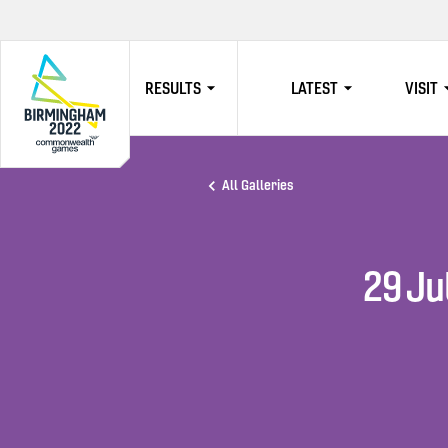
RESULTS
LATEST
VISIT
HOME
All Galleries
29 Ju