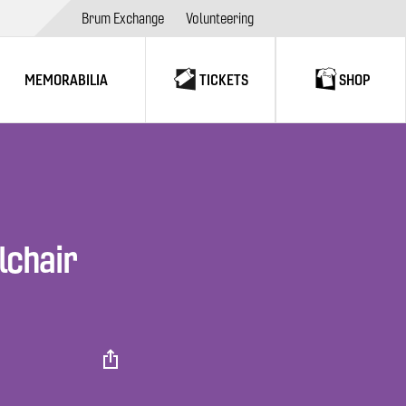
Brum Exchange
Volunteering
MEMORABILIA
TICKETS
SHOP
lchair