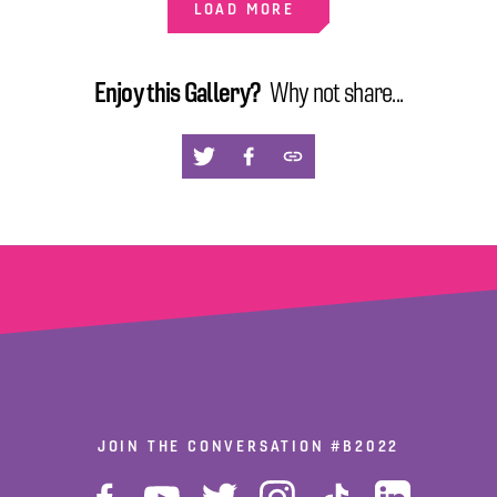
LOAD MORE
Enjoy this Gallery?
Why not share...
via
via
via
X
facebook
copy
JOIN THE CONVERSATION
#B2022