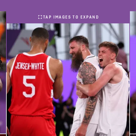
TAP IMAGES TO EXPAND