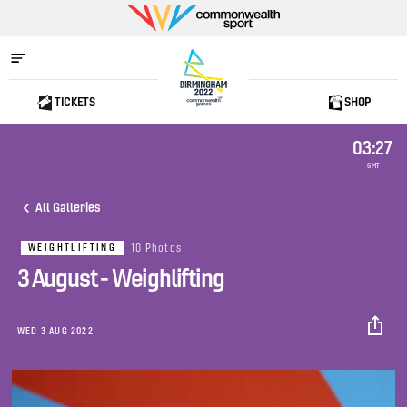
Commonwealth
Sport
TICKETS
SHOP
Home
03:27
GMT
All Galleries
10 Photos
WEIGHTLIFTING
3 August - Weighlifting
WED 3 AUG 2022