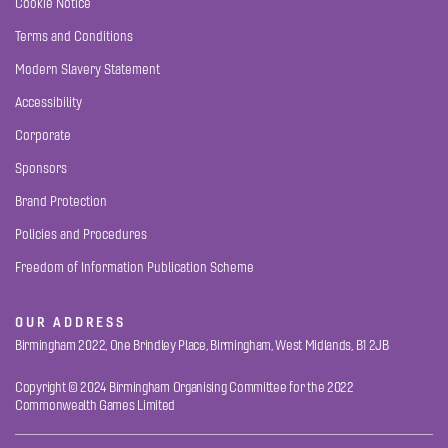
Cookie Notice
Terms and Conditions
Modern Slavery Statement
Accessibility
Corporate
Sponsors
Brand Protection
Policies and Procedures
Freedom of Information Publication Scheme
OUR ADDRESS
Birmingham 2022, One Brindley Place, Birmingham, West Midlands, B1 2JB
Copyright © 2024 Birmingham Organising Committee for the 2022
Commonwealth Games Limited