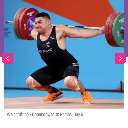
Go
Go
to
to
vious
next
slide
slide
Weightlifting - Commonwealth Games: Day 6