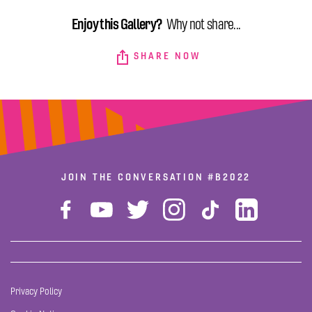
Enjoy this Gallery?
Why not share...
SHARE NOW
JOIN THE CONVERSATION
#B2022
Privacy Policy