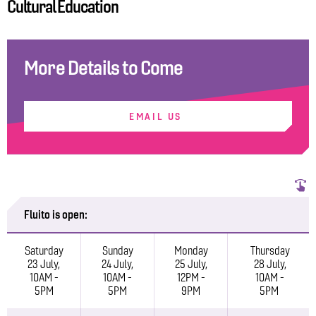
Cultural Education
More Details to Come
EMAIL US
Fluito is open:
Saturday
Sunday
Monday
Thursday
23 July,
24 July,
25 July,
28 July,
10AM -
10AM -
12PM -
10AM -
5PM
5PM
9PM
5PM