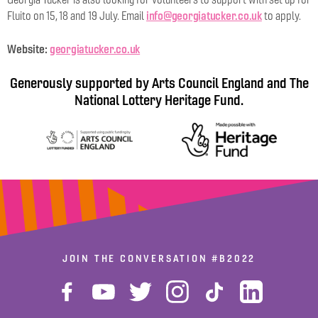
info@georgiatucker.co.uk
Fluito on 15, 18 and 19 July. Email
to apply.
Website:
georgiatucker.co.uk
Generously supported by Arts Council England and The
National Lottery Heritage Fund.
JOIN THE CONVERSATION
#B2022