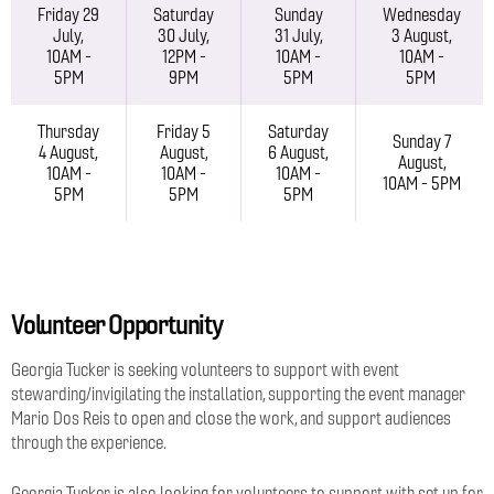
Friday 29
Saturday
Sunday
Wednesday
July,
30 July,
31 July,
3 August,
10AM -
12PM -
10AM -
10AM -
5PM
9PM
5PM
5PM
Thursday
Friday 5
Saturday
Sunday 7
4 August,
August,
6 August,
August,
10AM -
10AM -
10AM -
10AM - 5PM
5PM
5PM
5PM
Volunteer Opportunity
Georgia Tucker is seeking volunteers to support with event
stewarding/invigilating the installation, supporting the event manager
Mario Dos Reis to open and close the work, and support audiences
through the experience.
Georgia Tucker is also looking for volunteers to support with set up for