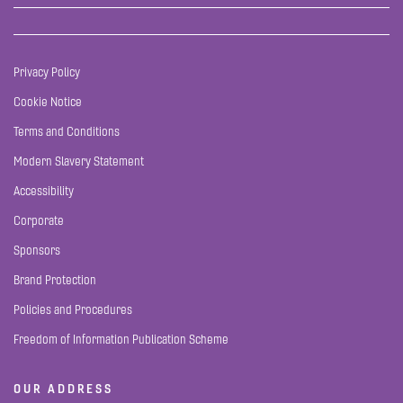
Privacy Policy
Cookie Notice
Terms and Conditions
Modern Slavery Statement
Accessibility
Corporate
Sponsors
Brand Protection
Policies and Procedures
Freedom of Information Publication Scheme
OUR ADDRESS