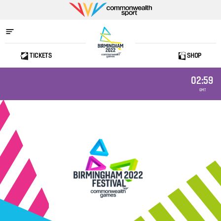
Commonwealth
Sport
TICKETS
SHOP
Home
02:59
GMT