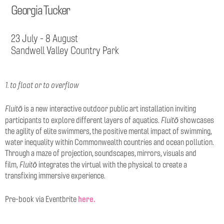
Georgia Tucker
23 July - 8 August
Sandwell Valley Country Park
1. to float or to overflow
Fluitō
is a new interactive outdoor public art installation inviting
Fluitō
participants to explore different layers of aquatics.
showcases
the agility of elite swimmers, the positive mental impact of swimming,
water inequality within Commonwealth countries and ocean pollution.
Through a maze of projection, soundscapes, mirrors, visuals and
Fluitō
film,
integrates the virtual with the physical to create a
transfixing immersive experience.
here.
Pre-book via Eventbrite