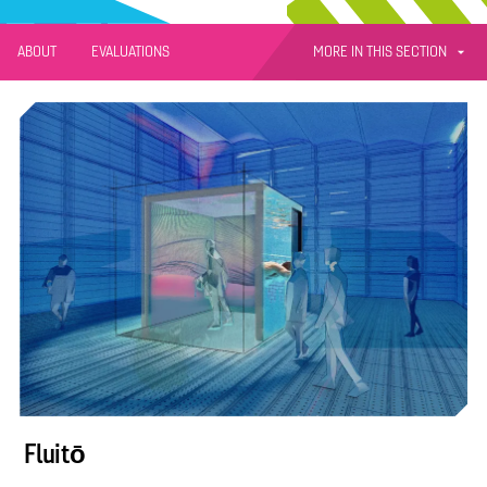
MORE IN THIS SECTION
ABOUT
EVALUATIONS
Fluitō