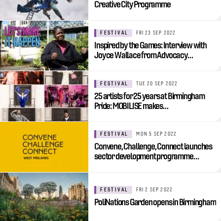
Creative City Programme
FESTIVAL
FRI 23 SEP 2022
Inspired by the Games: Interview with
Joyce Wallace from Advocacy…
FESTIVAL
TUE 20 SEP 2022
25 artists for 25 years at Birmingham
Pride: MOBILISE makes…
FESTIVAL
MON 5 SEP 2022
Convene, Challenge, Connect launches
sector development programme…
FESTIVAL
FRI 2 SEP 2022
PoliNations Garden opens in Birmingham