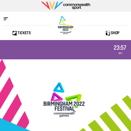
Commonwealth
Sport
TICKETS
SHOP
Home
23:57
GMT