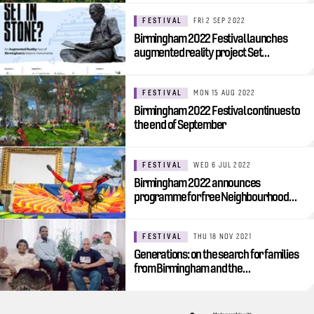
FESTIVAL
FRI 2 SEP 2022
Birmingham 2022 Festival launches
augmented reality project Set…
FESTIVAL
MON 15 AUG 2022
Birmingham 2022 Festival continues to
the end of September
FESTIVAL
WED 6 JUL 2022
Birmingham 2022 announces
programme for free Neighbourhood…
FESTIVAL
THU 18 NOV 2021
Generations: on the search for families
from Birmingham and the…