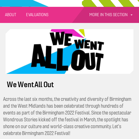
MORE IN THIS SECTION
ABOUT
EVALUATIONS
We Went All Out
Across the last six months, the creativity and diversity of Birmingham
and the West Midlands has been celebrated through hundreds of
events as part of the Birmingham 2022 Festival. Since the spectacular
Wondrous Stories kicked off the festival in March, the spotlight has
shone on our culture and world-class creative community. Let's
celebrate Birmingham 2022 Festival!