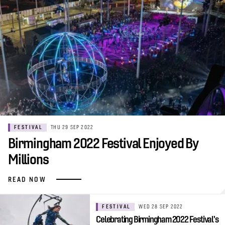
FESTIVAL
THU 29 SEP 2022
Birmingham 2022 Festival Enjoyed By
Millions
READ NOW
FESTIVAL
WED 28 SEP 2022
Celebrating Birmingham 2022 Festival's