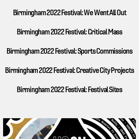
Birmingham 2022 Festival: We Went All Out
Birmingham 2022 Festival: Critical Mass
Birmingham 2022 Festival: Sports Commissions
Birmingham 2022 Festival: Creative City Projects
Birmingham 2022 Festival: Festival Sites