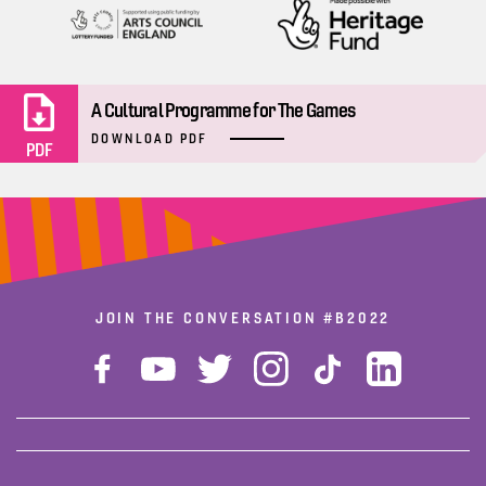
A Cultural Programme for The Games
DOWNLOAD PDF
PDF
JOIN THE CONVERSATION
#B2022