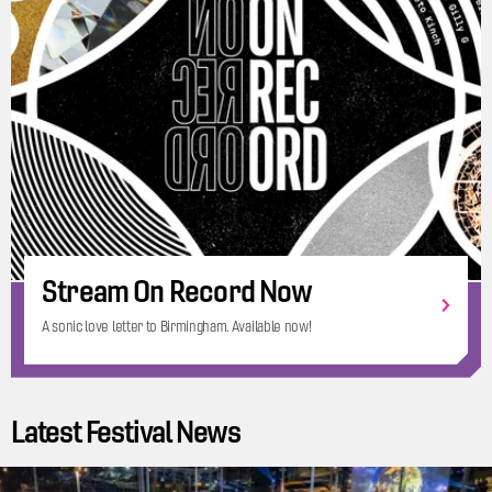
Stream On Record Now
A sonic love letter to Birmingham. Available now!
Latest Festival News