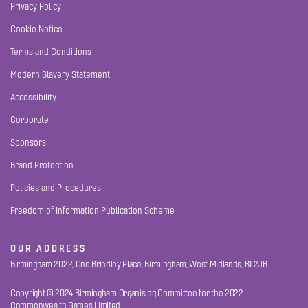
Privacy Policy
Cookie Notice
Terms and Conditions
Modern Slavery Statement
Accessibility
Corporate
Sponsors
Brand Protection
Policies and Procedures
Freedom of Information Publication Scheme
OUR ADDRESS
Birmingham 2022, One Brindley Place, Birmingham, West Midlands, B1 2JB
Copyright © 2024 Birmingham Organising Committee for the 2022
Commonwealth Games Limited