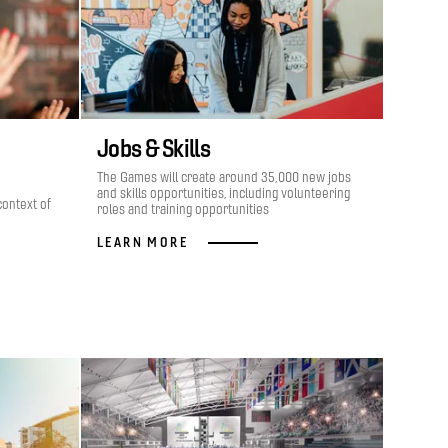
Jobs & Skills
The Games will create around 35,000 new jobs
and skills opportunities, including volunteering
context of
roles and training opportunities
LEARN MORE