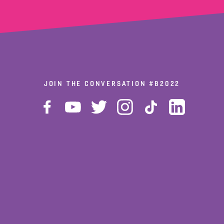
JOIN THE CONVERSATION
#B2022