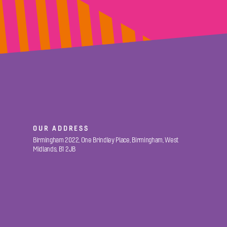
OUR ADDRESS
Birmingham 2022, One Brindley Place, Birmingham, West
Midlands, B1 2JB