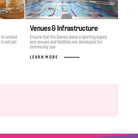
Venues & Infrastructure
s to embed
Ensure that the Games leave a sporting legacy
it will set
and venues and facilities are developed for
community use
LEARN MORE