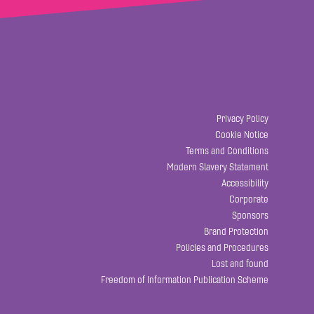
Privacy Policy
Cookie Notice
Terms and Conditions
Modern Slavery Statement
Accessibility
Corporate
Sponsors
Brand Protection
Policies and Procedures
Lost and found
Freedom of Information Publication Scheme