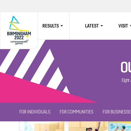
RESULTS
LATEST
VISIT
HOME
O
Eight
FOR INDIVIDUALS
FOR COMMUNITIES
FOR BUSINESSE