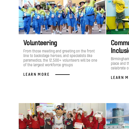
Volunteering
Commun
Inclus
From those meeting and greeting on the front
line to backstage heroes, and specialists like
Birmingham 
paramedics, the 12,500+ volunteers will be one
place and t
of the largest workforce groups
celebrate ou
LEARN MORE
LEARN 