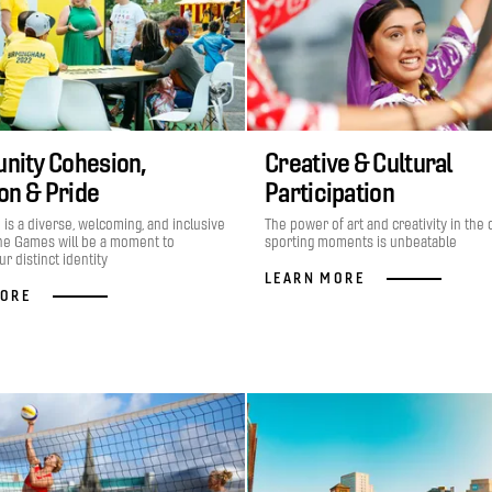
ity Cohesion,
Creative & Cultural
ion & Pride
Participation
is a diverse, welcoming, and inclusive
The power of art and creativity in the 
he Games will be a moment to
sporting moments is unbeatable
r distinct identity
LEARN MORE
MORE