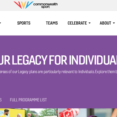
Commonwealth
Sport
SPORTS
TEAMS
CELEBRATE
ABOUT
UR LEGACY FOR INDIVIDUA
 areas of our Legacy plans are particularly relevant to Individuals. Explore them 
S
FULL PROGRAMME LIST