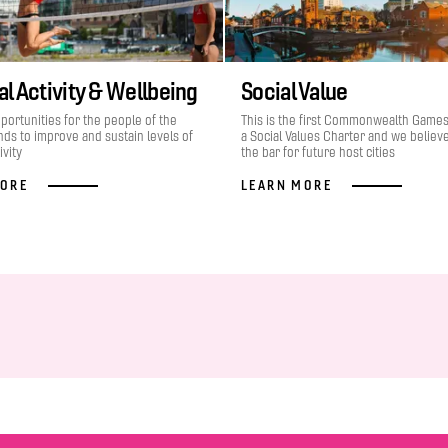
l Activity & Wellbeing
Social Value
portunities for the people of the
This is the first Commonwealth Game
ds to improve and sustain levels of
a Social Values Charter and we believe 
ivity
the bar for future host cities
MORE
LEARN MORE