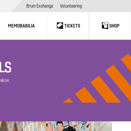
Brum Exchange
Volunteering
MEMORABILIA
TICKETS
SHOP
LS
below.