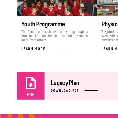
Youth Programme
Physica
The Games offers children and young people a
Targeted op
once in a lifetime chance to expand horizons and
West Midlan
learn from others
physical act
LEARN MORE
LEARN 
Legacy Plan
DOWNLOAD PDF
PDF