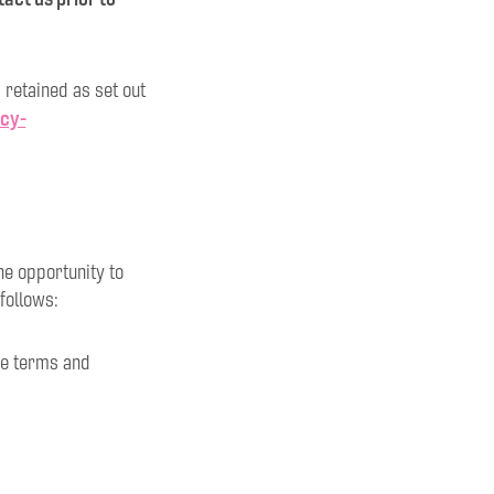
 retained as set out
acy-
he opportunity to
follows:
the terms and