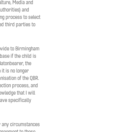
lture, Media and
thorities) and
ing process to select
ed third parties to
rovide to Birmingham
se if the child is
Batonbearer, the
it is no longer
nisation of the QBR.
ection process, and
wledge that I will
ave specifically
er any circumstances
agreement to these