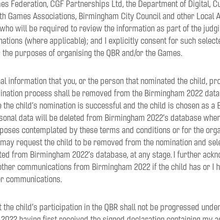
Federation, CGF Partnerships Ltd, the Department of Digital, Cu
 Games Associations, Birmingham City Council and other Local Au
who will be required to review the information as part of the judg
ations (where applicable); and I explicitly consent for such select
or the purposes of organising the QBR and/or the Games.
nal information that you, or the person that nominated the child, p
ination process shall be removed from the Birmingham 2022 databa
the child’s nomination is successful and the child is chosen as a 
rsonal data will be deleted from Birmingham 2022’s database when 
poses contemplated by these terms and conditions or for the orga
I may request the child to be removed from the nomination and sel
eted from Birmingham 2022’s database, at any stage. I further ackno
other communications from Birmingham 2022 if the child has or I h
er communications.
t the child’s participation in the QBR shall not be progressed und
2022 having first received the signed declaration containing my 