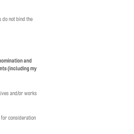
s do not bind the
 nomination and
ents (including my
 lives and/or works
d for consideration