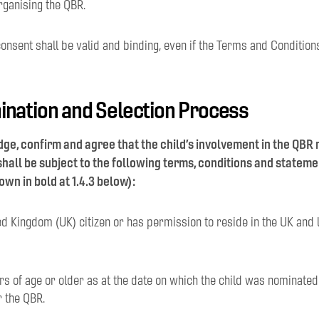
rganising the QBR.
onsent shall be valid and binding, even if the Terms and Condition
ination and Selection Process
ge, confirm and agree that the child’s involvement in the QBR
hall be subject to the following terms, conditions and statem
own in bold at 1.4.3 below):
ited Kingdom (UK) citizen or has permission to reside in the UK and
ears of age or older as at the date on which the child was nominate
r the QBR.