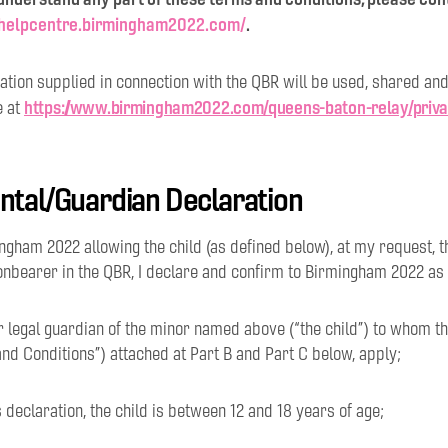
//helpcentre.birmingham2022.com/
.
tion supplied in connection with the QBR will be used, shared and
https://www.birmingham2022.com/queens-baton-relay/priv
e at
ental/Guardian Declaration
mingham 2022 allowing the child (as defined below), at my request, t
onbearer in the QBR, I declare and confirm to Birmingham 2022 as 
or legal guardian of the minor named above (“the child”) to whom 
nd Conditions”) attached at Part B and Part C below, apply;
is declaration, the child is between 12 and 18 years of age;