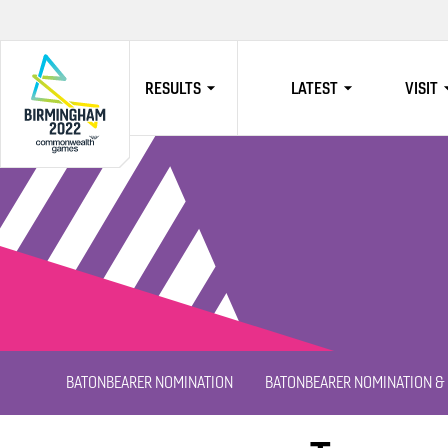
RESULTS
LATEST
VISIT
HOME
BATONBEARER NOMINATION
BATONBEARER NOMINATION & 