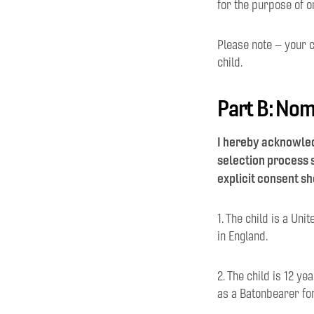
for the purpose of o
Please note – your c
child.
Part B: Nom
I hereby acknowled
selection process s
explicit consent sh
1. The child is a Un
in England.
2. The child is 12 y
as a Batonbearer fo