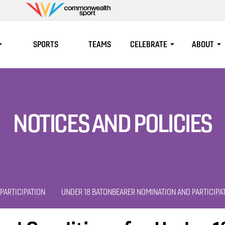
Commonwealth
Sport
SPORTS
TEAMS
CELEBRATE
ABOUT
NOTICES AND POLICIES
PARTICIPATION
UNDER 18 BATONBEARER NOMINATION AND PARTICIPA