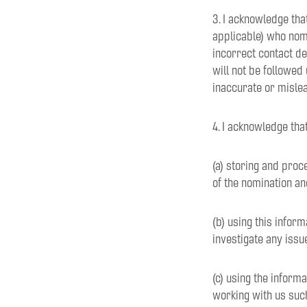
3. I acknowledge tha
applicable) who nom
incorrect contact d
will not be followed
inaccurate or mislea
4. I acknowledge tha
(a) storing and proc
of the nomination an
(b) using this infor
investigate any issu
(c) using the inform
working with us such