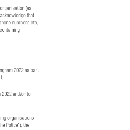
 organisation (as
 acknowledge that
ephone numbers etc,
 containing
mingham 2022 as part
1;
m 2022 and/or to
ding organisations
e Police”), the