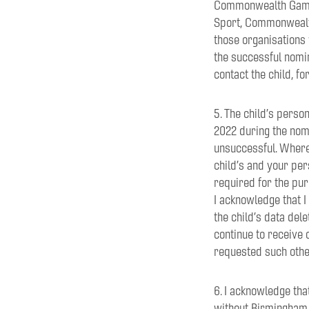
Commonwealth Games 
Sport, Commonwealth
those organisations 
the successful nomin
contact the child, f
5. The child’s perso
2022 during the nom
unsuccessful. Where 
child’s and your pe
required for the pur
I acknowledge that 
the child’s data del
continue to receive 
requested such oth
6. I acknowledge tha
without Birmingham 