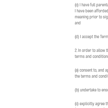
(c) I have full paren
I have been afforded
meaning prior to sig
and
(d) I accept the Ter
2. In order to allow 
terms and conditions
(a) consent to, and a
the terms and condi
(b) undertake to ens
(c) explicitly agree