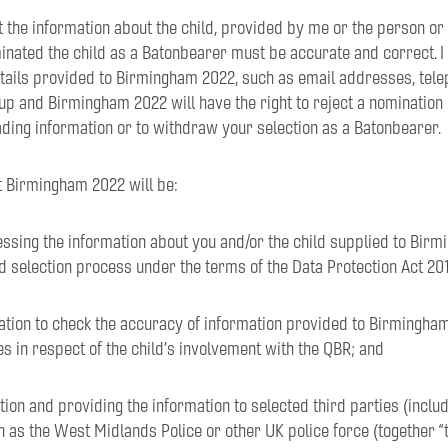
t the information about the child, provided by me or the person or
inated the child as a Batonbearer must be accurate and correct. I
etails provided to Birmingham 2022, such as email addresses, tel
 up and Birmingham 2022 will have the right to reject a nomination
ding information or to withdraw your selection as a Batonbearer.
t Birmingham 2022 will be:
essing the information about you and/or the child supplied to Bir
d selection process under the terms of the Data Protection Act 201
mation to check the accuracy of information provided to Birmingha
es in respect of the child’s involvement with the QBR; and
ation and providing the information to selected third parties (inclu
 as the West Midlands Police or other UK police force (together “th