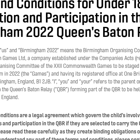
nd Conditions for Under 1
ion and Participation in t
ham 2022 Queen's Baton 
, “us” and “Birmingham 2022” means the Birmingham Organising Co
Games Ltd, a company established under the Companies Acts (r
ganising Committee of the XXII Commonwealth Games to be staged 
 in 2022 (the “Games”) and having its registered office at One Bri
ngham, England, B1 2JB. “I”, “you” and “your” refers to the parent o
in the Queen’s Baton Relay (“QBR”) forming part of the QBR to be he
 England.
nditions are a legal agreement which govern the child’s invol
and participation in the QBR if they are selected to carry the
ease read these carefully as they create binding obligations 
t understand any part of these terms and conditions, please cont