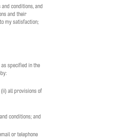
ms and conditions, and
ons and their
to my satisfaction;
 as specified in the
eby:
ii) all provisions of
 and conditions; and
email or telephone