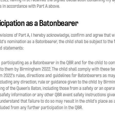
s in accordance with Part A above.
ticipation as a Batonbearer
rovisions of Part A, I hereby acknowledge, confirm and agree that w
ld’s nomination as a Batonbearer, the child shall be subject to the 
nd statements:
ild participating as a Batonbearer in the QBR and for the child to c
 to them by Birmingham 2022. The child shall comply with these t
am 2022’s rules, directions and guidelines for Batonbearers as ma
ncluding any direction, rule or guidance given to the child by Birm
ing of the Queen’s Baton, including those from a safety or an opera
safety information or any other QBR event safety instructions gi
I understand that failure to do so may result in the child’s place a
uded from any further participation in the QBR.