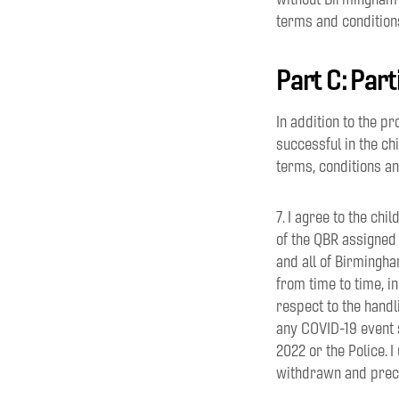
terms and condition
Part C: Par
In addition to the p
successful in the chi
terms, conditions a
7. I agree to the ch
of the QBR assigned
and all of Birmingh
from time to time, i
respect to the handl
any COVID-19 event 
2022 or the Police. 
withdrawn and precl