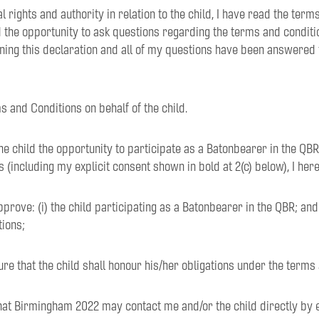
tal rights and authority in relation to the child, I have read the ter
 the opportunity to ask questions regarding the terms and conditi
ning this declaration and all of my questions have been answered 
ms and Conditions on behalf of the child.
the child the opportunity to participate as a Batonbearer in the QBR
 (including my explicit consent shown in bold at 2(c) below), I her
pprove: (i) the child participating as a Batonbearer in the QBR; and (
tions;
ure that the child shall honour his/her obligations under the terms
 that Birmingham 2022 may contact me and/or the child directly by 