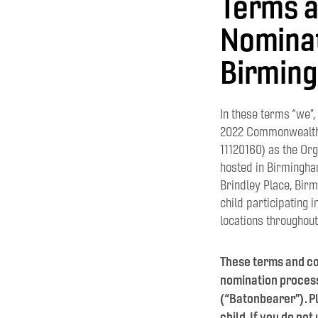
Terms a
Nominat
Birming
In these terms “we”
2022 Commonwealth 
11120160) as the Or
hosted in Birmingham
Brindley Place, Birmi
child participating 
locations throughout
These terms and co
nomination process 
(“Batonbearer”). Pl
child. If you do no