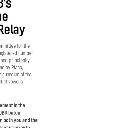
8's
he
Relay
mmittee for the
egistered number
and principally
ndley Place,
r guardian of the
ld at various
vement in the
 QBR baton
on both you and the
act us prior to