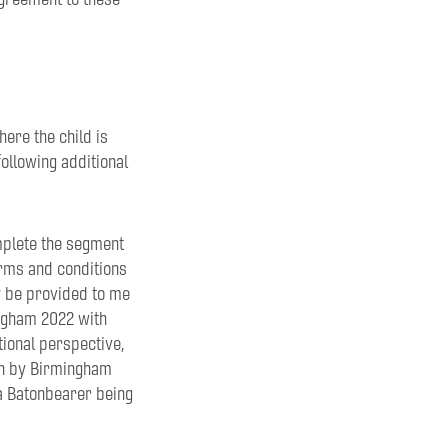
here the child is
following additional
omplete the segment
erms and conditions
y be provided to me
ingham 2022 with
tional perspective,
ven by Birmingham
s a Batonbearer being