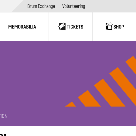
Brum Exchange
Volunteering
MEMORABILIA
TICKETS
SHOP
TION