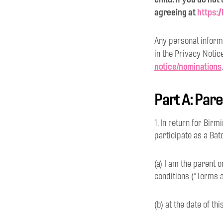
agreeing at
https:
Any personal informa
in the Privacy Notic
notice/nominations
.
Part A: Par
1. In return for Bir
participate as a Bat
(a) I am the parent 
conditions (“Terms a
(b) at the date of th