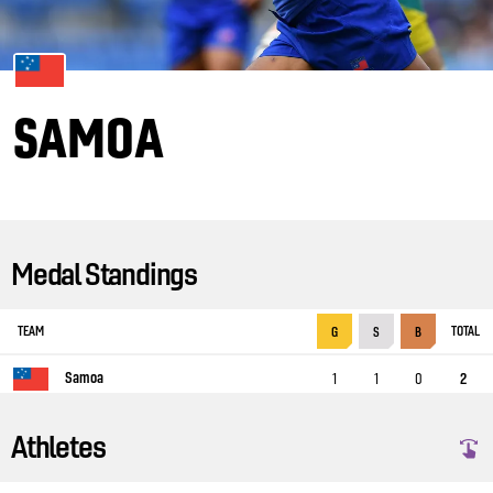
SAMOA
Medal Standings
TEAM
TOTAL
G
S
B
Samoa
1
1
0
2
Athletes