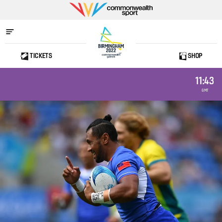
Commonwealth
Sport
TICKETS
SHOP
Home
11:43
GMT