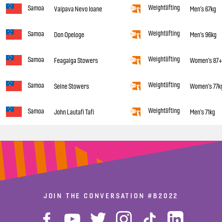
Weightlifting
Samoa
Vaipava Nevo Ioane
Men's 67kg
Weightlifting
Samoa
Don Opeloge
Men's 96kg
Weightlifting
Samoa
Feagaiga Stowers
Women's 87
Weightlifting
Samoa
Seine Stowers
Women's 77k
Weightlifting
Samoa
John Lautafi Tafi
Men's 71kg
JOIN THE CONVERSATION
#B2022