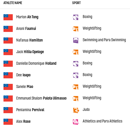
ATHLETE NAME
SPORT
Boxing
Marion
Ah Tong
Weightlifting
Anoni
Faumui
Swimming and Para Swimming
Nafanua
Hamilton
Weightlifting
Jack
Hitila Opeloge
Boxing
Danielle Domonique
Holland
Boxing
Dee
Ioapo
Weightlifting
Sanele
Mao
Weightlifting
Emmanuel Shalom
Palota Ulimasao
Judo
Peniamina
Percival
Athletics and Para Athletics
Alex
Rose