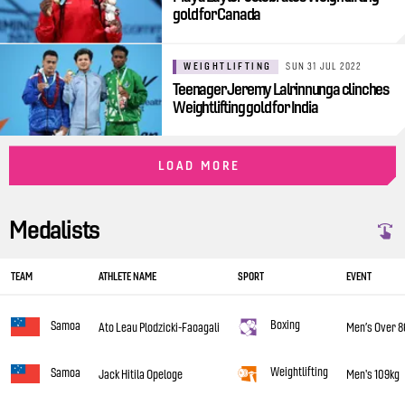
gold for Canada
WEIGHTLIFTING
SUN 31 JUL 2022
Teenager Jeremy Lalrinnunga clinches
Weightlifting gold for India
LOAD MORE
Medalists
TEAM
ATHLETE NAME
SPORT
EVENT
Boxing
Samoa
Ato Leau Plodzicki-Faoagali
Men’s Over 8
Weightlifting
Samoa
Jack Hitila Opeloge
Men's 109kg