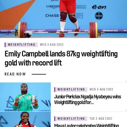
WEIGHTLIFTING
WED 3 AUG 2022
Emily Campbell lands 87kg weightlifting
gold with record lift
READ NOW
WEIGHTLIFTING
WED 3 AUG 2022
Junior Periclex Ngadja Nyabeyeu wins
Weightlifting gold for…
WEIGHTLIFTING
TUE 2 AUG 2022
Maya Laylor celebrates Weightlifting