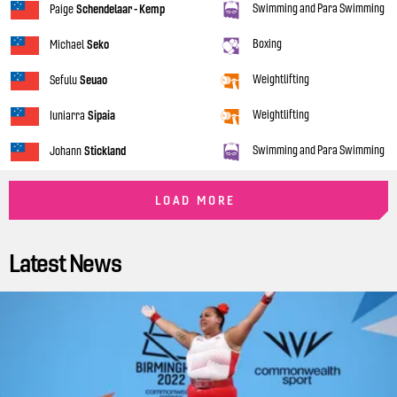
Swimming and Para Swimming
Paige
Schendelaar - Kemp
Boxing
Michael
Seko
Weightlifting
Sefulu
Seuao
Weightlifting
Iuniarra
Sipaia
Swimming and Para Swimming
Johann
Stickland
LOAD MORE
Latest News