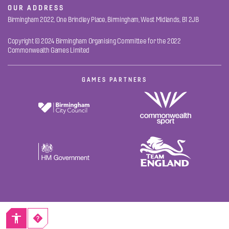
OUR ADDRESS
Birmingham 2022, One Brindley Place, Birmingham, West Midlands, B1 2JB
Copyright © 2024 Birmingham Organising Committee for the 2022
Commonwealth Games Limited
GAMES PARTNERS