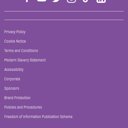
Privacy Policy
Cookie Notice
Terms and Conditions
Modern Slavery Statement
Accessibility
Corporate
Sponsors
Brand Protection
Policies and Procedures
Freedom of Information Publication Scheme