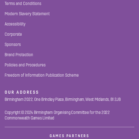
Terms and Conditions
Modern Slavery Statement
Accessibility
Corporate
Sponsors
Brand Protection
Policies and Procedures
Freedom of Information Publication Scheme
OUR ADDRESS
Birmingham 2022, One Brindley Place, Birmingham, West Midlands, B1 2JB
Copyright © 2024 Birmingham Organising Committee for the 2022
Commonwealth Games Limited
GAMES PARTNERS