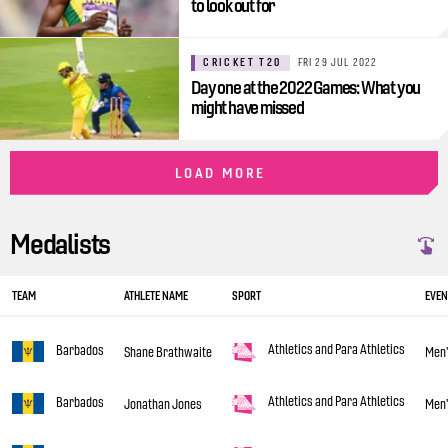
to look out for
CRICKET T20
FRI 29 JUL 2022
Day one at the 2022 Games: What you
might have missed
LOAD MORE
Medalists
TEAM
ATHLETE NAME
SPORT
EVEN
Athletics and Para Athletics
Barbados
Shane Brathwaite
Men'
Athletics and Para Athletics
Barbados
Jonathan Jones
Men