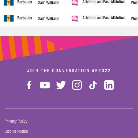
Athletics and Para Athletics
Barbados
Sada Williams
Wom
Athletics and Para Athletics
Barbados
Sada Williams
Wom
JOIN THE CONVERSATION
#B2022
Privacy Policy
Cookie Notice