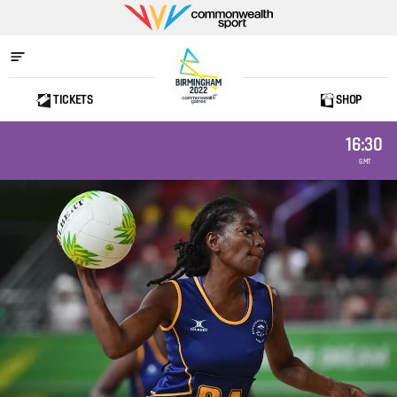
Commonwealth
Sport
TICKETS
SHOP
Home
16:30
GMT