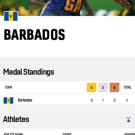
BARBADOS
Medal Standings
TEAM
TOTAL
G
S
B
Barbados
0
1
0
1
Athletes
ATHLETE NAME
SPORT
GENDER