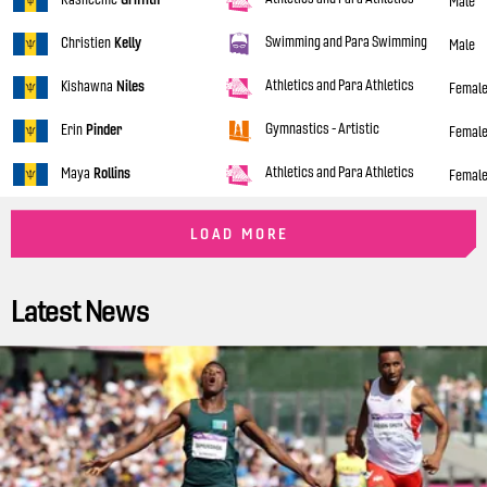
Male
Swimming and Para Swimming
Christien
Kelly
Male
Athletics and Para Athletics
Kishawna
Niles
Femal
Gymnastics - Artistic
Erin
Pinder
Femal
Athletics and Para Athletics
Maya
Rollins
Femal
LOAD MORE
Latest News