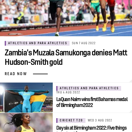
ATHLETICS AND PARA ATHLETICS
SUN 7 AUG 2022
Zambia's Muzala Samukonga denies Matt
Hudson-Smith gold
READ NOW
ATHLETICS AND PARA ATHLETICS
THU 4 AUG 2022
LaQuan Nairn wins first Bahamas medal
of Birmingham 2022
CRICKET T20
WED 3 AUG 2022
Day six at Birmingham 2022: Five things