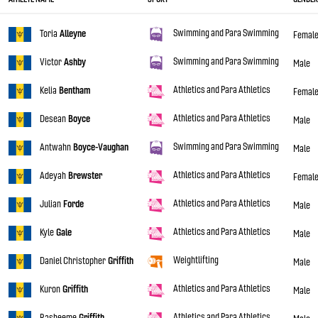
Swimming and Para Swimming
Toria
Alleyne
Femal
Swimming and Para Swimming
Victor
Ashby
Male
Athletics and Para Athletics
Kelia
Bentham
Femal
Athletics and Para Athletics
Desean
Boyce
Male
Swimming and Para Swimming
Antwahn
Boyce-Vaughan
Male
Athletics and Para Athletics
Adeyah
Brewster
Femal
Athletics and Para Athletics
Julian
Forde
Male
Athletics and Para Athletics
Kyle
Gale
Male
Weightlifting
Daniel Christopher
Griffith
Male
Athletics and Para Athletics
Kuron
Griffith
Male
Athletics and Para Athletics
Rasheeme
Griffith