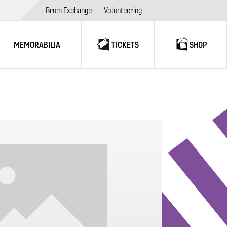
Brum Exchange
Volunteering
MEMORABILIA
TICKETS
SHOP