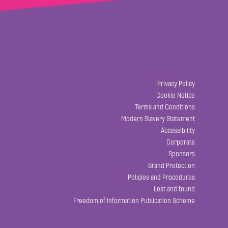
Privacy Policy
Cookie Notice
Terms and Conditions
Modern Slavery Statement
Accessibility
Corporate
Sponsors
Brand Protection
Policies and Procedures
Lost and found
Freedom of Information Publication Scheme