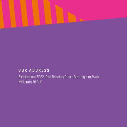
OUR ADDRESS
Birmingham 2022, One Brindley Place, Birmingham, West
Midlands, B1 2JB