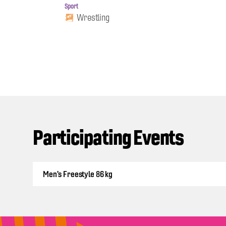
Sport
Wrestling
Participating Events
Men's Freestyle 86 kg