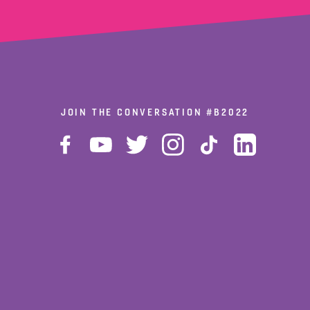
JOIN THE CONVERSATION
#B2022