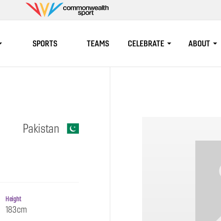
Commonwealth
Sport
SPORTS
TEAMS
CELEBRATE
ABOUT
Pakistan
Height
183cm