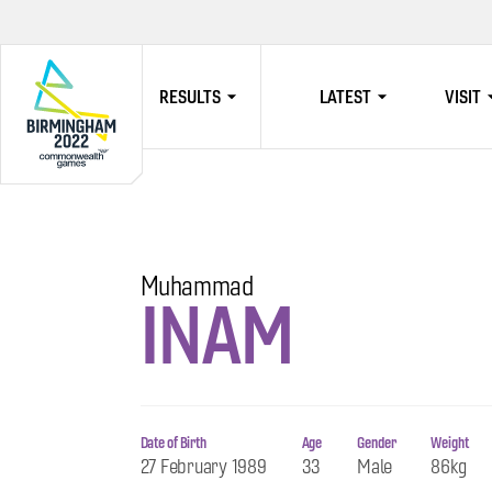
RESULTS
LATEST
VISIT
HOME
Muhammad
INAM
Date of Birth
Age
Gender
Weight
27 February 1989
33
Male
86kg