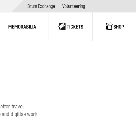
Brum Exchange
Volunteering
MEMORABILIA
TICKETS
SHOP
etter travel
 and digitise work