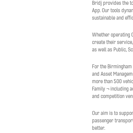
Bridj provides the t
App. Our tools dyna
sustainable and effi
Whether operating O
create their service
as well as Public, 
For the Birmingham 
and Asset Managemen
more than 500 vehic
Family ¬ including 
and competition ven
Our aim is to suppor
passenger transport 
better.