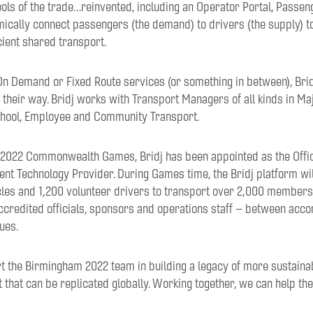
ools of the trade…reinvented, including an Operator Portal, Passe
mically connect passengers (the demand) to drivers (the supply) t
cient shared transport.
n Demand or Fixed Route services (or something in between), Bridj
, their way. Bridj works with Transport Managers of all kinds in M
School, Employee and Community Transport.
2022 Commonwealth Games, Bridj has been appointed as the Offici
t Technology Provider. During Games time, the Bridj platform will
les and 1,200 volunteer drivers to transport over 2,000 member
accredited officials, sponsors and operations staff – between acc
ues.
t the Birmingham 2022 team in building a legacy of more sustainab
that can be replicated globally. Working together, we can help th