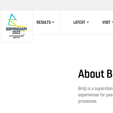
RESULTS
LATEST
VISIT
HOME
About B
Bridj is a superchar
experiences for pass
processes.