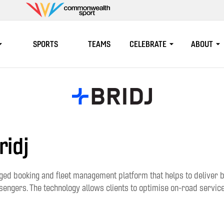
Commonwealth
Sport
SPORTS
TEAMS
CELEBRATE
ABOUT
ridj
ged booking and fleet management platform that helps to deliver b
engers. The technology allows clients to optimise on-road service