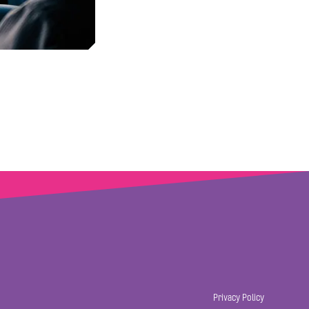
Privacy Policy