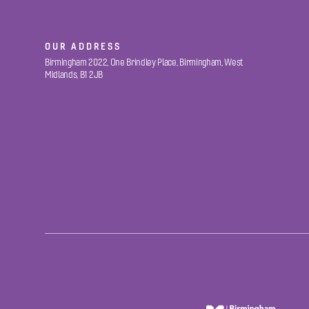
OUR ADDRESS
Birmingham 2022, One Brindley Place, Birmingham, West
Midlands, B1 2JB