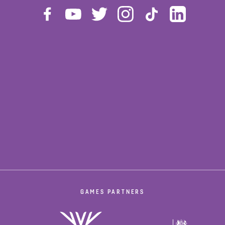
GAMES PARTNERS