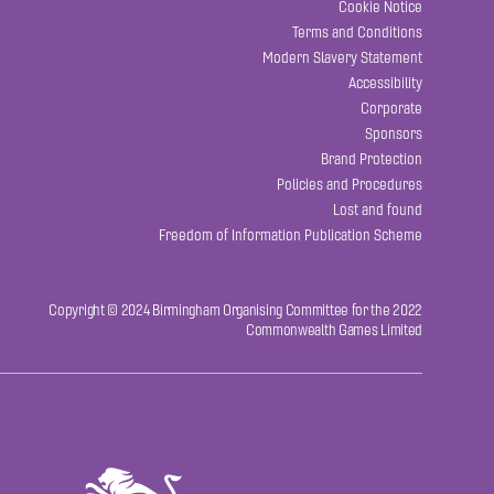
Cookie Notice
Terms and Conditions
Modern Slavery Statement
Accessibility
Corporate
Sponsors
Brand Protection
Policies and Procedures
Lost and found
Freedom of Information Publication Scheme
Copyright © 2024 Birmingham Organising Committee for the 2022
Commonwealth Games Limited