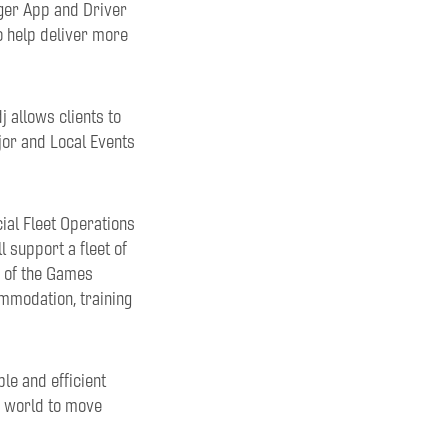
nger App and Driver
o help deliver more
 allows clients to
ajor and Local Events
al Fleet Operations
 support a fleet of
s of the Games
ommodation, training
le and efficient
e world to move