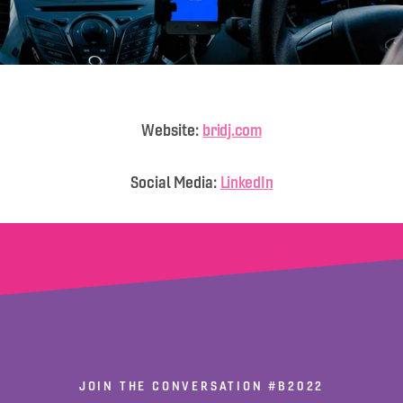
Website:
bridj.com
Social Media:
LinkedIn
JOIN THE CONVERSATION
#B2022