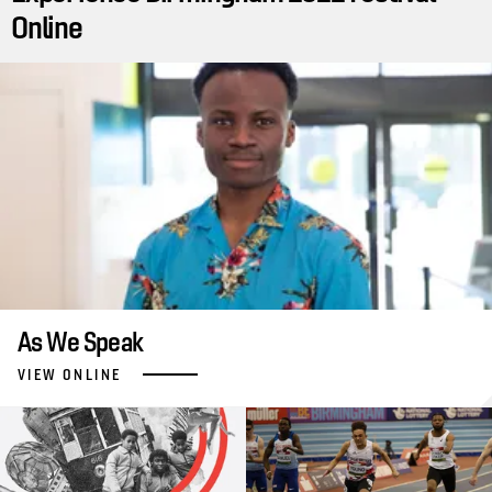
Online
As We Speak
VIEW ONLINE