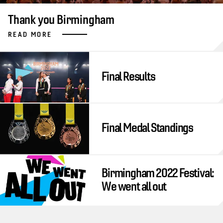
Thank you Birmingham
READ MORE
Final Results
Final Medal Standings
Birmingham 2022 Festival:
We went all out