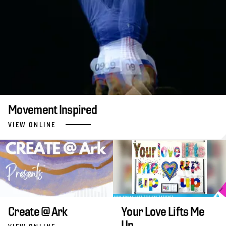
Movement Inspired
VIEW ONLINE
Create @ Ark
Your Love Lifts Me
Up