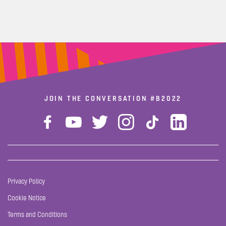
JOIN THE CONVERSATION
#B2022
Privacy Policy
Cookie Notice
Terms and Conditions