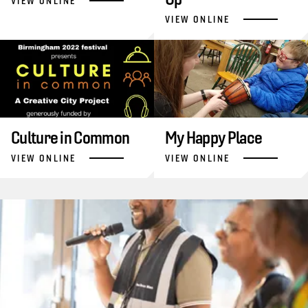
VIEW ONLINE
VIEW ONLINE
Culture in Common
My Happy Place
VIEW ONLINE
VIEW ONLINE