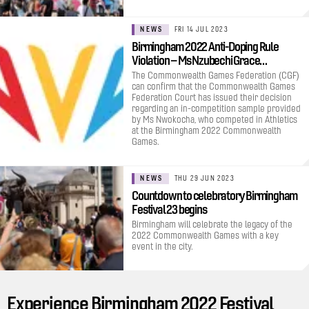
NEWS
FRI 14 JUL 2023
Birmingham 2022 Anti-Doping Rule
Violation – Ms Nzubechi Grace…
The Commonwealth Games Federation (CGF)
can confirm that the Commonwealth Games
Federation Court has issued their decision
regarding an in-competition sample provided
by Ms Nwokocha, who competed in Athletics
at the Birmingham 2022 Commonwealth
Games.
NEWS
THU 29 JUN 2023
Countdown to celebratory Birmingham
Festival 23 begins
Birmingham will celebrate the legacy of the
2022 Commonwealth Games with a key
event in the city.
Experience Birmingham 2022 Festival