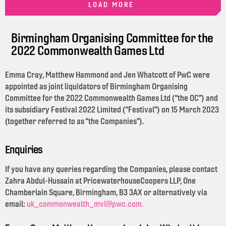
LOAD MORE
Birmingham Organising Committee for the
2022 Commonwealth Games Ltd
Emma Cray, Matthew Hammond and Jen Whatcott of PwC were
appointed as joint liquidators of Birmingham Organising
Committee for the 2022 Commonwealth Games Ltd (“the OC”) and
its subsidiary Festival 2022 Limited (“Festival”) on 15 March 2023
(together referred to as “the Companies”).
Enquiries
If you have any queries regarding the Companies, please contact
Zahra Abdul-Hussain at PricewaterhouseCoopers LLP, One
Chamberlain Square, Birmingham, B3 3AX or alternatively via
email:
uk_commonwealth_mvl@pwc.com.