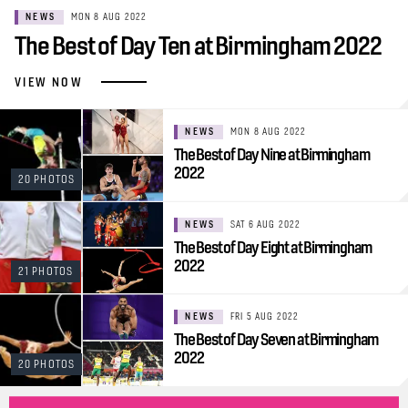
NEWS
MON 8 AUG 2022
The Best of Day Ten at Birmingham 2022
VIEW NOW
NEWS
MON 8 AUG 2022
The Best of Day Nine at Birmingham
2022
20 PHOTOS
NEWS
SAT 6 AUG 2022
The Best of Day Eight at Birmingham
2022
21 PHOTOS
NEWS
FRI 5 AUG 2022
The Best of Day Seven at Birmingham
2022
20 PHOTOS