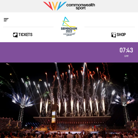
Commonwealth
Sport
TICKETS
SHOP
Home
07:43
GMT