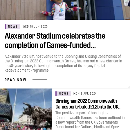
NEWS
WED 18 JUN 2025
Alexander Stadium celebrates the
completion of Games-funded…
Alexander Stadium, host venue to the Opening and Closing Ceremonies of
the Birmingham 2022 Commonwealth Games, has marked a new chapter in
its 48-year history following the completion of its Legacy Capital
Redevelopment Programme.
READ NOW
NEWS
MON 8 APR 2024
Birmingham 2022 Commonwealth
Games contributed £1.2bn to the UK…
The positive impact of hosting the
Commonwealth Games has been outlined in
a new report from the UK Governments
Department for Culture, Media and Sport.