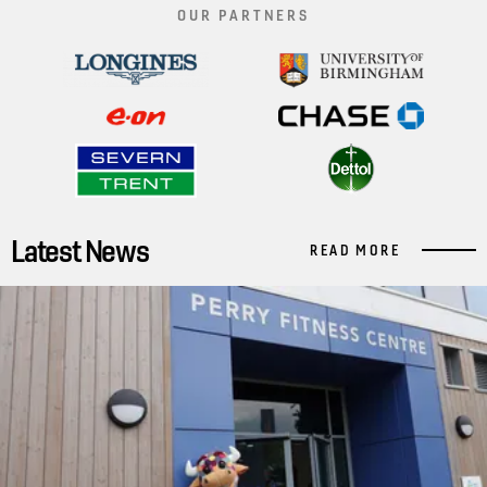
OUR PARTNERS
Latest News
READ MORE