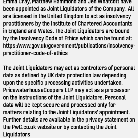
Emma Cray, Matthew Hammond and Jen Whatcott have
been appointed as Joint Liquidators of the Company. All
are licensed in the United Kingdom to act as insolvency
practitioners by the Institute of Chartered Accountants
in England and Wales. The Joint Liquidators are bound
by the Insolvency Code of Ethics which can be found at:
https://www.gov.uk/government/publications/insolvency-
practitioner-code-of-ethics
The Joint Liquidators may act as controllers of personal
data as defined by UK data protection law depending
upon the specific processing activities undertaken.
PricewaterhouseCoopers LLP may act as a processor
on the instructions of the Joint Liquidators. Personal
data will be kept secure and processed only for
matters relating to the Joint Liquidators’ appointment.
Further details are available in the privacy statement on
the
PwC.co.uk
website or by contacting the Joint
Liquidators