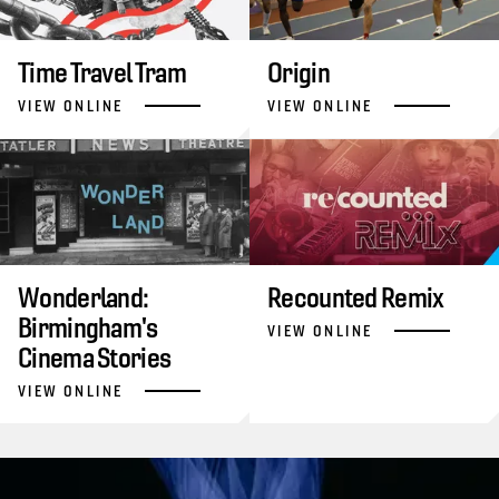
Time Travel Tram
Origin
VIEW ONLINE
VIEW ONLINE
Wonderland:
Recounted Remix
Birmingham's
VIEW ONLINE
Cinema Stories
VIEW ONLINE