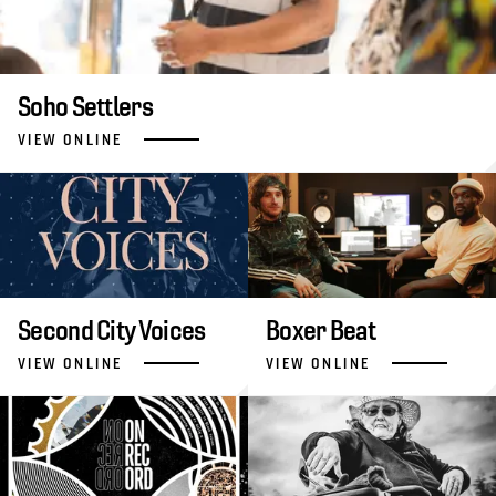
Soho Settlers
VIEW ONLINE
Second City Voices
Boxer Beat
VIEW ONLINE
VIEW ONLINE