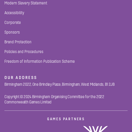
Modern Slavery Statement
Accessibility
Corporate
Sponsors
Brand Protection
Policies and Procedures
Freedom of Information Publication Scheme
OUR ADDRESS
Birmingham 2022, One Brindley Place, Birmingham, West Midlands, B1 2JB
Copyright © 2024 Birmingham Organising Committee for the 2022
Commonwealth Games Limited
GAMES PARTNERS