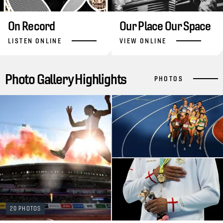
On Record
Our Place Our Space
LISTEN ONLINE
VIEW ONLINE
Photo Gallery Highlights
PHOTOS
20 PHOTOS