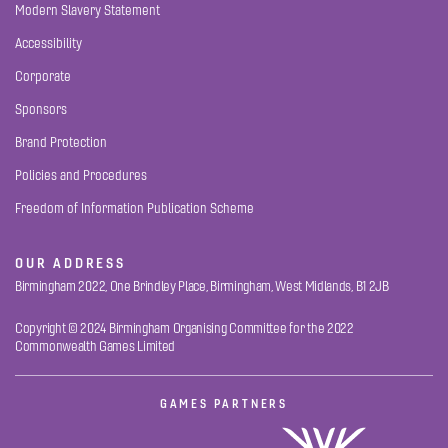
Modern Slavery Statement
Accessibility
Corporate
Sponsors
Brand Protection
Policies and Procedures
Freedom of Information Publication Scheme
OUR ADDRESS
Birmingham 2022, One Brindley Place, Birmingham, West Midlands, B1 2JB
Copyright © 2024 Birmingham Organising Committee for the 2022
Commonwealth Games Limited
GAMES PARTNERS