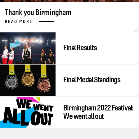
Thank you Birmingham
READ MORE
Final Results
Final Medal Standings
Birmingham 2022 Festival:
We went all out