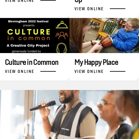
VIEW ONLINE
VIEW ONLINE
Culture in Common
My Happy Place
VIEW ONLINE
VIEW ONLINE