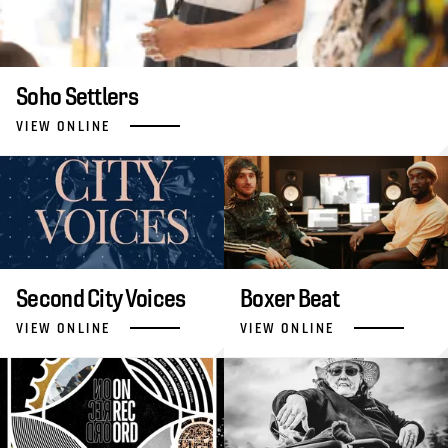
Soho Settlers
VIEW ONLINE
Second City Voices
Boxer Beat
VIEW ONLINE
VIEW ONLINE