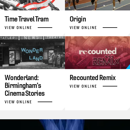
Time Travel Tram
Origin
VIEW ONLINE
VIEW ONLINE
Wonderland:
Recounted Remix
Birmingham's
VIEW ONLINE
Cinema Stories
VIEW ONLINE