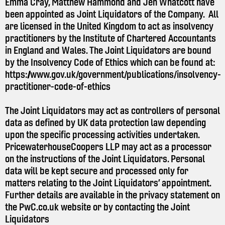
Emma Cray, Matthew Hammond and Jen Whatcott have
been appointed as Joint Liquidators of the Company. All
are licensed in the United Kingdom to act as insolvency
practitioners by the Institute of Chartered Accountants
in England and Wales. The Joint Liquidators are bound
by the Insolvency Code of Ethics which can be found at:
https://www.gov.uk/government/publications/insolvency-
practitioner-code-of-ethics
The Joint Liquidators may act as controllers of personal
data as defined by UK data protection law depending
upon the specific processing activities undertaken.
PricewaterhouseCoopers LLP may act as a processor
on the instructions of the Joint Liquidators. Personal
data will be kept secure and processed only for
matters relating to the Joint Liquidators’ appointment.
Further details are available in the privacy statement on
the
PwC.co.uk
website or by contacting the Joint
Liquidators