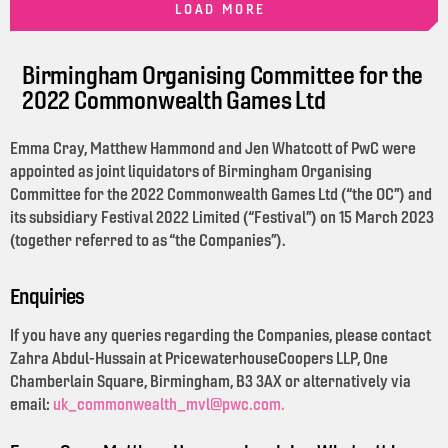
LOAD MORE
Birmingham Organising Committee for the
2022 Commonwealth Games Ltd
Emma Cray, Matthew Hammond and Jen Whatcott of PwC were
appointed as joint liquidators of Birmingham Organising
Committee for the 2022 Commonwealth Games Ltd (“the OC”) and
its subsidiary Festival 2022 Limited (“Festival”) on 15 March 2023
(together referred to as “the Companies”).
Enquiries
If you have any queries regarding the Companies, please contact
Zahra Abdul-Hussain at PricewaterhouseCoopers LLP, One
Chamberlain Square, Birmingham, B3 3AX or alternatively via
email:
uk_commonwealth_mvl@pwc.com.