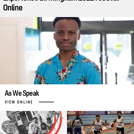
Online
As We Speak
VIEW ONLINE