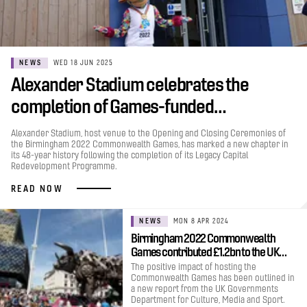
NEWS
WED 18 JUN 2025
Alexander Stadium celebrates the
completion of Games-funded…
Alexander Stadium, host venue to the Opening and Closing Ceremonies of
the Birmingham 2022 Commonwealth Games, has marked a new chapter in
its 48-year history following the completion of its Legacy Capital
Redevelopment Programme.
READ NOW
NEWS
MON 8 APR 2024
Birmingham 2022 Commonwealth
Games contributed £1.2bn to the UK…
The positive impact of hosting the
Commonwealth Games has been outlined in
a new report from the UK Governments
Department for Culture, Media and Sport.