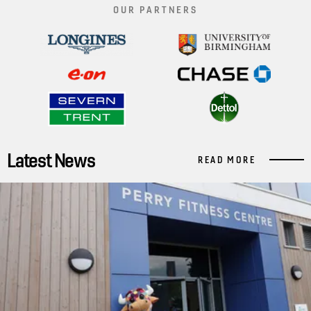
OUR PARTNERS
Latest News
READ MORE