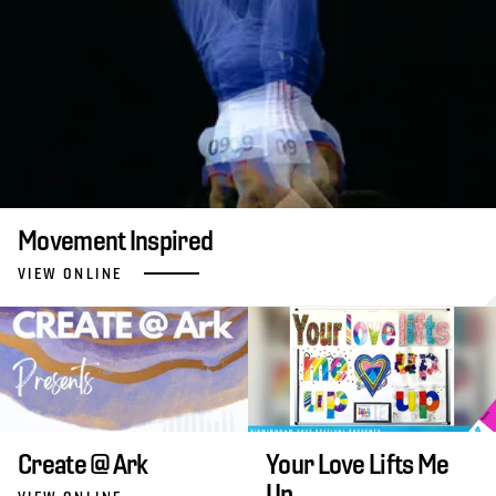
Movement Inspired
VIEW ONLINE
Create @ Ark
Your Love Lifts Me
Up