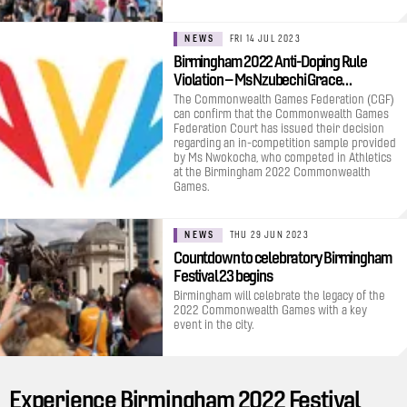
NEWS
FRI 14 JUL 2023
Birmingham 2022 Anti-Doping Rule
Violation – Ms Nzubechi Grace…
The Commonwealth Games Federation (CGF)
can confirm that the Commonwealth Games
Federation Court has issued their decision
regarding an in-competition sample provided
by Ms Nwokocha, who competed in Athletics
at the Birmingham 2022 Commonwealth
Games.
NEWS
THU 29 JUN 2023
Countdown to celebratory Birmingham
Festival 23 begins
Birmingham will celebrate the legacy of the
2022 Commonwealth Games with a key
event in the city.
Experience Birmingham 2022 Festival