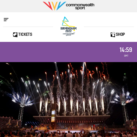
Commonwealth
Sport
TICKETS
SHOP
Home
14:59
GMT