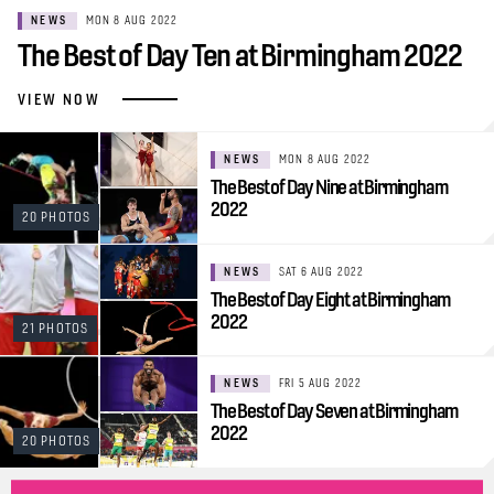
NEWS
MON 8 AUG 2022
The Best of Day Ten at Birmingham 2022
VIEW NOW
NEWS
MON 8 AUG 2022
The Best of Day Nine at Birmingham
2022
20 PHOTOS
NEWS
SAT 6 AUG 2022
The Best of Day Eight at Birmingham
2022
21 PHOTOS
NEWS
FRI 5 AUG 2022
The Best of Day Seven at Birmingham
2022
20 PHOTOS