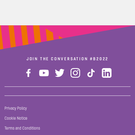
JOIN THE CONVERSATION
#B2022
Privacy Policy
Cookie Notice
Terms and Conditions