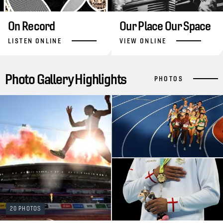
On Record
Our Place Our Space
LISTEN ONLINE
VIEW ONLINE
Photo Gallery Highlights
PHOTOS
20 PHOTOS