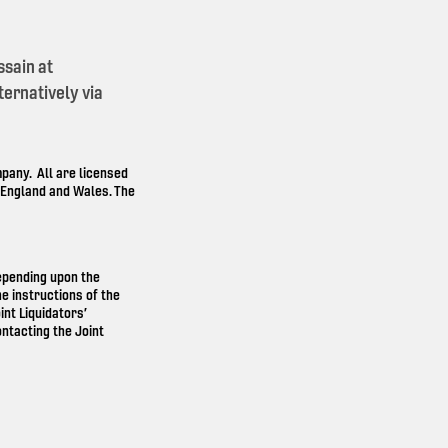
ssain at
ernatively via
any. All are licensed
n England and Wales. The
depending upon the
e instructions of the
int Liquidators’
ntacting the Joint