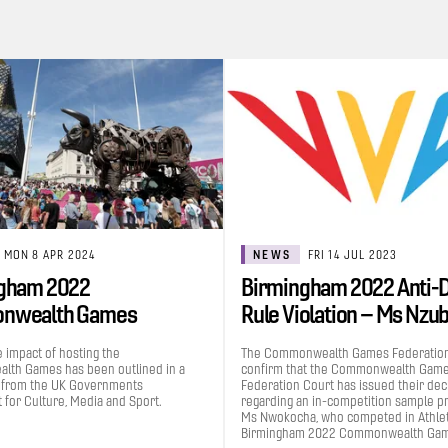
MON 8 APR 2024
NEWS
FRI 14 JUL 2023
gham 2022
Birmingham 2022 Anti-
nwealth Games
Rule Violation – Ms Nzu
uted £1.2bn to the UK…
Grace…
e impact of hosting the
The Commonwealth Games Federation
th Games has been outlined in a
confirm that the Commonwealth Gam
 from the UK Governments
Federation Court has issued their dec
for Culture, Media and Sport.
regarding an in-competition sample p
Ms Nwokocha, who competed in Athleti
Birmingham 2022 Commonwealth Gam