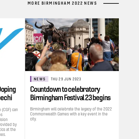
MORE BIRMINGHAM 2022 NEWS
NEWS
THU 29 JUN 2023
Doping
Countdown to celebratory
bechi
Birmingham Festival 23 begins
Birmingham will celebrate the legacy of the 2022
 (CGF) can
Commonwealth Games with a key event in the
es
city.
ision
rovided by
cs at the
es.