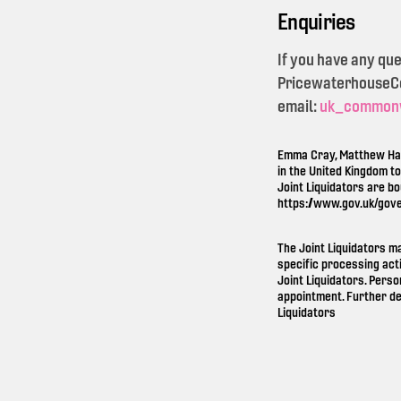
Enquiries
If you have any qu
PricewaterhouseCoo
email:
uk_common
Emma Cray, Matthew Ham
in the United Kingdom t
Joint Liquidators are b
https://www.gov.uk/gov
The Joint Liquidators m
specific processing act
Joint Liquidators. Perso
appointment. Further de
Liquidators