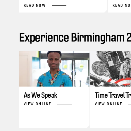
READ NOW
READ N
Experience Birmingham 20
As We Speak
Time Travel T
VIEW ONLINE
VIEW ONLINE