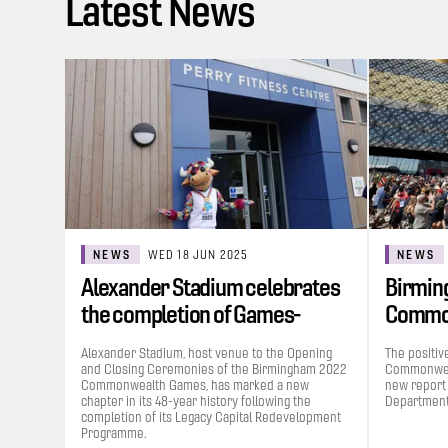
Latest News
NEWS
WED 18 JUN 2025
NEWS
Alexander Stadium celebrates
Birmin
the completion of Games-
Commo
funded…
contrib
Alexander Stadium, host venue to the Opening
The positiv
and Closing Ceremonies of the Birmingham 2022
Commonweal
Commonwealth Games, has marked a new
new report
chapter in its 48-year history following the
Department 
completion of its Legacy Capital Redevelopment
Programme.