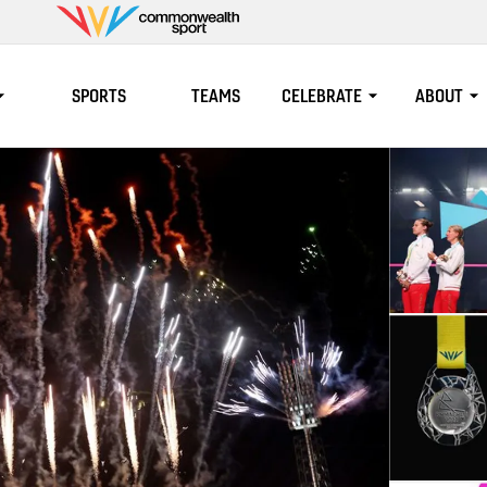
Commonwealth
Sport
SPORTS
TEAMS
CELEBRATE
ABOUT