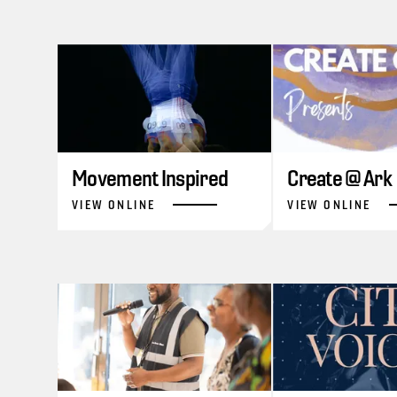
Movement Inspired
Create @ Ark
VIEW ONLINE
VIEW ONLINE