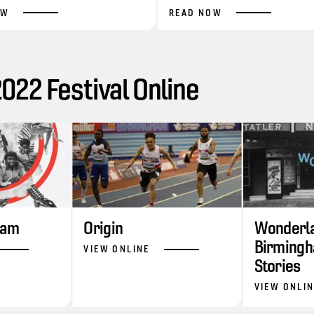
OW
READ NOW
22 Festival Online
ram
Origin
Wonderla
Birmingh
VIEW ONLINE
Stories
VIEW ONLI