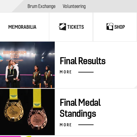
Brum Exchange
Volunteering
MEMORABILIA
TICKETS
SHOP
Final Results
MORE
Final Medal
Standings
MORE