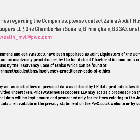
eries regarding the Companies, please contact Zahra Abdul-Hu
pers LLP, One Chamberlain Square, Birmingham, B3 3AX or alt
wealth_mvl@pwc.com.
mond and Jen Whatcott have been appointed as Joint Liquidators of the Comp
o act as insolvency practitioners by the Institute of Chartered Accountants i
ound by the Insolvency Code of Ethics which can be found at:
ernment/publications/insolvency-practitioner-code-of-ethics
ay act as controllers of personal data as defined by UK data protection law 
ivities undertaken. PricewaterhouseCoopers LLP may act as a processor on th
nal data will be kept secure and processed only for matters relating to the Jo
tails are available in the privacy statement on the
PwC.co.uk
website or by co