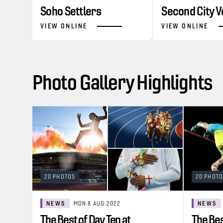
Soho Settlers
Second City V
VIEW ONLINE
VIEW ONLINE
Photo Gallery Highlights
20 PHOTOS
20 PHOT
NEWS
MON 8 AUG 2022
NEWS
The Best of Day Ten at
The Bes