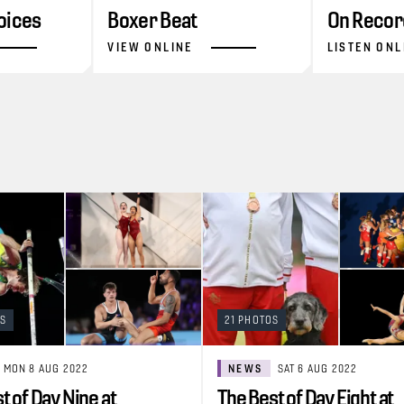
oices
Boxer Beat
On Recor
VIEW ONLINE
LISTEN ONL
OS
21 PHOTOS
MON 8 AUG 2022
NEWS
SAT 6 AUG 2022
t of Day Nine at
The Best of Day Eight at