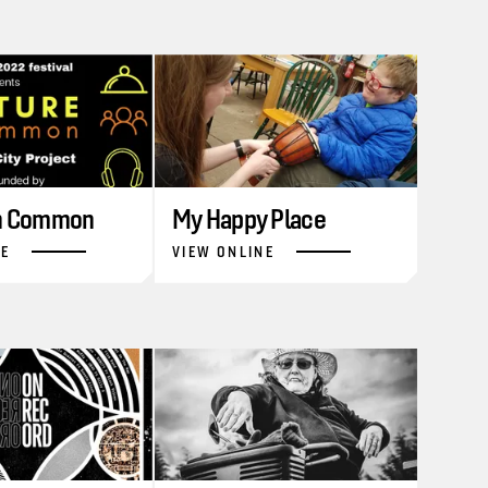
in Common
My Happy Place
NE
VIEW ONLINE