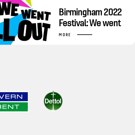
Birmingham 2022
Festival: We went
all out
MORE