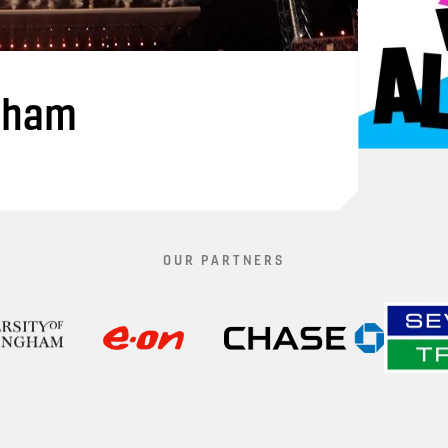
gham
OUR PARTNERS