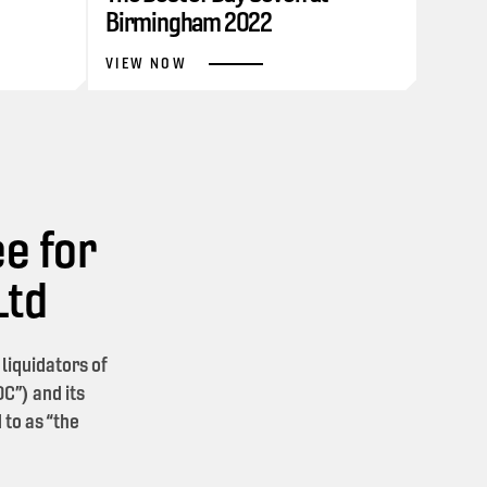
Birmingham 2022
VIEW NOW
e for
Ltd
iquidators of
C”) and its
 to as “the