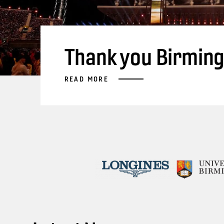
Thank you Birmin
READ MORE