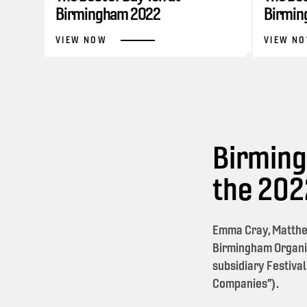
Birmingham 2022
Birmin
VIEW NOW
VIEW N
Birming
the 20
Emma Cray, Matthe
Birmingham Organi
subsidiary Festival
Companies”).