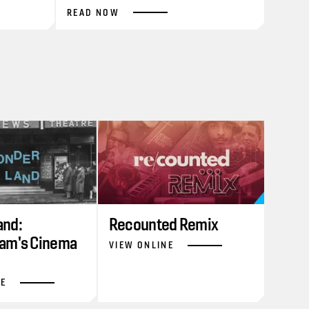
READ NOW
nd:
Recounted Remix
am's Cinema
VIEW ONLINE
NE