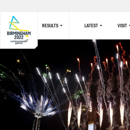
RESULTS
LATEST
VISIT
HOME