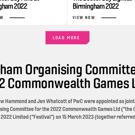
gham 2022
Birmingham 2022
OW
VIEW NOW
LOAD MORE
ham Organising Committe
22 Commonwealth Games 
w Hammond and Jen Whatcott of PwC were appointed as joint l
sing Committee for the 2022 Commonwealth Games Ltd (“the O
 2022 Limited (“Festival”) on 15 March 2023 (together referred