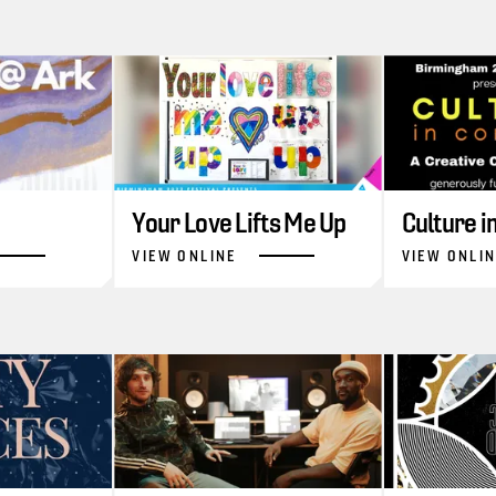
Your Love Lifts Me Up
Culture 
VIEW ONLINE
VIEW ONLI