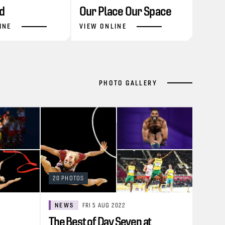
d
Our Place Our Space
INE
VIEW ONLINE
PHOTO GALLERY
20 PHOTOS
NEWS
FRI 5 AUG 2022
The Best of Day Seven at