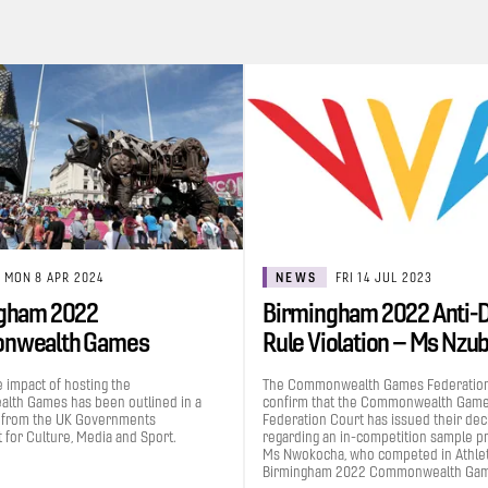
MON 8 APR 2024
NEWS
FRI 14 JUL 2023
gham 2022
Birmingham 2022 Anti-
nwealth Games
Rule Violation – Ms Nzu
uted £1.2bn to the UK…
Grace…
e impact of hosting the
The Commonwealth Games Federation
th Games has been outlined in a
confirm that the Commonwealth Gam
 from the UK Governments
Federation Court has issued their dec
for Culture, Media and Sport.
regarding an in-competition sample p
Ms Nwokocha, who competed in Athleti
Birmingham 2022 Commonwealth Gam