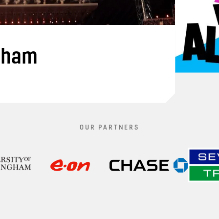
gham
OUR PARTNERS