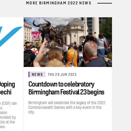
MORE BIRMINGHAM 2022 NEWS
NEWS
THU 29 JUN 2023
Doping
Countdown to celebratory
bechi
Birmingham Festival 23 begins
Birmingham will celebrate the legacy of the 2022
 (CGF) can
Commonwealth Games with a key event in the
es
city.
ision
rovided by
cs at the
es.