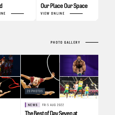
d
Our Place Our Space
INE
VIEW ONLINE
PHOTO GALLERY
20 PHOTOS
NEWS
FRI 5 AUG 2022
The Best of Day Seven at