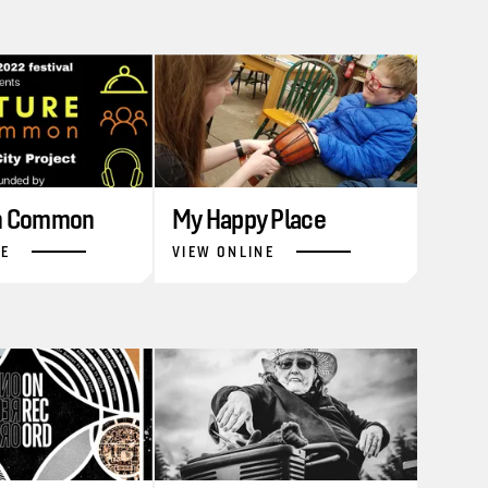
in Common
My Happy Place
NE
VIEW ONLINE