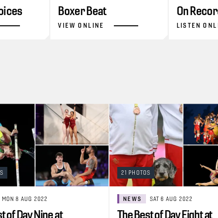
oices
Boxer Beat
On Recor
VIEW ONLINE
LISTEN ONL
OS
21 PHOTOS
MON 8 AUG 2022
NEWS
SAT 6 AUG 2022
t of Day Nine at
The Best of Day Eight at