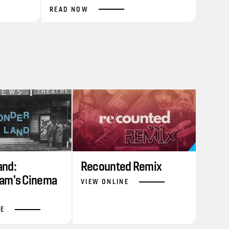
READ NOW
nd:
Recounted Remix
am's Cinema
VIEW ONLINE
NE