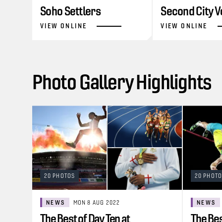
Soho Settlers
Second City V
VIEW ONLINE
VIEW ONLINE
Photo Gallery Highlights
20 PHOTOS
20 PHOT
NEWS
MON 8 AUG 2022
NEWS
The Best of Day Ten at
The Bes