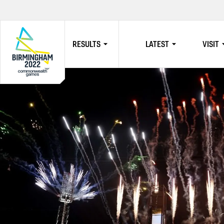
RESULTS
LATEST
VISIT
HOME