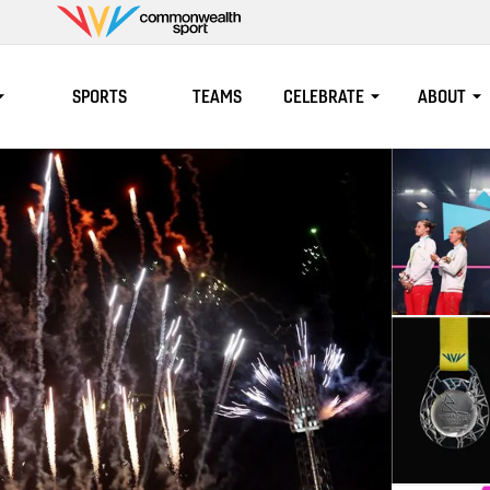
Commonwealth
Sport
SPORTS
TEAMS
CELEBRATE
ABOUT