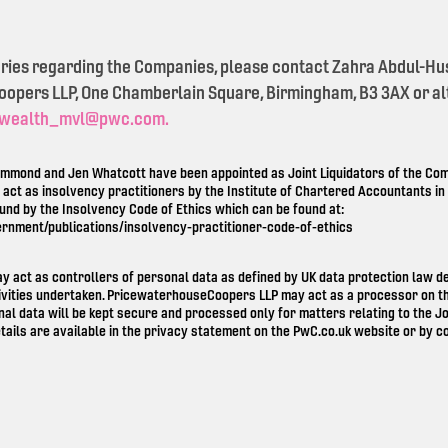
eries regarding the Companies, please contact Zahra Abdul-Hu
pers LLP, One Chamberlain Square, Birmingham, B3 3AX or alt
wealth_mvl@pwc.com.
mond and Jen Whatcott have been appointed as Joint Liquidators of the Comp
o act as insolvency practitioners by the Institute of Chartered Accountants i
ound by the Insolvency Code of Ethics which can be found at:
ernment/publications/insolvency-practitioner-code-of-ethics
ay act as controllers of personal data as defined by UK data protection law 
ivities undertaken. PricewaterhouseCoopers LLP may act as a processor on th
nal data will be kept secure and processed only for matters relating to the Jo
tails are available in the privacy statement on the
PwC.co.uk
website or by co