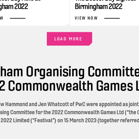
gham 2022
Birmingham 2022
OW
VIEW NOW
LOAD MORE
ham Organising Committe
22 Commonwealth Games 
w Hammond and Jen Whatcott of PwC were appointed as joint l
sing Committee for the 2022 Commonwealth Games Ltd (“the O
 2022 Limited (“Festival”) on 15 March 2023 (together referred