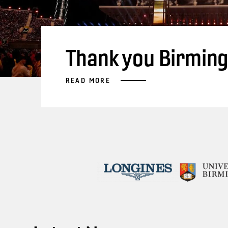
Thank you Birmin
READ MORE