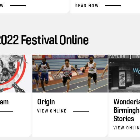
OW
READ NOW
22 Festival Online
ram
Origin
Wonderla
Birmingh
VIEW ONLINE
Stories
VIEW ONLI