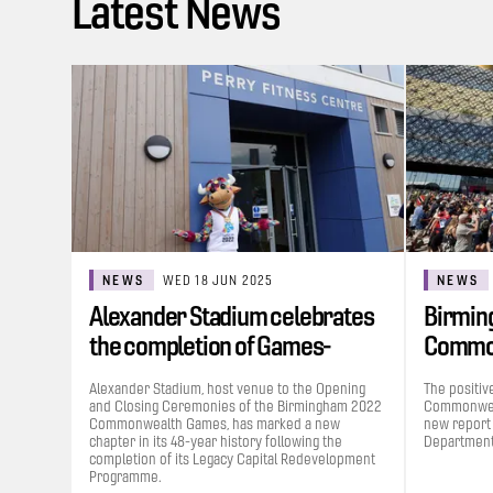
Latest News
NEWS
WED 18 JUN 2025
NEWS
Alexander Stadium celebrates
Birmin
the completion of Games-
Commo
funded…
contrib
Alexander Stadium, host venue to the Opening
The positiv
and Closing Ceremonies of the Birmingham 2022
Commonweal
Commonwealth Games, has marked a new
new report
chapter in its 48-year history following the
Department 
completion of its Legacy Capital Redevelopment
Programme.