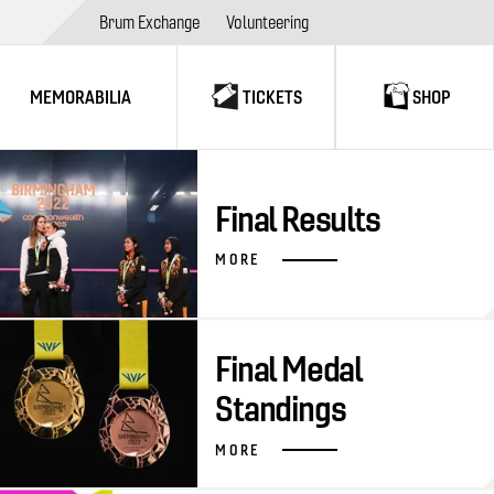
Brum Exchange
Volunteering
MEMORABILIA
TICKETS
SHOP
Final Results
MORE
Final Medal
Standings
MORE