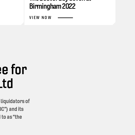
Birmingham 2022
VIEW NOW
e for
Ltd
iquidators of
C”) and its
 to as “the