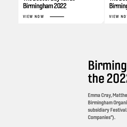
Birmingham 2022
Birmin
VIEW NOW
VIEW N
Birming
the 20
Emma Cray, Matthe
Birmingham Organi
subsidiary Festival
Companies”).