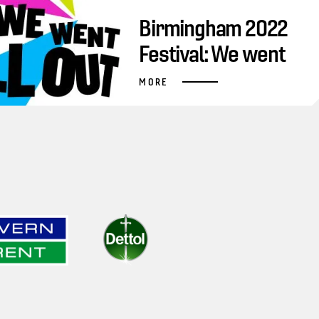
Birmingham 2022
Festival: We went
all out
MORE