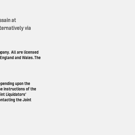
ssain at
ernatively via
any. All are licensed
n England and Wales. The
depending upon the
e instructions of the
int Liquidators’
ntacting the Joint