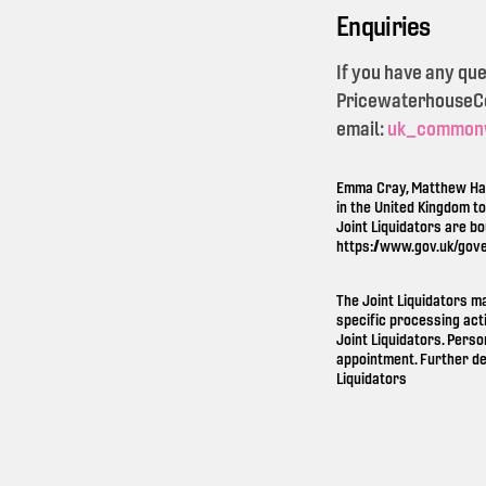
Enquiries
If you have any qu
PricewaterhouseCoo
email:
uk_common
Emma Cray, Matthew Ham
in the United Kingdom t
Joint Liquidators are b
https://www.gov.uk/gov
The Joint Liquidators m
specific processing act
Joint Liquidators. Perso
appointment. Further de
Liquidators