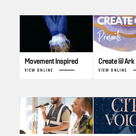
Movement Inspired
Create @ Ark
VIEW ONLINE
VIEW ONLINE