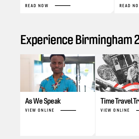
READ NOW
READ N
Experience Birmingham 20
As We Speak
Time Travel T
VIEW ONLINE
VIEW ONLINE