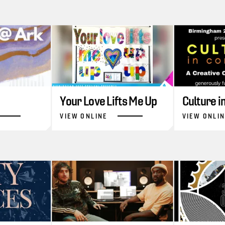
Your Love Lifts Me Up
Culture 
VIEW ONLINE
VIEW ONLI