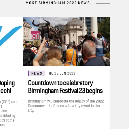
MORE BIRMINGHAM 2022 NEWS
NEWS
THU 29 JUN 2023
Doping
Countdown to celebratory
bechi
Birmingham Festival 23 begins
Birmingham will celebrate the legacy of the 2022
 (CGF) can
Commonwealth Games with a key event in the
es
city.
ision
rovided by
cs at the
es.