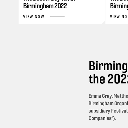
Birmingham 2022
Birmin
VIEW NOW
VIEW N
Birming
the 20
Emma Cray, Matthe
Birmingham Organi
subsidiary Festival
Companies”).