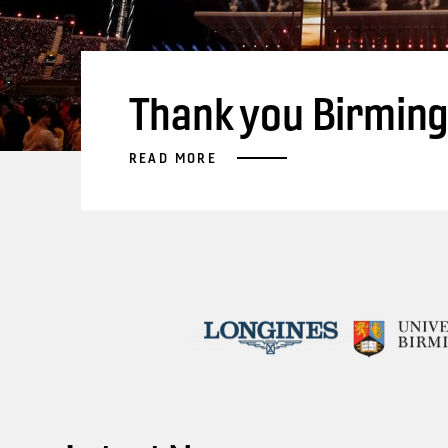
Thank you Birmin
READ MORE