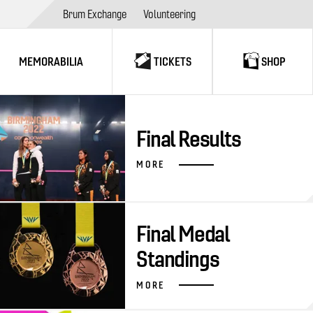
Brum Exchange
Volunteering
MEMORABILIA
TICKETS
SHOP
Final Results
MORE
Final Medal
Standings
MORE