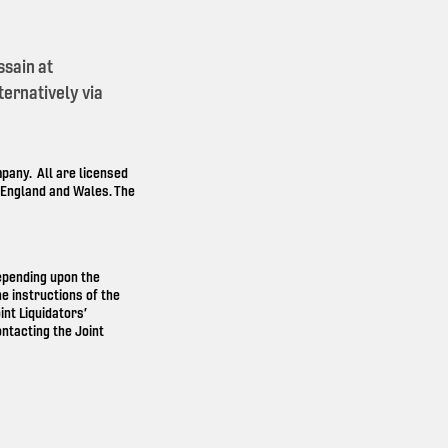
ssain at
ernatively via
any. All are licensed
n England and Wales. The
depending upon the
e instructions of the
int Liquidators’
ntacting the Joint