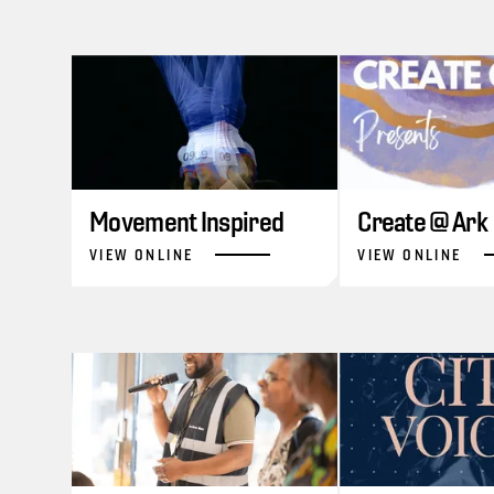
Movement Inspired
Create @ Ark
VIEW ONLINE
VIEW ONLINE