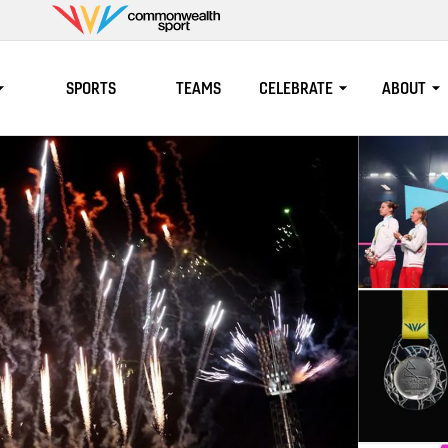
Commonwealth
Sport
SPORTS
TEAMS
CELEBRATE
ABOUT