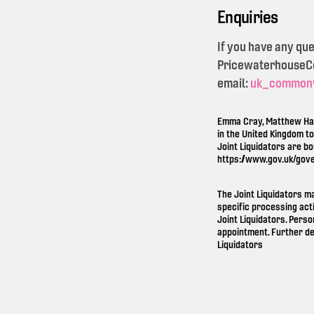
Enquiries
If you have any qu
PricewaterhouseCoo
email:
uk_common
Emma Cray, Matthew Ham
in the United Kingdom t
Joint Liquidators are b
https://www.gov.uk/gov
The Joint Liquidators m
specific processing act
Joint Liquidators. Perso
appointment. Further de
Liquidators