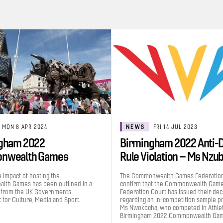
MON 8 APR 2024
NEWS
FRI 14 JUL 2023
gham 2022
Birmingham 2022 Anti-
nwealth Games
Rule Violation – Ms Nzu
uted £1.2bn to the UK…
Grace…
e impact of hosting the
The Commonwealth Games Federation
th Games has been outlined in a
confirm that the Commonwealth Gam
 from the UK Governments
Federation Court has issued their dec
for Culture, Media and Sport.
regarding an in-competition sample p
Ms Nwokocha, who competed in Athleti
Birmingham 2022 Commonwealth Gam