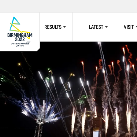
RESULTS
LATEST
VISIT
HOME