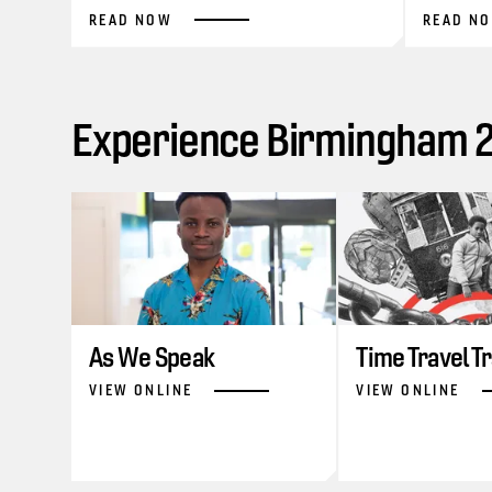
READ NOW
READ N
Experience Birmingham 20
As We Speak
Time Travel T
VIEW ONLINE
VIEW ONLINE