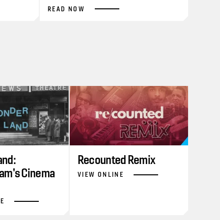
READ NOW
nd:
Recounted Remix
am's Cinema
VIEW ONLINE
NE