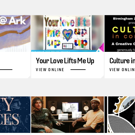
Your Love Lifts Me Up
Culture 
VIEW ONLINE
VIEW ONLI