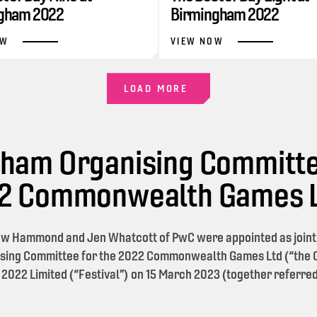
gham 2022
Birmingham 2022
OW
VIEW NOW
LOAD MORE
ham Organising Committe
22 Commonwealth Games 
w Hammond and Jen Whatcott of PwC were appointed as joint l
sing Committee for the 2022 Commonwealth Games Ltd (“the O
 2022 Limited (“Festival”) on 15 March 2023 (together referred