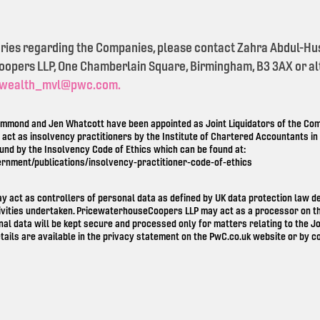
eries regarding the Companies, please contact Zahra Abdul-Hu
pers LLP, One Chamberlain Square, Birmingham, B3 3AX or alt
wealth_mvl@pwc.com.
mond and Jen Whatcott have been appointed as Joint Liquidators of the Comp
o act as insolvency practitioners by the Institute of Chartered Accountants i
ound by the Insolvency Code of Ethics which can be found at:
ernment/publications/insolvency-practitioner-code-of-ethics
ay act as controllers of personal data as defined by UK data protection law 
ivities undertaken. PricewaterhouseCoopers LLP may act as a processor on th
nal data will be kept secure and processed only for matters relating to the Jo
tails are available in the privacy statement on the
PwC.co.uk
website or by co