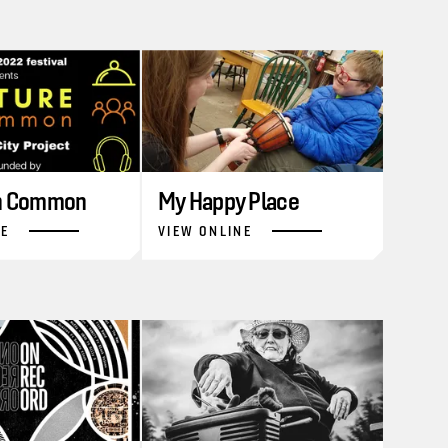
in Common
My Happy Place
NE
VIEW ONLINE