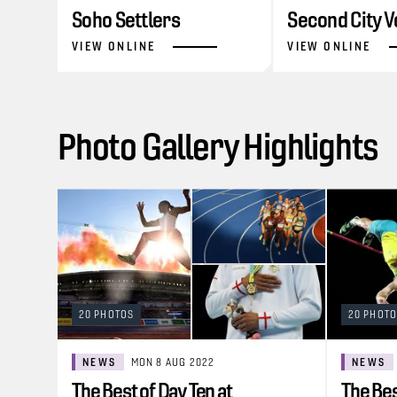
Soho Settlers
Second City V
VIEW ONLINE
VIEW ONLINE
Photo Gallery Highlights
20 PHOTOS
20 PHOT
NEWS
MON 8 AUG 2022
NEWS
The Best of Day Ten at
The Bes