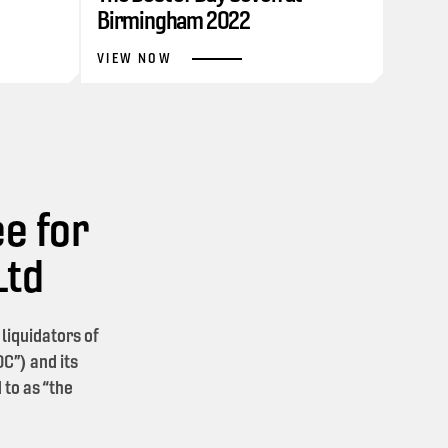
Birmingham 2022
VIEW NOW
e for
Ltd
iquidators of
C”) and its
 to as “the