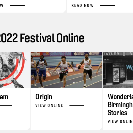
OW
READ NOW
22 Festival Online
ram
Origin
Wonderla
Birmingh
VIEW ONLINE
Stories
VIEW ONLI