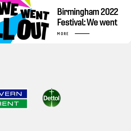
Birmingham 2022
Festival: We went
all out
MORE