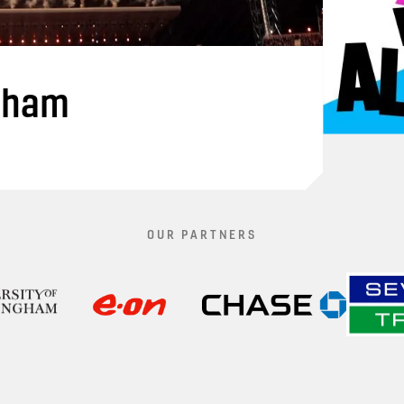
gham
OUR PARTNERS