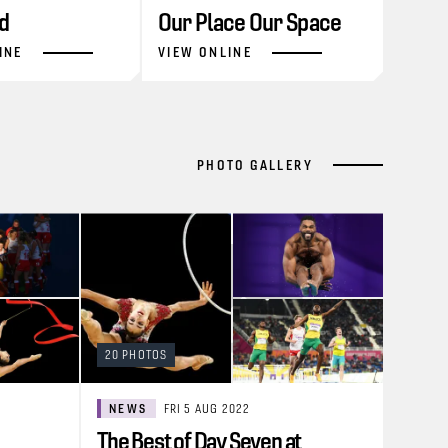
d
Our Place Our Space
INE
VIEW ONLINE
PHOTO GALLERY
20 PHOTOS
NEWS
FRI 5 AUG 2022
The Best of Day Seven at