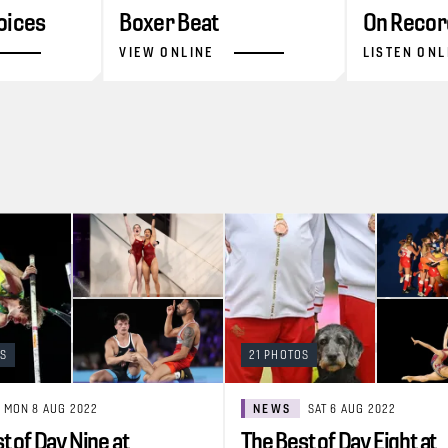
oices
Boxer Beat
On Recor
VIEW ONLINE
LISTEN ONL
OS
21 PHOTOS
MON 8 AUG 2022
NEWS
SAT 6 AUG 2022
t of Day Nine at
The Best of Day Eight at