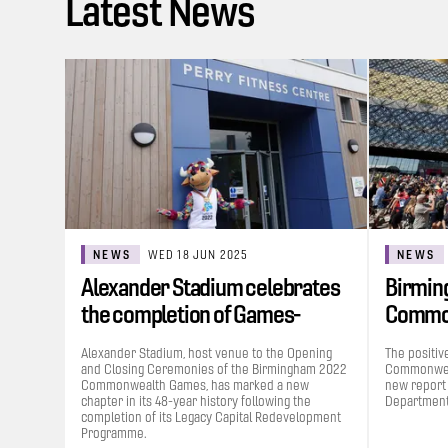
Latest News
NEWS
WED 18 JUN 2025
NEWS
Alexander Stadium celebrates
Birmin
the completion of Games-
Commo
funded…
contrib
Alexander Stadium, host venue to the Opening
The positiv
and Closing Ceremonies of the Birmingham 2022
Commonweal
Commonwealth Games, has marked a new
new report
chapter in its 48-year history following the
Department 
completion of its Legacy Capital Redevelopment
Programme.