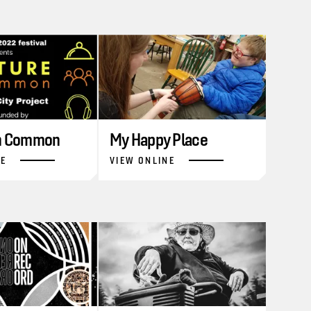
in Common
My Happy Place
NE
VIEW ONLINE