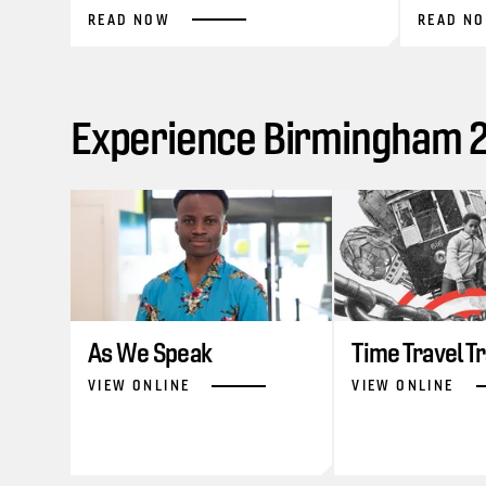
READ NOW
READ N
Experience Birmingham 20
As We Speak
Time Travel T
VIEW ONLINE
VIEW ONLINE