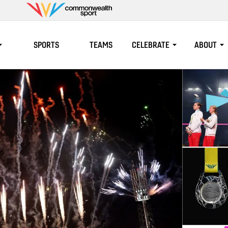
Commonwealth
Sport
SPORTS
TEAMS
CELEBRATE
ABOUT