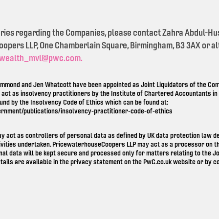
eries regarding the Companies, please contact Zahra Abdul-Hu
pers LLP, One Chamberlain Square, Birmingham, B3 3AX or alt
wealth_mvl@pwc.com.
mond and Jen Whatcott have been appointed as Joint Liquidators of the Comp
o act as insolvency practitioners by the Institute of Chartered Accountants i
ound by the Insolvency Code of Ethics which can be found at:
ernment/publications/insolvency-practitioner-code-of-ethics
ay act as controllers of personal data as defined by UK data protection law 
ivities undertaken. PricewaterhouseCoopers LLP may act as a processor on th
nal data will be kept secure and processed only for matters relating to the Jo
tails are available in the privacy statement on the
PwC.co.uk
website or by co