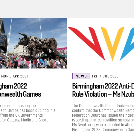
MON 8 APR 2024
NEWS
FRI 14 JUL 2023
gham 2022
Birmingham 2022 Anti-
nwealth Games
Rule Violation – Ms Nzu
uted £1.2bn to the UK…
Grace…
e impact of hosting the
The Commonwealth Games Federation
th Games has been outlined in a
confirm that the Commonwealth Gam
 from the UK Governments
Federation Court has issued their dec
for Culture, Media and Sport.
regarding an in-competition sample p
Ms Nwokocha, who competed in Athleti
Birmingham 2022 Commonwealth Gam