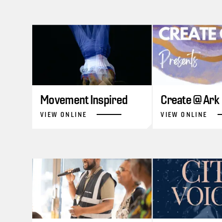
Movement Inspired
Create @ Ark
VIEW ONLINE
VIEW ONLINE