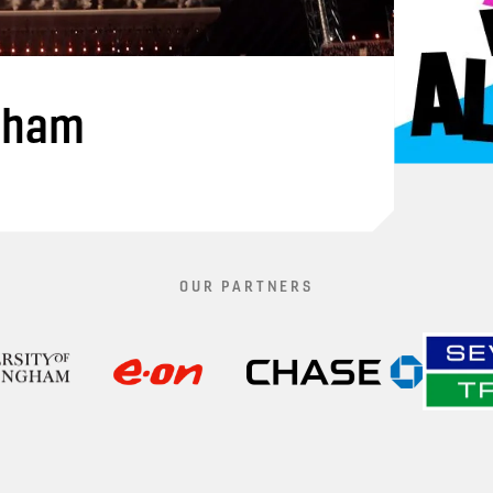
gham
OUR PARTNERS