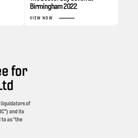
Birmingham 2022
VIEW NOW
e for
Ltd
iquidators of
C”) and its
 to as “the