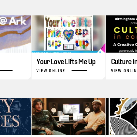
Your Love Lifts Me Up
Culture 
VIEW ONLINE
VIEW ONLI