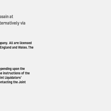
ssain at
ernatively via
any. All are licensed
n England and Wales. The
depending upon the
e instructions of the
int Liquidators’
ntacting the Joint