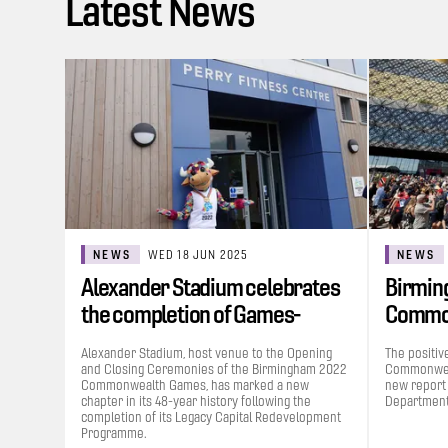
Latest News
NEWS
WED 18 JUN 2025
NEWS
Alexander Stadium celebrates
Birmin
the completion of Games-
Commo
funded…
contrib
Alexander Stadium, host venue to the Opening
The positiv
and Closing Ceremonies of the Birmingham 2022
Commonweal
Commonwealth Games, has marked a new
new report
chapter in its 48-year history following the
Department 
completion of its Legacy Capital Redevelopment
Programme.