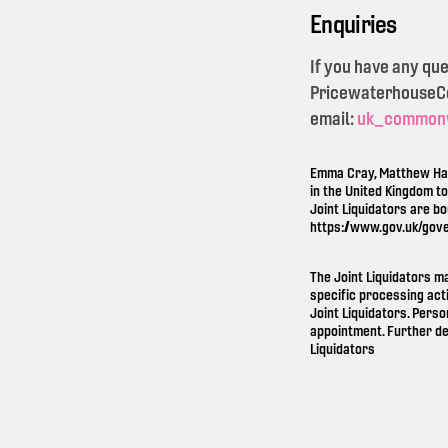
Enquiries
If you have any qu
PricewaterhouseCoo
email:
uk_common
Emma Cray, Matthew Ham
in the United Kingdom t
Joint Liquidators are b
https://www.gov.uk/gov
The Joint Liquidators m
specific processing act
Joint Liquidators. Perso
appointment. Further de
Liquidators