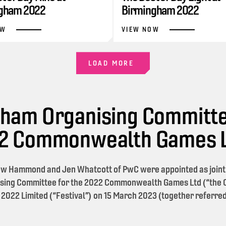
gham 2022
Birmingham 2022
OW
VIEW NOW
LOAD MORE
ham Organising Committe
22 Commonwealth Games 
w Hammond and Jen Whatcott of PwC were appointed as joint l
sing Committee for the 2022 Commonwealth Games Ltd (“the O
 2022 Limited (“Festival”) on 15 March 2023 (together referred