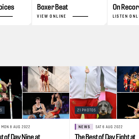
oices
Boxer Beat
On Recor
VIEW ONLINE
LISTEN ONL
OS
21 PHOTOS
MON 8 AUG 2022
NEWS
SAT 6 AUG 2022
t of Day Nine at
The Best of Day Eight at