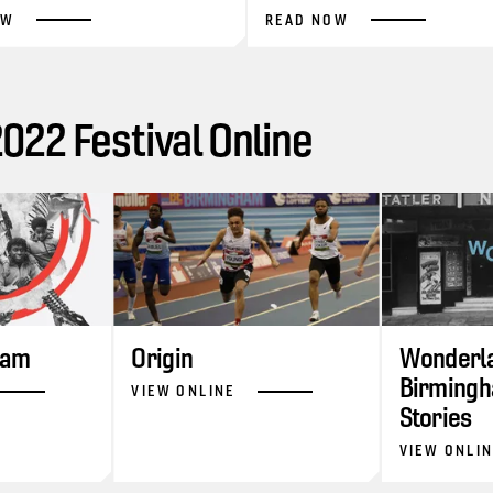
OW
READ NOW
22 Festival Online
ram
Origin
Wonderla
Birmingh
VIEW ONLINE
Stories
VIEW ONLI