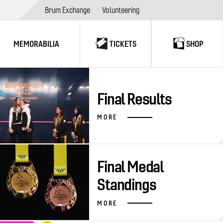
Brum Exchange
Volunteering
MEMORABILIA
TICKETS
SHOP
Final Results
MORE
Final Medal
Standings
MORE