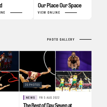
d
Our Place Our Space
INE
VIEW ONLINE
PHOTO GALLERY
20 PHOTOS
NEWS
FRI 5 AUG 2022
The Best of Day Seven at