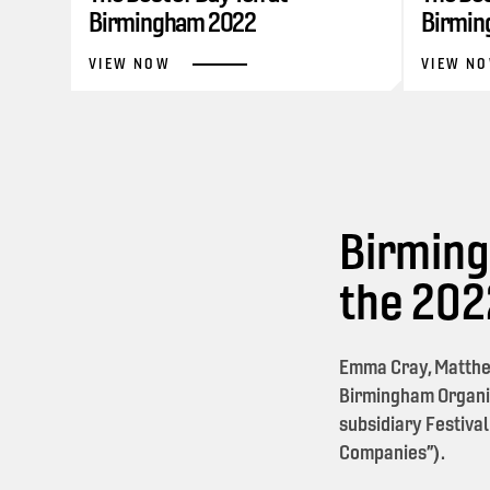
Birmingham 2022
Birmin
VIEW NOW
VIEW N
Birming
the 20
Emma Cray, Matthe
Birmingham Organi
subsidiary Festival
Companies”).