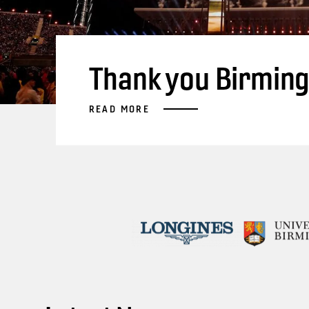
Thank you Birmin
READ MORE