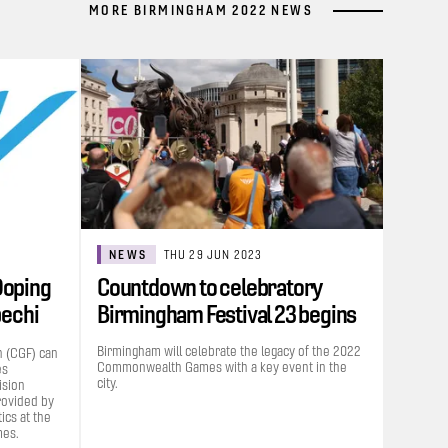
MORE BIRMINGHAM 2022 NEWS
NEWS
THU 29 JUN 2023
Doping
Countdown to celebratory
bechi
Birmingham Festival 23 begins
Birmingham will celebrate the legacy of the 2022
 (CGF) can
Commonwealth Games with a key event in the
es
city.
ision
rovided by
cs at the
es.