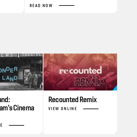
READ NOW
nd:
Recounted Remix
am's Cinema
VIEW ONLINE
NE