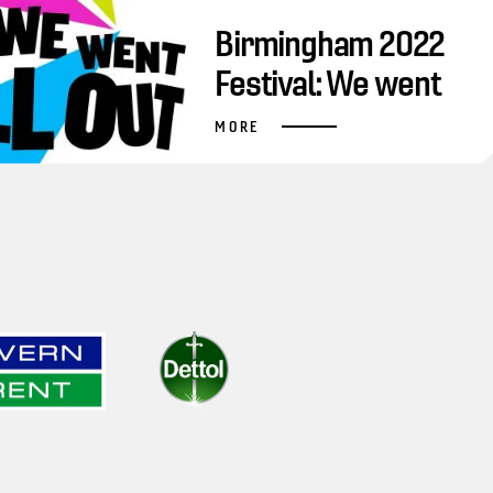
Birmingham 2022
Festival: We went
all out
MORE