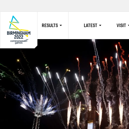
RESULTS
LATEST
VISIT
HOME