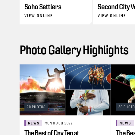
Soho Settlers
Second City V
VIEW ONLINE
VIEW ONLINE
Photo Gallery Highlights
20 PHOTOS
20 PHOT
NEWS
MON 8 AUG 2022
NEWS
The Best of Day Ten at
The Bes