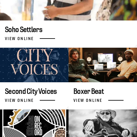
Soho Settlers
VIEW ONLINE
Second City Voices
Boxer Beat
VIEW ONLINE
VIEW ONLINE