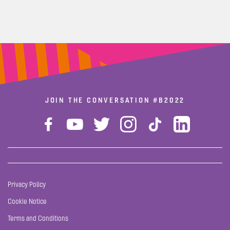
JOIN THE CONVERSATION
#B2022
Privacy Policy
Cookie Notice
Terms and Conditions