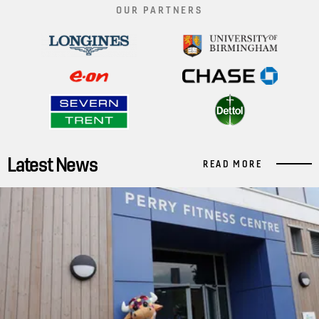
OUR PARTNERS
Latest News
READ MORE