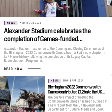
NEWS
WED 18 JUN 2025
Alexander Stadium celebrates the
completion of Games-funded…
Alexander Stadium, host venue to the Opening and Closing Ceremonies of
the Birmingham 2022 Commonwealth Games, has marked a new chapter in
its 48-year history following the completion of its Legacy Capital
Redevelopment Programme.
READ NOW
NEWS
MON 8 APR 2024
Birmingham 2022 Commonwealth
Games contributed £1.2bn to the UK…
The positive impact of hosting the
Commonwealth Games has been outlined in
a new report from the UK Governments
Department for Culture, Media and Sport.