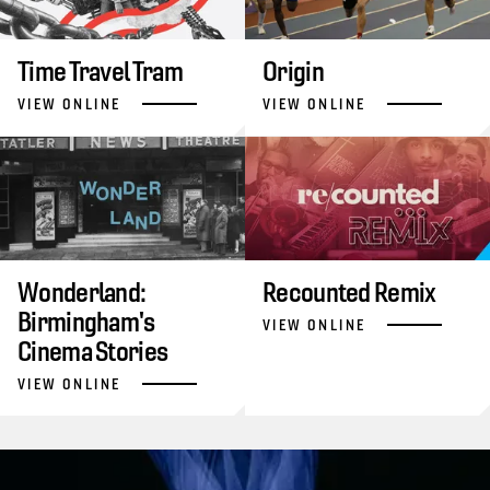
Time Travel Tram
Origin
VIEW ONLINE
VIEW ONLINE
Wonderland:
Recounted Remix
Birmingham's
VIEW ONLINE
Cinema Stories
VIEW ONLINE