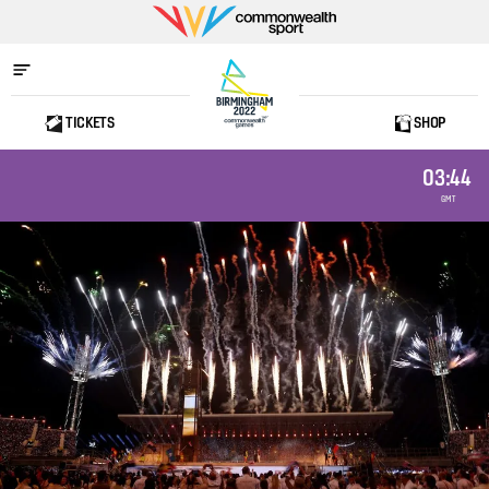
Commonwealth
Sport
TICKETS
SHOP
Home
03:44
GMT