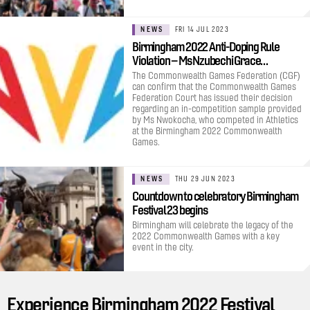
NEWS
FRI 14 JUL 2023
Birmingham 2022 Anti-Doping Rule
Violation – Ms Nzubechi Grace…
The Commonwealth Games Federation (CGF)
can confirm that the Commonwealth Games
Federation Court has issued their decision
regarding an in-competition sample provided
by Ms Nwokocha, who competed in Athletics
at the Birmingham 2022 Commonwealth
Games.
NEWS
THU 29 JUN 2023
Countdown to celebratory Birmingham
Festival 23 begins
Birmingham will celebrate the legacy of the
2022 Commonwealth Games with a key
event in the city.
Experience Birmingham 2022 Festival