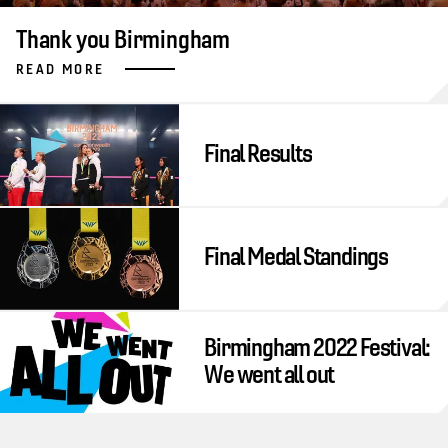
Thank you Birmingham
READ MORE
Final Results
Final Medal Standings
Birmingham 2022 Festival:
We went all out