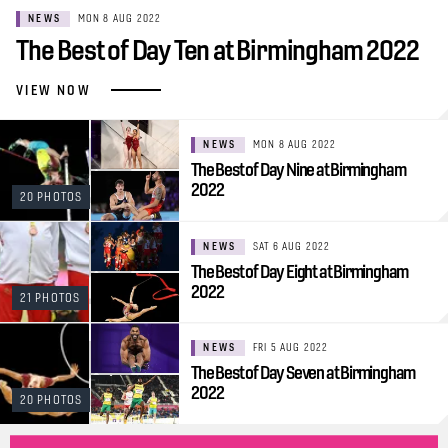
NEWS
MON 8 AUG 2022
The Best of Day Ten at Birmingham 2022
VIEW NOW
NEWS
MON 8 AUG 2022
The Best of Day Nine at Birmingham
2022
20 PHOTOS
NEWS
SAT 6 AUG 2022
The Best of Day Eight at Birmingham
2022
21 PHOTOS
NEWS
FRI 5 AUG 2022
The Best of Day Seven at Birmingham
2022
20 PHOTOS