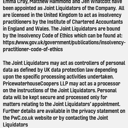
Emma Cray, Matthew Hammond and Jen Whatcott have
been appointed as Joint Liquidators of the Company. All
are licensed in the United Kingdom to act as insolvency
practitioners by the Institute of Chartered Accountants
in England and Wales. The Joint Liquidators are bound
by the Insolvency Code of Ethics which can be found at:
https://www.gov.uk/government/publications/insolvency-
practitioner-code-of-ethics
The Joint Liquidators may act as controllers of personal
data as defined by UK data protection law depending
upon the specific processing activities undertaken.
PricewaterhouseCoopers LLP may act as a processor
on the instructions of the Joint Liquidators. Personal
data will be kept secure and processed only for
matters relating to the Joint Liquidators’ appointment.
Further details are available in the privacy statement on
the
PwC.co.uk
website or by contacting the Joint
Liquidators