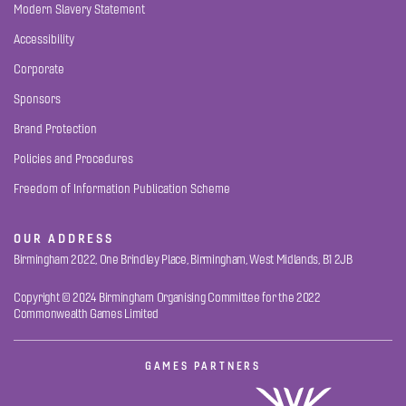
Modern Slavery Statement
Accessibility
Corporate
Sponsors
Brand Protection
Policies and Procedures
Freedom of Information Publication Scheme
OUR ADDRESS
Birmingham 2022, One Brindley Place, Birmingham, West Midlands, B1 2JB
Copyright © 2024 Birmingham Organising Committee for the 2022
Commonwealth Games Limited
GAMES PARTNERS