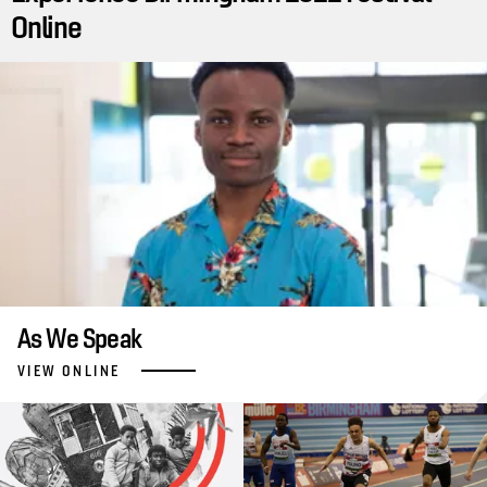
Online
As We Speak
VIEW ONLINE