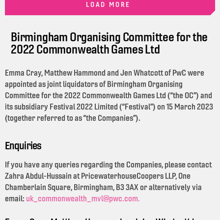
LOAD MORE
Birmingham Organising Committee for the
2022 Commonwealth Games Ltd
Emma Cray, Matthew Hammond and Jen Whatcott of PwC were
appointed as joint liquidators of Birmingham Organising
Committee for the 2022 Commonwealth Games Ltd (“the OC”) and
its subsidiary Festival 2022 Limited (“Festival”) on 15 March 2023
(together referred to as “the Companies”).
Enquiries
If you have any queries regarding the Companies, please contact
Zahra Abdul-Hussain at PricewaterhouseCoopers LLP, One
Chamberlain Square, Birmingham, B3 3AX or alternatively via
email:
uk_commonwealth_mvl@pwc.com.