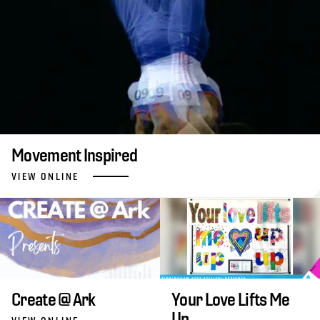
Movement Inspired
VIEW ONLINE
Create @ Ark
Your Love Lifts Me
Up