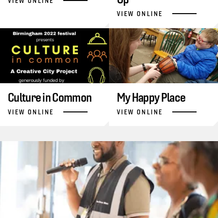
VIEW ONLINE
VIEW ONLINE
Culture in Common
My Happy Place
VIEW ONLINE
VIEW ONLINE