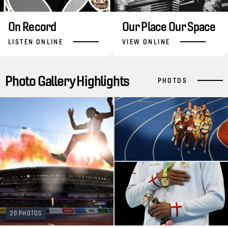
On Record
Our Place Our Space
LISTEN ONLINE
VIEW ONLINE
Photo Gallery Highlights
PHOTOS
20 PHOTOS