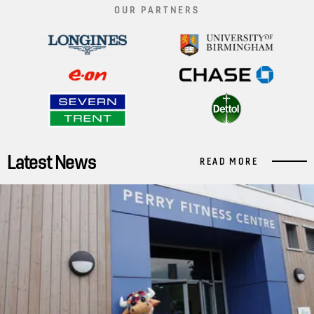
OUR PARTNERS
Latest News
READ MORE