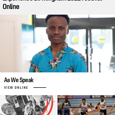
Online
As We Speak
VIEW ONLINE