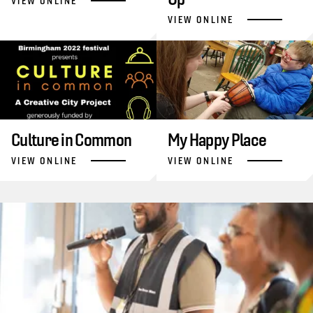
VIEW ONLINE
VIEW ONLINE
Culture in Common
My Happy Place
VIEW ONLINE
VIEW ONLINE