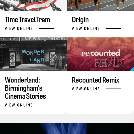
Time Travel Tram
Origin
VIEW ONLINE
VIEW ONLINE
Wonderland:
Recounted Remix
Birmingham's
VIEW ONLINE
Cinema Stories
VIEW ONLINE