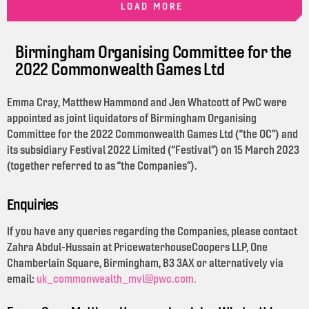
LOAD MORE
Birmingham Organising Committee for the
2022 Commonwealth Games Ltd
Emma Cray, Matthew Hammond and Jen Whatcott of PwC were
appointed as joint liquidators of Birmingham Organising
Committee for the 2022 Commonwealth Games Ltd (“the OC”) and
its subsidiary Festival 2022 Limited (“Festival”) on 15 March 2023
(together referred to as “the Companies”).
Enquiries
If you have any queries regarding the Companies, please contact
Zahra Abdul-Hussain at PricewaterhouseCoopers LLP, One
Chamberlain Square, Birmingham, B3 3AX or alternatively via
email:
uk_commonwealth_mvl@pwc.com.