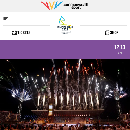
Commonwealth
Sport
TICKETS
SHOP
Home
12:13
GMT