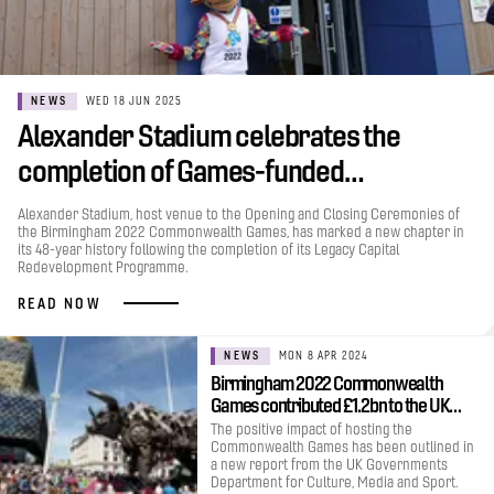
NEWS
WED 18 JUN 2025
Alexander Stadium celebrates the
completion of Games-funded…
Alexander Stadium, host venue to the Opening and Closing Ceremonies of
the Birmingham 2022 Commonwealth Games, has marked a new chapter in
its 48-year history following the completion of its Legacy Capital
Redevelopment Programme.
READ NOW
NEWS
MON 8 APR 2024
Birmingham 2022 Commonwealth
Games contributed £1.2bn to the UK…
The positive impact of hosting the
Commonwealth Games has been outlined in
a new report from the UK Governments
Department for Culture, Media and Sport.