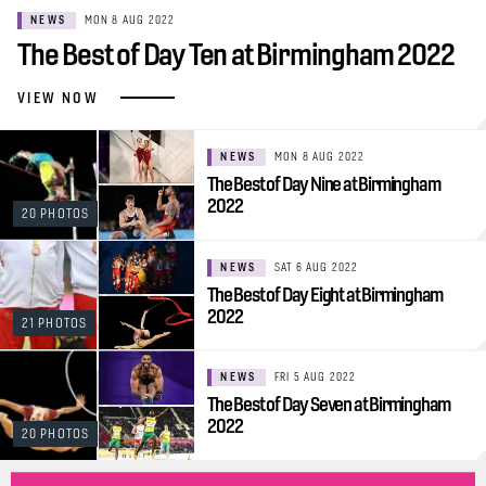
NEWS
MON 8 AUG 2022
The Best of Day Ten at Birmingham 2022
VIEW NOW
NEWS
MON 8 AUG 2022
The Best of Day Nine at Birmingham
2022
20 PHOTOS
NEWS
SAT 6 AUG 2022
The Best of Day Eight at Birmingham
2022
21 PHOTOS
NEWS
FRI 5 AUG 2022
The Best of Day Seven at Birmingham
2022
20 PHOTOS