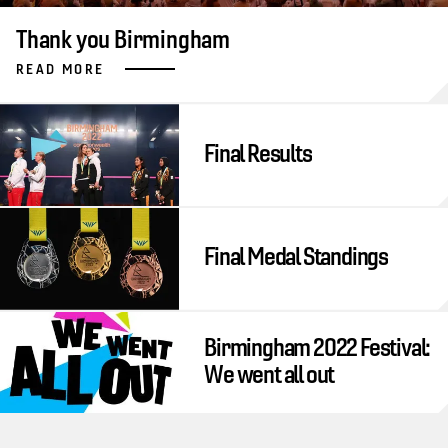
Thank you Birmingham
READ MORE
Final Results
Final Medal Standings
Birmingham 2022 Festival:
We went all out