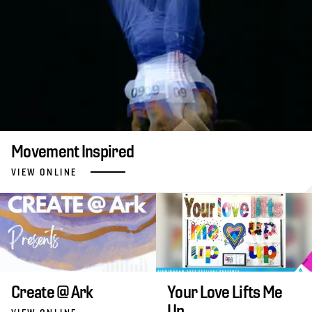
Movement Inspired
VIEW ONLINE
Create @ Ark
Your Love Lifts Me
Up