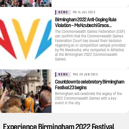
NEWS
FRI 14 JUL 2023
Birmingham 2022 Anti-Doping Rule
Violation – Ms Nzubechi Grace…
The Commonwealth Games Federation (CGF)
can confirm that the Commonwealth Games
Federation Court has issued their decision
regarding an in-competition sample provided
by Ms Nwokocha, who competed in Athletics
at the Birmingham 2022 Commonwealth
Games.
NEWS
THU 29 JUN 2023
Countdown to celebratory Birmingham
Festival 23 begins
Birmingham will celebrate the legacy of the
2022 Commonwealth Games with a key
event in the city.
Experience Birmingham 2022 Festival