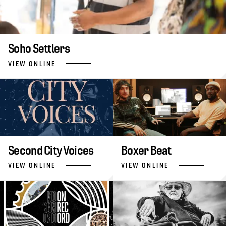
Soho Settlers
VIEW ONLINE
Second City Voices
Boxer Beat
VIEW ONLINE
VIEW ONLINE