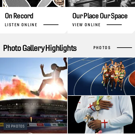
On Record
Our Place Our Space
LISTEN ONLINE
VIEW ONLINE
Photo Gallery Highlights
PHOTOS
20 PHOTOS