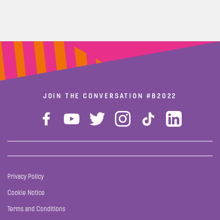
JOIN THE CONVERSATION
#B2022
Privacy Policy
Cookie Notice
Terms and Conditions