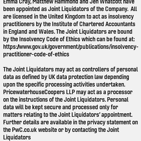
Emma Cray, Matthew Hammond and Jen Whatcott have
been appointed as Joint Liquidators of the Company. All
are licensed in the United Kingdom to act as insolvency
practitioners by the Institute of Chartered Accountants
in England and Wales. The Joint Liquidators are bound
by the Insolvency Code of Ethics which can be found at:
https://www.gov.uk/government/publications/insolvency-
practitioner-code-of-ethics
The Joint Liquidators may act as controllers of personal
data as defined by UK data protection law depending
upon the specific processing activities undertaken.
PricewaterhouseCoopers LLP may act as a processor
on the instructions of the Joint Liquidators. Personal
data will be kept secure and processed only for
matters relating to the Joint Liquidators’ appointment.
Further details are available in the privacy statement on
the
PwC.co.uk
website or by contacting the Joint
Liquidators