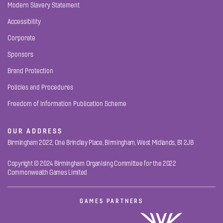
Modern Slavery Statement
Accessibility
Corporate
Sponsors
Brand Protection
Policies and Procedures
Freedom of Information Publication Scheme
OUR ADDRESS
Birmingham 2022, One Brindley Place, Birmingham, West Midlands, B1 2JB
Copyright © 2024 Birmingham Organising Committee for the 2022
Commonwealth Games Limited
GAMES PARTNERS