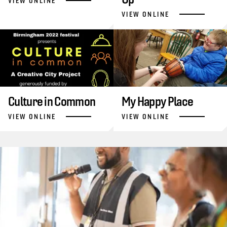
VIEW ONLINE
VIEW ONLINE
Culture in Common
My Happy Place
VIEW ONLINE
VIEW ONLINE