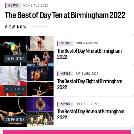
NEWS
MON 8 AUG 2022
The Best of Day Ten at Birmingham 2022
VIEW NOW
NEWS
MON 8 AUG 2022
The Best of Day Nine at Birmingham
2022
20 PHOTOS
NEWS
SAT 6 AUG 2022
The Best of Day Eight at Birmingham
2022
21 PHOTOS
NEWS
FRI 5 AUG 2022
The Best of Day Seven at Birmingham
2022
20 PHOTOS