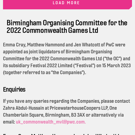
LOAD MORE
Birmingham Organising Committee for the
2022 Commonwealth Games Ltd
Emma Cray, Matthew Hammond and Jen Whatcott of PwC were
appointed as joint liquidators of Birmingham Organising
Committee for the 2022 Commonwealth Games Ltd (“the OC”) and
its subsidiary Festival 2022 Limited (“Festival”) on 15 March 2023
(together referred to as “the Companies”).
Enquiries
If you have any queries regarding the Companies, please contact
Zahra Abdul-Hussain at PricewaterhouseCoopers LLP, One
Chamberlain Square, Birmingham, B3 3AX or alternatively via
email:
uk_commonwealth_mvl@pwc.com.