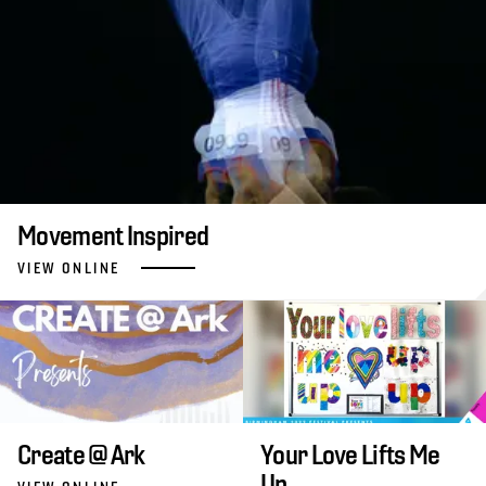
Movement Inspired
VIEW ONLINE
Create @ Ark
Your Love Lifts Me
Up