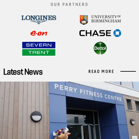
OUR PARTNERS
Latest News
READ MORE