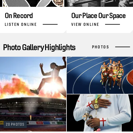
On Record
Our Place Our Space
LISTEN ONLINE
VIEW ONLINE
Photo Gallery Highlights
PHOTOS
20 PHOTOS