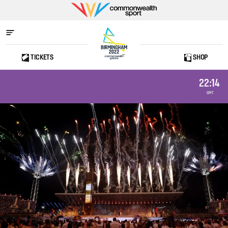
Commonwealth
Sport
TICKETS
SHOP
Home
22:14
GMT