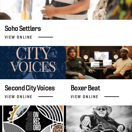
Soho Settlers
VIEW ONLINE
Second City Voices
Boxer Beat
VIEW ONLINE
VIEW ONLINE