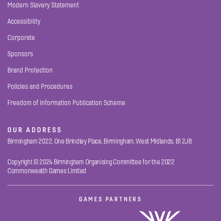
Modern Slavery Statement
Accessibility
Corporate
Sponsors
Brand Protection
Policies and Procedures
Freedom of Information Publication Scheme
OUR ADDRESS
Birmingham 2022, One Brindley Place, Birmingham, West Midlands, B1 2JB
Copyright © 2024 Birmingham Organising Committee for the 2022
Commonwealth Games Limited
GAMES PARTNERS