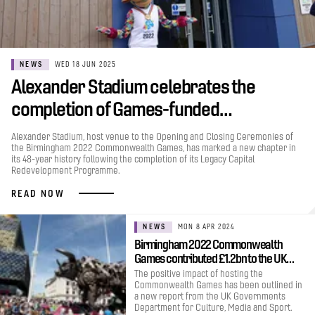
NEWS
WED 18 JUN 2025
Alexander Stadium celebrates the
completion of Games-funded…
Alexander Stadium, host venue to the Opening and Closing Ceremonies of
the Birmingham 2022 Commonwealth Games, has marked a new chapter in
its 48-year history following the completion of its Legacy Capital
Redevelopment Programme.
READ NOW
NEWS
MON 8 APR 2024
Birmingham 2022 Commonwealth
Games contributed £1.2bn to the UK…
The positive impact of hosting the
Commonwealth Games has been outlined in
a new report from the UK Governments
Department for Culture, Media and Sport.