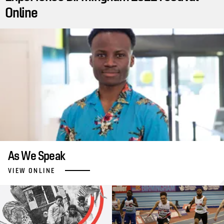
Online
As We Speak
VIEW ONLINE