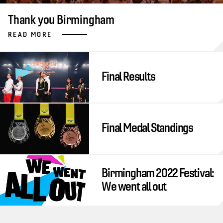
Thank you Birmingham
READ MORE
Final Results
Final Medal Standings
Birmingham 2022 Festival:
We went all out