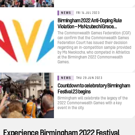
NEWS
FRI 14 JUL 2023
Birmingham 2022 Anti-Doping Rule
Violation – Ms Nzubechi Grace…
The Commonwealth Games Federation (CGF)
can confirm that the Commonwealth Games
Federation Court has issued their decision
regarding an in-competition sample provided
by Ms Nwokocha, who competed in Athletics
at the Birmingham 2022 Commonwealth
Games.
NEWS
THU 29 JUN 2023
Countdown to celebratory Birmingham
Festival 23 begins
Birmingham will celebrate the legacy of the
2022 Commonwealth Games with a key
event in the city.
Experience Birmingham 2022 Festival