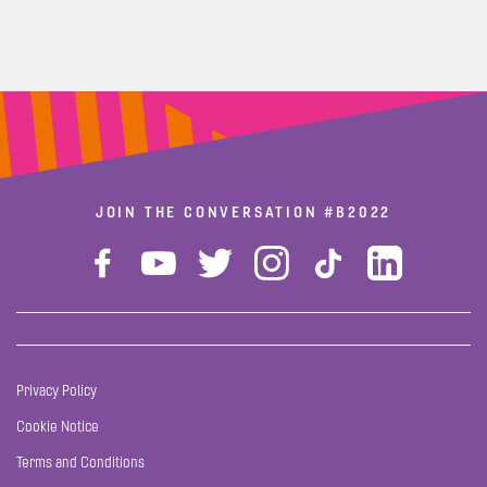
JOIN THE CONVERSATION
#B2022
Privacy Policy
Cookie Notice
Terms and Conditions