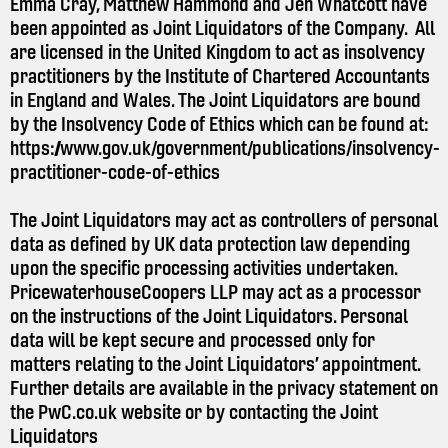
Emma Cray, Matthew Hammond and Jen Whatcott have
been appointed as Joint Liquidators of the Company. All
are licensed in the United Kingdom to act as insolvency
practitioners by the Institute of Chartered Accountants
in England and Wales. The Joint Liquidators are bound
by the Insolvency Code of Ethics which can be found at:
https://www.gov.uk/government/publications/insolvency-
practitioner-code-of-ethics
The Joint Liquidators may act as controllers of personal
data as defined by UK data protection law depending
upon the specific processing activities undertaken.
PricewaterhouseCoopers LLP may act as a processor
on the instructions of the Joint Liquidators. Personal
data will be kept secure and processed only for
matters relating to the Joint Liquidators’ appointment.
Further details are available in the privacy statement on
the
PwC.co.uk
website or by contacting the Joint
Liquidators