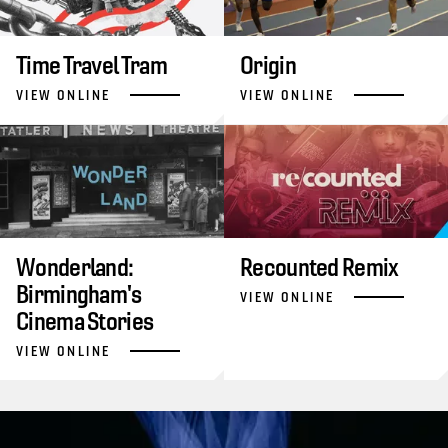
Time Travel Tram
Origin
VIEW ONLINE
VIEW ONLINE
Wonderland:
Recounted Remix
Birmingham's
VIEW ONLINE
Cinema Stories
VIEW ONLINE