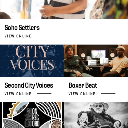
Soho Settlers
VIEW ONLINE
Second City Voices
Boxer Beat
VIEW ONLINE
VIEW ONLINE