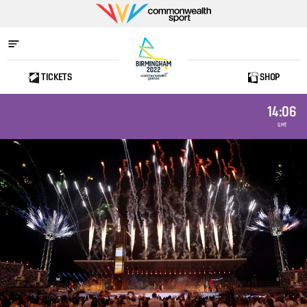
Commonwealth
Sport
TICKETS
SHOP
Home
14:06
GMT