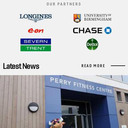
OUR PARTNERS
Latest News
READ MORE