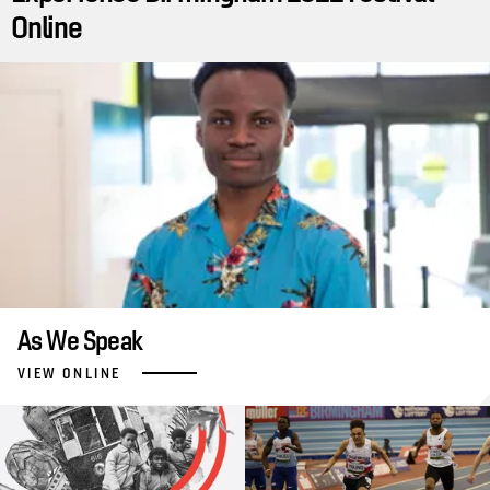
Online
As We Speak
VIEW ONLINE