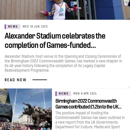
NEWS
WED 18 JUN 2025
Alexander Stadium celebrates the
completion of Games-funded…
Alexander Stadium, host venue to the Opening and Closing Ceremonies of
the Birmingham 2022 Commonwealth Games, has marked a new chapter in
its 48-year history following the completion of its Legacy Capital
Redevelopment Programme.
READ NOW
NEWS
MON 8 APR 2024
Birmingham 2022 Commonwealth
Games contributed £1.2bn to the UK…
The positive impact of hosting the
Commonwealth Games has been outlined in
a new report from the UK Governments
Department for Culture, Media and Sport.