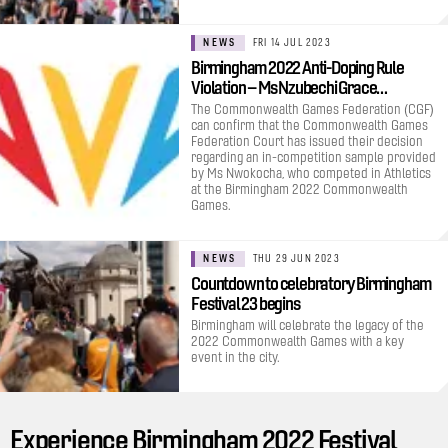
NEWS
FRI 14 JUL 2023
Birmingham 2022 Anti-Doping Rule
Violation – Ms Nzubechi Grace…
The Commonwealth Games Federation (CGF)
can confirm that the Commonwealth Games
Federation Court has issued their decision
regarding an in-competition sample provided
by Ms Nwokocha, who competed in Athletics
at the Birmingham 2022 Commonwealth
Games.
NEWS
THU 29 JUN 2023
Countdown to celebratory Birmingham
Festival 23 begins
Birmingham will celebrate the legacy of the
2022 Commonwealth Games with a key
event in the city.
Experience Birmingham 2022 Festival