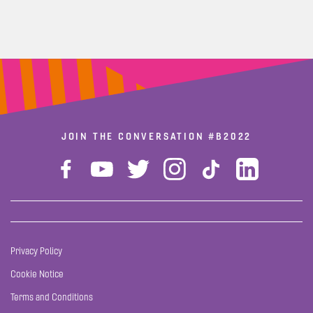
JOIN THE CONVERSATION
#B2022
Privacy Policy
Cookie Notice
Terms and Conditions