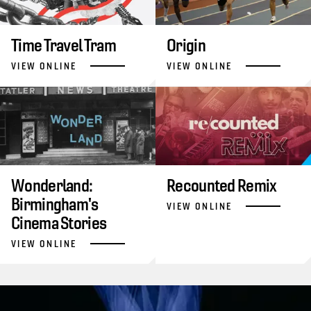
Time Travel Tram
Origin
VIEW ONLINE
VIEW ONLINE
Wonderland:
Recounted Remix
Birmingham's
VIEW ONLINE
Cinema Stories
VIEW ONLINE