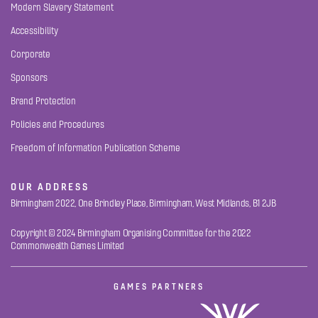
Modern Slavery Statement
Accessibility
Corporate
Sponsors
Brand Protection
Policies and Procedures
Freedom of Information Publication Scheme
OUR ADDRESS
Birmingham 2022, One Brindley Place, Birmingham, West Midlands, B1 2JB
Copyright © 2024 Birmingham Organising Committee for the 2022
Commonwealth Games Limited
GAMES PARTNERS