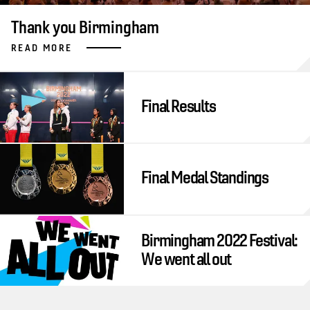
Thank you Birmingham
READ MORE
Final Results
Final Medal Standings
Birmingham 2022 Festival:
We went all out