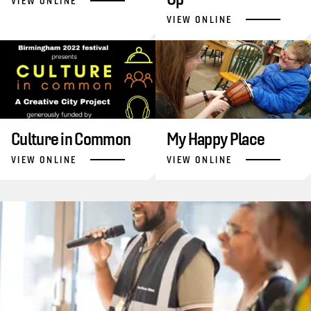
VIEW ONLINE
VIEW ONLINE
Culture in Common
My Happy Place
VIEW ONLINE
VIEW ONLINE