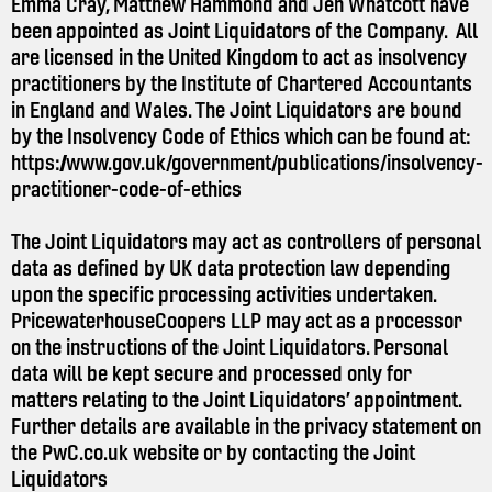
Emma Cray, Matthew Hammond and Jen Whatcott have
been appointed as Joint Liquidators of the Company. All
are licensed in the United Kingdom to act as insolvency
practitioners by the Institute of Chartered Accountants
in England and Wales. The Joint Liquidators are bound
by the Insolvency Code of Ethics which can be found at:
https://www.gov.uk/government/publications/insolvency-
practitioner-code-of-ethics
The Joint Liquidators may act as controllers of personal
data as defined by UK data protection law depending
upon the specific processing activities undertaken.
PricewaterhouseCoopers LLP may act as a processor
on the instructions of the Joint Liquidators. Personal
data will be kept secure and processed only for
matters relating to the Joint Liquidators’ appointment.
Further details are available in the privacy statement on
the
PwC.co.uk
website or by contacting the Joint
Liquidators