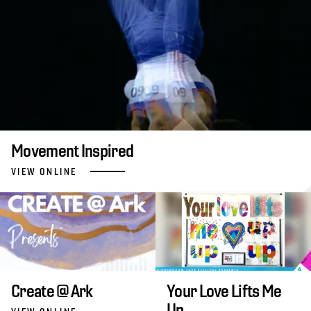
Movement Inspired
VIEW ONLINE
Create @ Ark
Your Love Lifts Me
Up