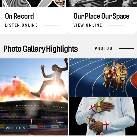
On Record
Our Place Our Space
LISTEN ONLINE
VIEW ONLINE
Photo Gallery Highlights
PHOTOS
20 PHOTOS