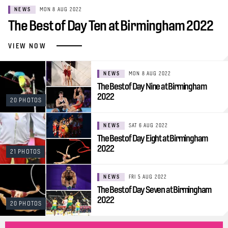
NEWS
MON 8 AUG 2022
The Best of Day Ten at Birmingham 2022
VIEW NOW
NEWS
MON 8 AUG 2022
The Best of Day Nine at Birmingham
2022
20 PHOTOS
NEWS
SAT 6 AUG 2022
The Best of Day Eight at Birmingham
2022
21 PHOTOS
NEWS
FRI 5 AUG 2022
The Best of Day Seven at Birmingham
2022
20 PHOTOS