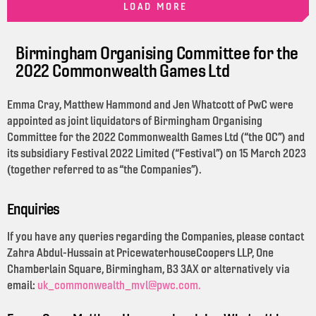
LOAD MORE
Birmingham Organising Committee for the
2022 Commonwealth Games Ltd
Emma Cray, Matthew Hammond and Jen Whatcott of PwC were
appointed as joint liquidators of Birmingham Organising
Committee for the 2022 Commonwealth Games Ltd (“the OC”) and
its subsidiary Festival 2022 Limited (“Festival”) on 15 March 2023
(together referred to as “the Companies”).
Enquiries
If you have any queries regarding the Companies, please contact
Zahra Abdul-Hussain at PricewaterhouseCoopers LLP, One
Chamberlain Square, Birmingham, B3 3AX or alternatively via
email:
uk_commonwealth_mvl@pwc.com.