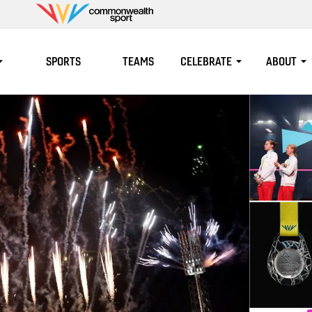
Commonwealth
Sport
SPORTS
TEAMS
CELEBRATE
ABOUT