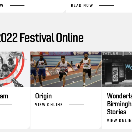
OW
READ NOW
22 Festival Online
ram
Origin
Wonderla
Birmingh
VIEW ONLINE
Stories
VIEW ONLI