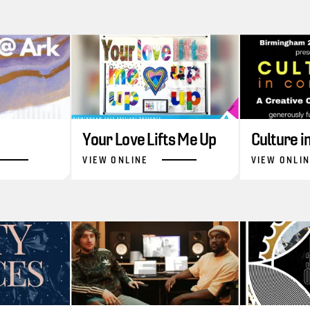
Your Love Lifts Me Up
Culture 
VIEW ONLINE
VIEW ONLI