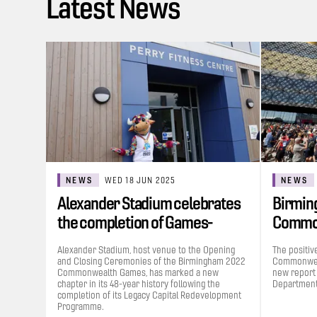
Latest News
NEWS
WED 18 JUN 2025
NEWS
Alexander Stadium celebrates
Birmin
the completion of Games-
Commo
funded…
contrib
Alexander Stadium, host venue to the Opening
The positiv
and Closing Ceremonies of the Birmingham 2022
Commonweal
Commonwealth Games, has marked a new
new report
chapter in its 48-year history following the
Department 
completion of its Legacy Capital Redevelopment
Programme.