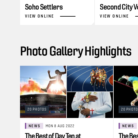
Soho Settlers
Second City V
VIEW ONLINE
VIEW ONLINE
Photo Gallery Highlights
20 PHOTOS
20 PHOT
NEWS
MON 8 AUG 2022
NEWS
The Best of Day Ten at
The Bes