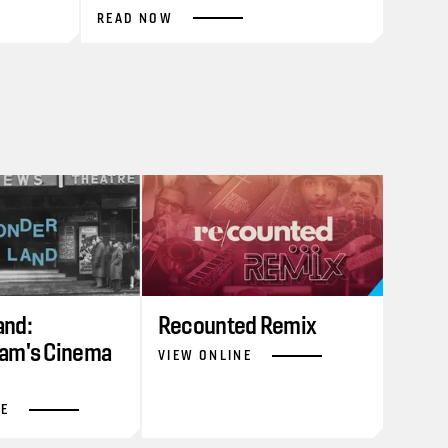
READ NOW
nd:
Recounted Remix
am's Cinema
VIEW ONLINE
NE