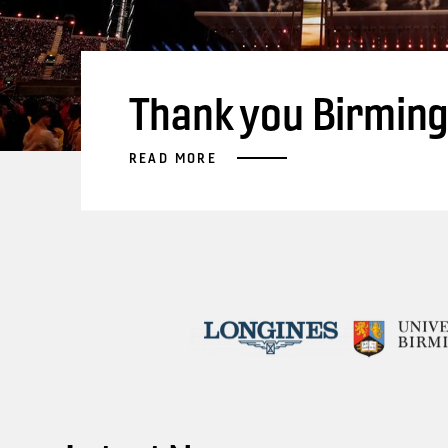
Thank you Birmin
READ MORE