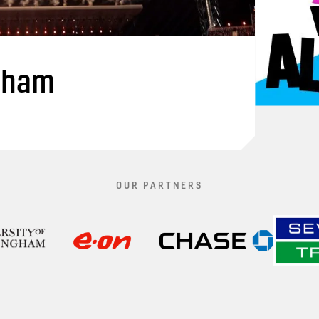
gham
OUR PARTNERS