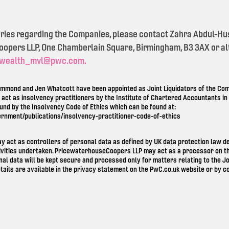
eries regarding the Companies, please contact Zahra Abdul-Hu
pers LLP, One Chamberlain Square, Birmingham, B3 3AX or alt
wealth_mvl@pwc.com.
mond and Jen Whatcott have been appointed as Joint Liquidators of the Comp
o act as insolvency practitioners by the Institute of Chartered Accountants i
ound by the Insolvency Code of Ethics which can be found at:
ernment/publications/insolvency-practitioner-code-of-ethics
ay act as controllers of personal data as defined by UK data protection law 
ivities undertaken. PricewaterhouseCoopers LLP may act as a processor on th
nal data will be kept secure and processed only for matters relating to the Jo
tails are available in the privacy statement on the
PwC.co.uk
website or by co