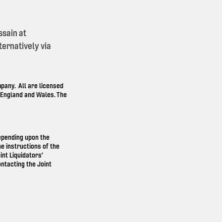
ssain at
ernatively via
any. All are licensed
n England and Wales. The
depending upon the
e instructions of the
int Liquidators’
ntacting the Joint