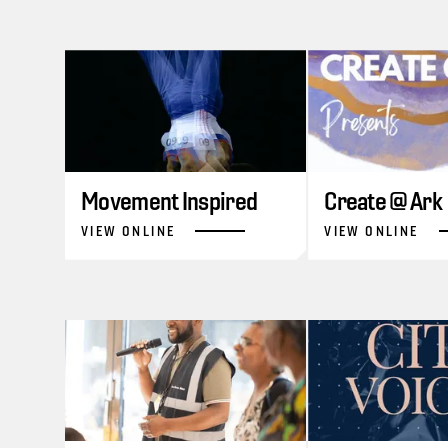
Movement Inspired
Create @ Ark
VIEW ONLINE
VIEW ONLINE