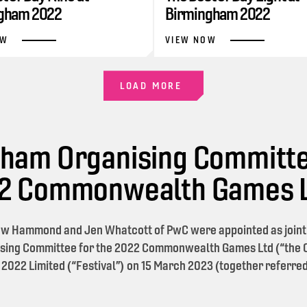
gham 2022
Birmingham 2022
OW
VIEW NOW
LOAD MORE
ham Organising Committe
22 Commonwealth Games 
w Hammond and Jen Whatcott of PwC were appointed as joint l
sing Committee for the 2022 Commonwealth Games Ltd (“the O
 2022 Limited (“Festival”) on 15 March 2023 (together referred