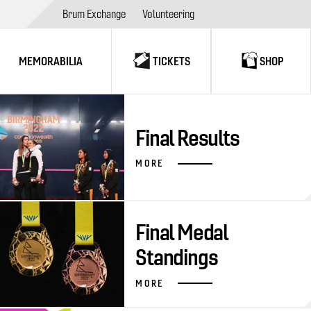
Brum Exchange
Volunteering
MEMORABILIA
TICKETS
SHOP
Final Results
MORE
Final Medal
Standings
MORE