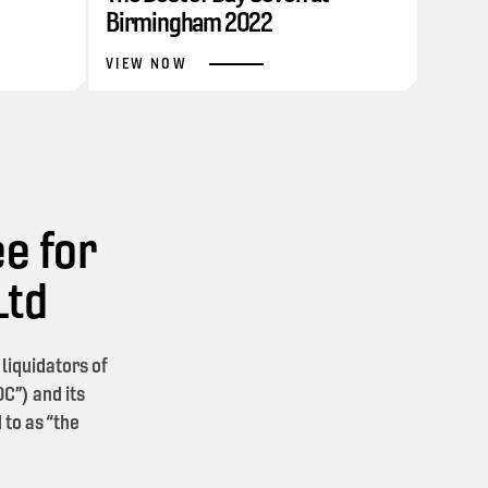
Birmingham 2022
VIEW NOW
e for
Ltd
iquidators of
C”) and its
 to as “the