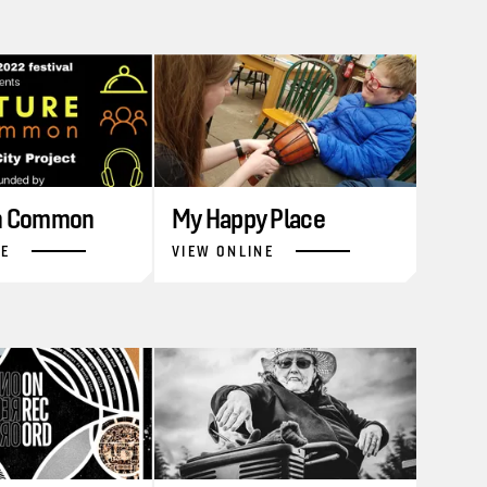
in Common
My Happy Place
NE
VIEW ONLINE