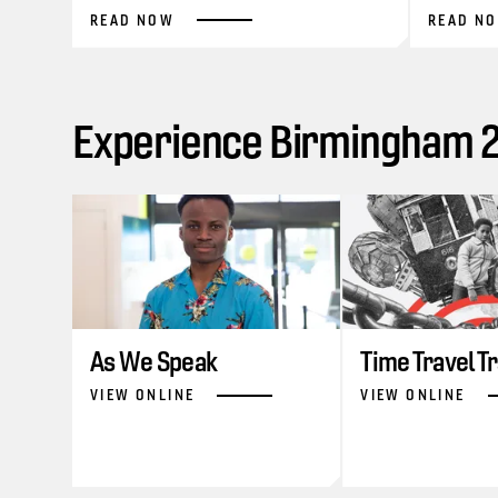
READ NOW
READ N
Experience Birmingham 20
As We Speak
Time Travel T
VIEW ONLINE
VIEW ONLINE