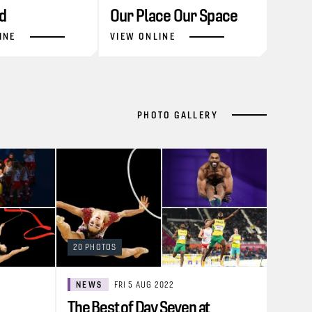
d
Our Place Our Space
INE
VIEW ONLINE
PHOTO GALLERY
20 PHOTOS
NEWS
FRI 5 AUG 2022
The Best of Day Seven at