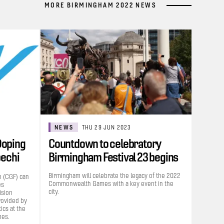
MORE BIRMINGHAM 2022 NEWS
NEWS
THU 29 JUN 2023
Doping
Countdown to celebratory
bechi
Birmingham Festival 23 begins
Birmingham will celebrate the legacy of the 2022
 (CGF) can
Commonwealth Games with a key event in the
es
city.
ision
rovided by
cs at the
es.