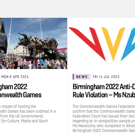
MON 8 APR 2024
NEWS
FRI 14 JUL 2023
gham 2022
Birmingham 2022 Anti-
nwealth Games
Rule Violation – Ms Nzu
uted £1.2bn to the UK…
Grace…
e impact of hosting the
The Commonwealth Games Federation
th Games has been outlined in a
confirm that the Commonwealth Gam
 from the UK Governments
Federation Court has issued their dec
for Culture, Media and Sport.
regarding an in-competition sample p
Ms Nwokocha, who competed in Athleti
Birmingham 2022 Commonwealth Gam