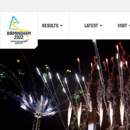
RESULTS
LATEST
VISIT
HOME