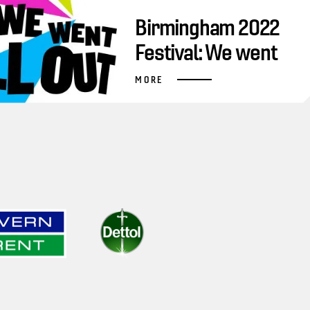
Birmingham 2022
Festival: We went
all out
MORE