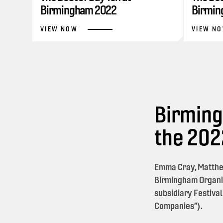
Birmingham 2022
Birmin
VIEW NOW
VIEW N
Birming
the 20
Emma Cray, Matthe
Birmingham Organi
subsidiary Festival
Companies”).