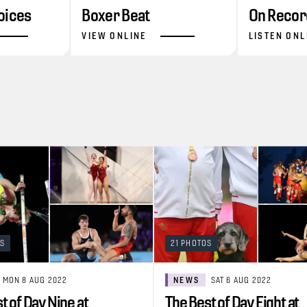
oices
Boxer Beat
On Recor
VIEW ONLINE
LISTEN ONL
OS
21 PHOTOS
MON 8 AUG 2022
NEWS
SAT 6 AUG 2022
t of Day Nine at
The Best of Day Eight at