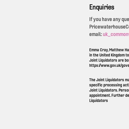
Enquiries
If you have any qu
PricewaterhouseCoo
email:
uk_common
Emma Cray, Matthew Ham
in the United Kingdom t
Joint Liquidators are b
https://www.gov.uk/gov
The Joint Liquidators m
specific processing act
Joint Liquidators. Perso
appointment. Further de
Liquidators