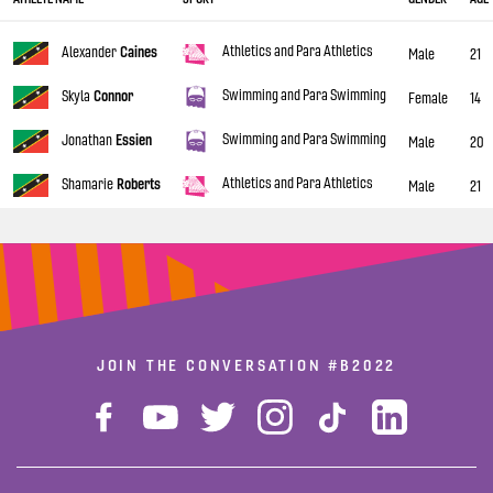
Athletics and Para Athletics
Alexander
Caines
Male
21
Swimming and Para Swimming
Skyla
Connor
Female
14
Swimming and Para Swimming
Jonathan
Essien
Male
20
Athletics and Para Athletics
Shamarie
Roberts
Male
21
JOIN THE CONVERSATION
#B2022