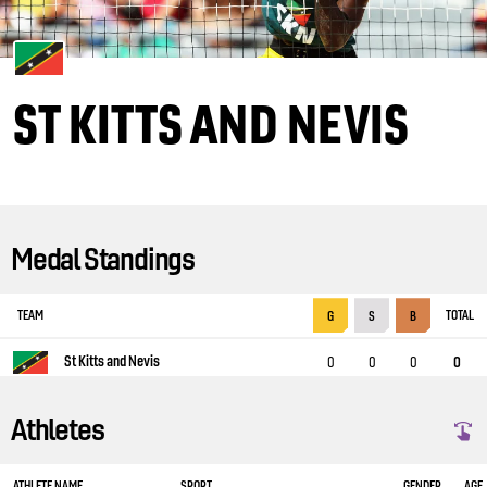
ST KITTS AND NEVIS
Medal Standings
TEAM
TOTAL
G
S
B
St Kitts and Nevis
0
0
0
0
Athletes
ATHLETE NAME
SPORT
GENDER
AGE