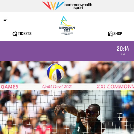
Commonwealth
Sport
TICKETS
SHOP
Home
20:14
GMT