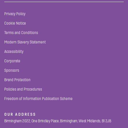
Privacy Policy
Cookie Notice
Terms and Conditions
Modern Slavery Statement
Accessibility
Corporate
Sponsors
Brand Protection
Policies and Procedures
Freedom of Information Publication Scheme
OUR ADDRESS
Birmingham 2022, One Brindley Place, Birmingham, West Midlands, B1 2JB