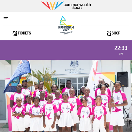
Commonwealth
Sport
TICKETS
SHOP
Home
22:39
GMT