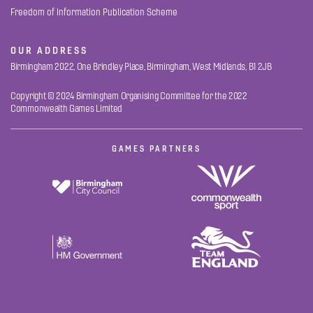
Freedom of Information Publication Scheme
OUR ADDRESS
Birmingham 2022, One Brindley Place, Birmingham, West Midlands, B1 2JB
Copyright © 2024 Birmingham Organising Committee for the 2022
Commonwealth Games Limited
GAMES PARTNERS