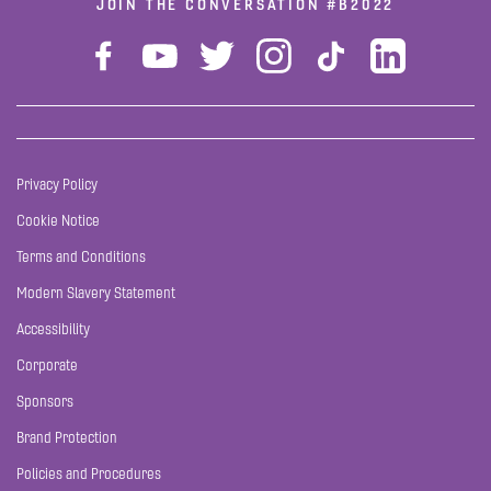
JOIN THE CONVERSATION
#B2022
Privacy Policy
Cookie Notice
Terms and Conditions
Modern Slavery Statement
Accessibility
Corporate
Sponsors
Brand Protection
Policies and Procedures