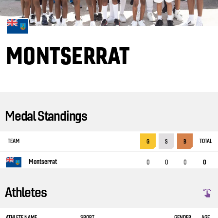
MONTSERRAT
Medal Standings
TEAM
TOTAL
G
S
B
Montserrat
0
0
0
0
Athletes
ATHLETE NAME
SPORT
GENDER
AGE