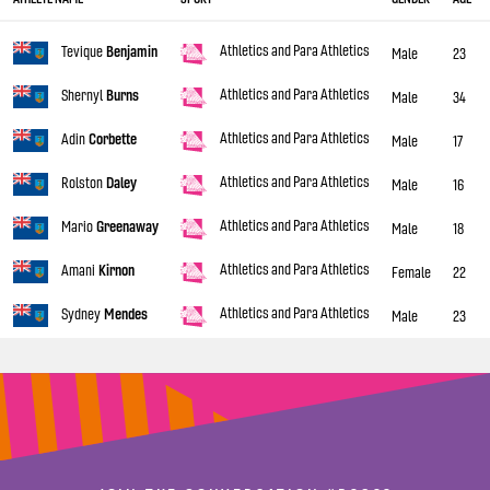
Athletics and Para Athletics
Tevique
Benjamin
Male
23
Athletics and Para Athletics
Shernyl
Burns
Male
34
Athletics and Para Athletics
Adin
Corbette
Male
17
Athletics and Para Athletics
Rolston
Daley
Male
16
Athletics and Para Athletics
Mario
Greenaway
Male
18
Athletics and Para Athletics
Amani
Kirnon
Female
22
Athletics and Para Athletics
Sydney
Mendes
Male
23