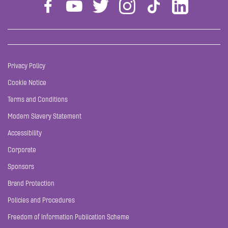
Privacy Policy
Cookie Notice
Terms and Conditions
Modern Slavery Statement
Accessibility
Corporate
Sponsors
Brand Protection
Policies and Procedures
Freedom of Information Publication Scheme