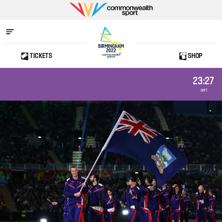
Commonwealth
Sport
TICKETS
SHOP
Home
23:27
GMT