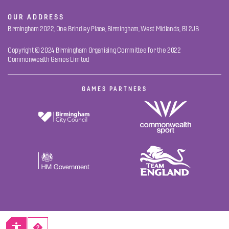
OUR ADDRESS
Birmingham 2022, One Brindley Place, Birmingham, West Midlands, B1 2JB
Copyright © 2024 Birmingham Organising Committee for the 2022
Commonwealth Games Limited
GAMES PARTNERS