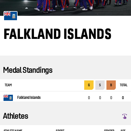
FALKLAND ISLANDS
Medal Standings
TEAM
TOTAL
G
S
B
Falkland Islands
0
0
0
0
Athletes
ATHLETE NAME
SPORT
GENDER
AGE