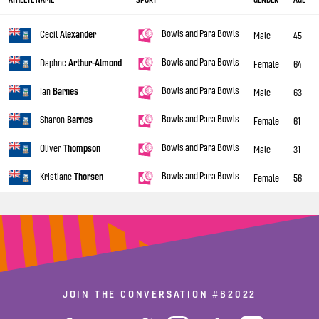
Bowls and Para Bowls
Cecil
Alexander
Male
45
Bowls and Para Bowls
Daphne
Arthur-Almond
Female
64
Bowls and Para Bowls
Ian
Barnes
Male
63
Bowls and Para Bowls
Sharon
Barnes
Female
61
Bowls and Para Bowls
Oliver
Thompson
Male
31
Bowls and Para Bowls
Kristiane
Thorsen
Female
56
JOIN THE CONVERSATION
#B2022