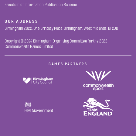
Freedom of Information Publication Scheme
OUR ADDRESS
Birmingham 2022, One Brindley Place, Birmingham, West Midlands, B1 2JB
Copyright © 2024 Birmingham Organising Committee for the 2022
Commonwealth Games Limited
GAMES PARTNERS