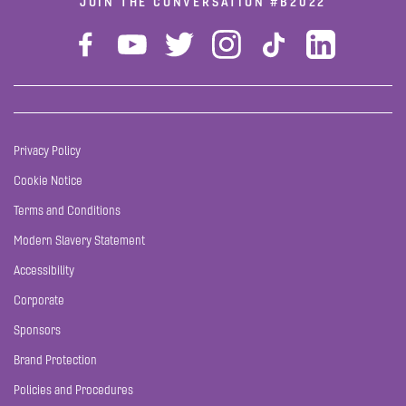
JOIN THE CONVERSATION
#B2022
Privacy Policy
Cookie Notice
Terms and Conditions
Modern Slavery Statement
Accessibility
Corporate
Sponsors
Brand Protection
Policies and Procedures