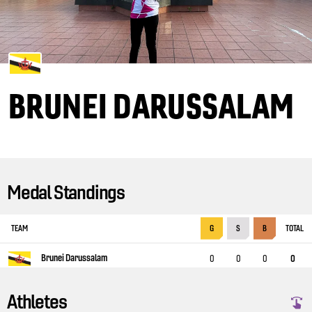
BRUNEI DARUSSALAM
Medal Standings
TEAM
TOTAL
G
S
B
Brunei Darussalam
0
0
0
0
Athletes