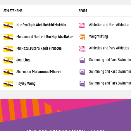
ATHLETE NAME
SPORT
Athletics and Para Athletics
Nur Syafiqah
Abdullah Md Mukhlis
Weightlifting
Mohammad Nashrul
Bin Haji Abu Bakar
Athletics and Para Athletics
Md Nazul Putera
Faeiz Firdaous
Swimming and Para Swimmi
Joel
Ling
Swimming and Para Swimmi
Sharmeen
Mohammad Mharvin
Swimming and Para Swimmi
Hayley
Wong