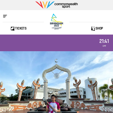
Commonwealth
Sport
TICKETS
SHOP
Home
21:41
GMT