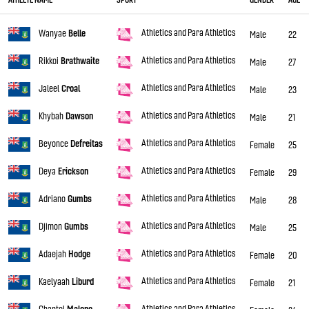
Athletics and Para Athletics
Wanyae
Belle
Male
22
Athletics and Para Athletics
Rikkoi
Brathwaite
Male
27
Athletics and Para Athletics
Jaleel
Croal
Male
23
Athletics and Para Athletics
Khybah
Dawson
Male
21
Athletics and Para Athletics
Beyonce
Defreitas
Female
25
Athletics and Para Athletics
Deya
Erickson
Female
29
Athletics and Para Athletics
Adriano
Gumbs
Male
28
Athletics and Para Athletics
Djimon
Gumbs
Male
25
Athletics and Para Athletics
Adaejah
Hodge
Female
20
Athletics and Para Athletics
Kaelyaah
Liburd
Female
21
Athletics and Para Athletics