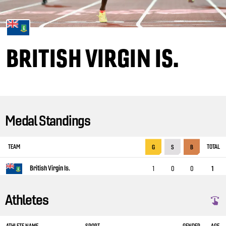
BRITISH VIRGIN IS.
Medal Standings
TEAM
TOTAL
G
S
B
British Virgin Is.
1
0
0
1
Athletes
ATHLETE NAME
SPORT
GENDER
AGE