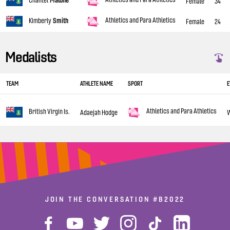
Chantel
Malone
Female
34
Athletics and Para Athletics
Kimberly
Smith
Female
24
Medalists
TEAM
ATHLETE NAME
SPORT
E
Athletics and Para Athletics
British Virgin Is.
Adaejah Hodge
JOIN THE CONVERSATION
#B2022