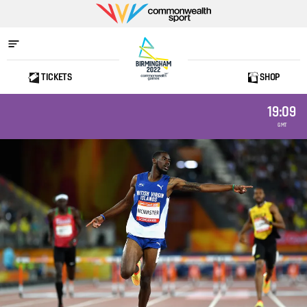
Commonwealth
Sport
TICKETS
SHOP
Home
19:09
GMT