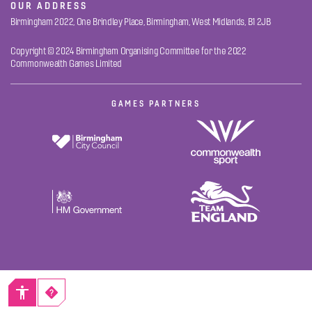
OUR ADDRESS
Birmingham 2022, One Brindley Place, Birmingham, West Midlands, B1 2JB
Copyright © 2024 Birmingham Organising Committee for the 2022
Commonwealth Games Limited
GAMES PARTNERS