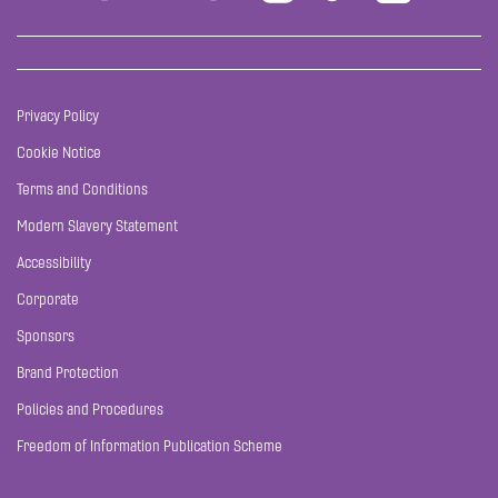
Privacy Policy
Cookie Notice
Terms and Conditions
Modern Slavery Statement
Accessibility
Corporate
Sponsors
Brand Protection
Policies and Procedures
Freedom of Information Publication Scheme