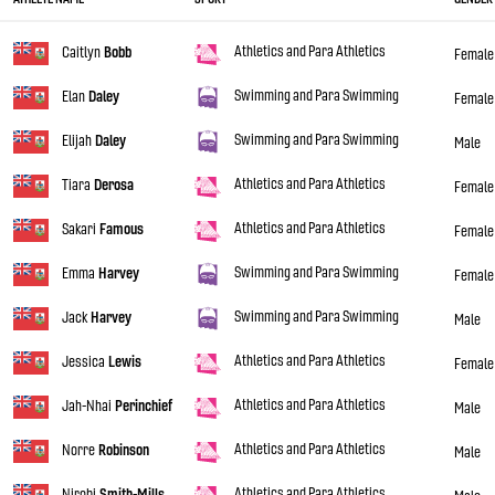
Athletics and Para Athletics
Caitlyn
Bobb
Female
Swimming and Para Swimming
Elan
Daley
Female
Swimming and Para Swimming
Elijah
Daley
Male
Athletics and Para Athletics
Tiara
Derosa
Female
Athletics and Para Athletics
Sakari
Famous
Female
Swimming and Para Swimming
Emma
Harvey
Female
Swimming and Para Swimming
Jack
Harvey
Male
Athletics and Para Athletics
Jessica
Lewis
Female
Athletics and Para Athletics
Jah-Nhai
Perinchief
Male
Athletics and Para Athletics
Norre
Robinson
Male
Athletics and Para Athletics
Nirobi
Smith-Mills