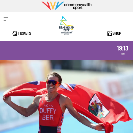
Commonwealth
Sport
TICKETS
SHOP
Home
19:13
GMT