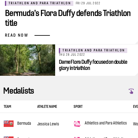
TRIATHLON AND PARA TRIATHLON
FRI 29 JUL 2022
Bermuda's Flora Duffy defends Triathlon
title
READ NOW
TRIATHLON AND PARA TRIATHLON
THU 28 JUL 2022
Dame Flora Duffy focused on double
glory in triathlon
Medalists
TEAM
ATHLETE NAME
SPORT
EV
Athletics and Para Athletics
Bermuda
Jessica Lewis
Wo