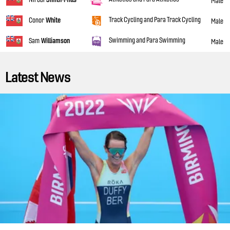
Male
Track Cycling and Para Track Cycling
Conor
White
Male
Swimming and Para Swimming
Sam
Williamson
Male
Latest News