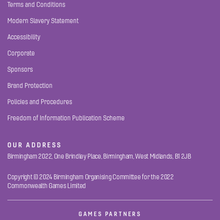
Terms and Conditions
Modern Slavery Statement
Accessibility
Corporate
Sponsors
Brand Protection
Policies and Procedures
Freedom of Information Publication Scheme
OUR ADDRESS
Birmingham 2022, One Brindley Place, Birmingham, West Midlands, B1 2JB
Copyright © 2024 Birmingham Organising Committee for the 2022
Commonwealth Games Limited
GAMES PARTNERS