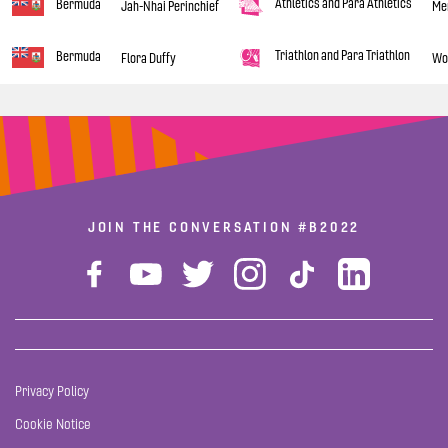
Athletics and Para Athletics
Bermuda
Jah-Nhai Perinchief
Men
Triathlon and Para Triathlon
Bermuda
Flora Duffy
Wom
JOIN THE CONVERSATION
#B2022
Privacy Policy
Cookie Notice