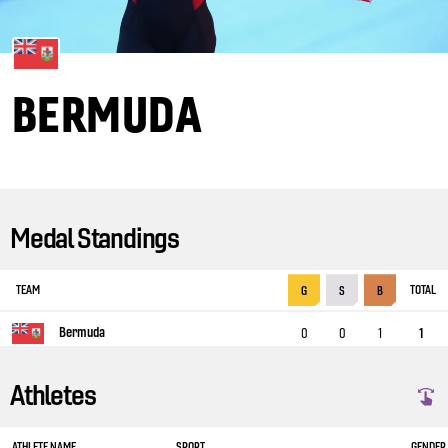
BERMUDA
Medal Standings
TEAM
TOTAL
G
S
B
Bermuda
0
0
1
1
Athletes
ATHLETE NAME
SPORT
GENDER