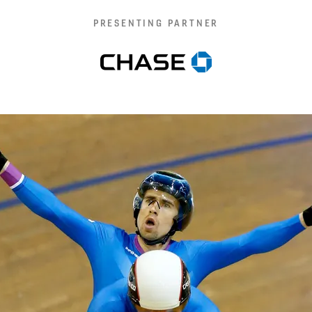
PRESENTING PARTNER