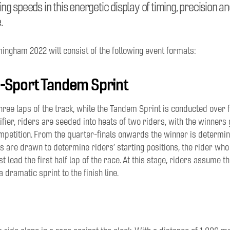
g speeds in this energetic display of timing, precision an
.
mingham 2022 will consist of the following event formats:
-Sport Tandem Sprint
three laps of the track, while the Tandem Sprint is conducted over f
ifier, riders are seeded into heats of two riders, with the winners 
mpetition. From the
quarter-finals
onwards the winner is determin
ts
a
re drawn to determine riders’ starting positions, the rider wh
t lead the first half lap of the race. At this stage, riders assume 
a dramatic sprint to the finish line.