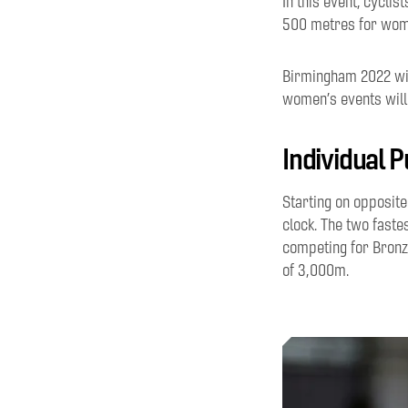
In this event, cyclis
500 metres for wome
Birmingham 2022 wil
women’s
events
wil
Individual P
Starting on
opposit
clock.
T
he
two fastes
competing for Bronz
of
3
,
000m.