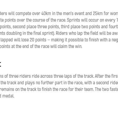
ders
will compete
over 40km
in the
men
’s event
and 25km
for
wome
te points over the course of the race. Sprints
will occur on
every 1
 points, second place three points, third place two points and four
ts doubling in the final sprint)
. Riders who lap the field will be a
lap
ped
will
lose
20 points
– making it possible to finish with a neg
oints at the end of the race will claim the win.
t
ms of
three riders
ride across
three laps of the track. After the
firs
 the track
and plays no further part in the race
, with a second ride
remains on the track to finish the race for their team
. T
he two fast
d medal.