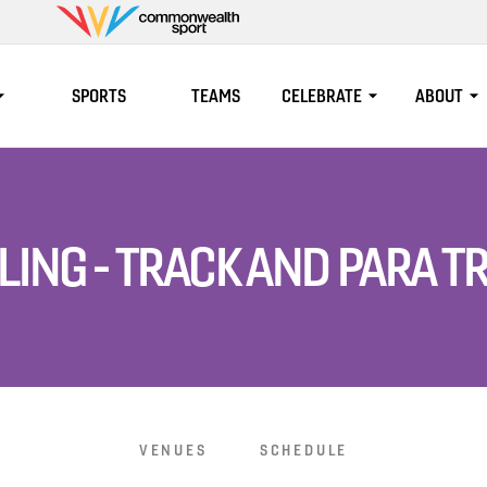
Commonwealth
Sport
SPORTS
TEAMS
CELEBRATE
ABOUT
LING - TRACK AND PARA T
VENUES
SCHEDULE