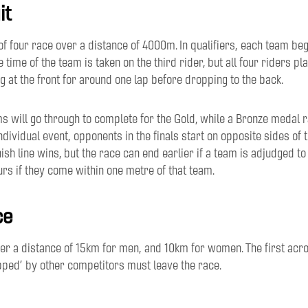
it
of
four race
over
a
distance
of
4000m
. In qualif
iers,
each team
beg
e time of the team is taken on the third rider
, but all
four riders
pla
g at the front for
around one lap before dropping to
the back
.
s will go through to complete for the Gold, while a Bronze medal r
individual event,
opponents
in the finals
start on
opposite sides of t
nish line wins
, but
the race
can end earlier
if
a
team is
adjudged
to
urs if
they
come
within one metre of that team.
ce
ver
a distance
of
15
km
for
men,
and
10km for women
. The f
irst
acr
pped
’
by other
competitors
must leave the race
.