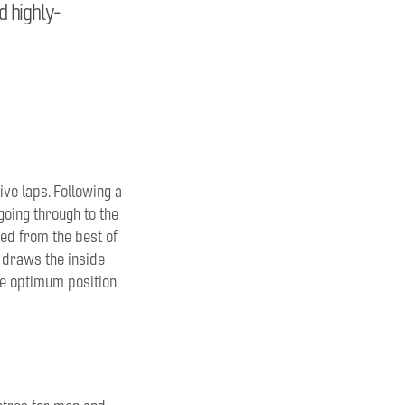
d highly-
ive laps. Following a
going through to the
ed from the best of
o draws the inside
the optimum position