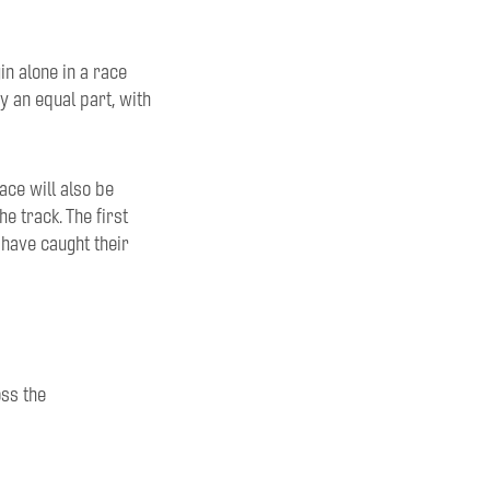
in
alone in a race
y an equal part
, with
ace will also be
he track. T
he first
 have caught the
ir
oss
the