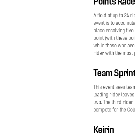
Points Race
A field of
up to 24
ri
event is to accumula
place receiving five
point
(with these poin
while those who are
rider with the most p
Team Sprin
This event sees tea
leading
rider
leaves
two.
The third rider 
compete for the Gol
Keirin