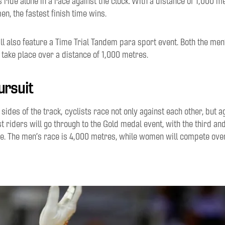
ts ride alone in a race against the clock. With
a distance of 1,000
me
n, the fastest finish
time
wins
.
l also feature a Time Trial Tandem para sport event.
Both
the men
l take place over
a distance of
1
,
000
m
etres
.
ursuit
e
sides of the track
,
cyclists
race not only against each other, but a
t riders will go through to the Gold medal event, with the third and
e.
The men’s race is 4
,
000
m
etres, while
women
will compete ov