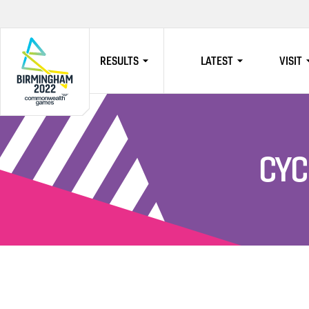
RESULTS
LATEST
VISIT
HOME
CYC