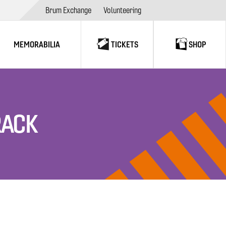
Brum Exchange
Volunteering
MEMORABILIA
TICKETS
SHOP
RACK