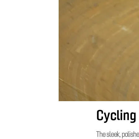
Cycling
The sleek, polish