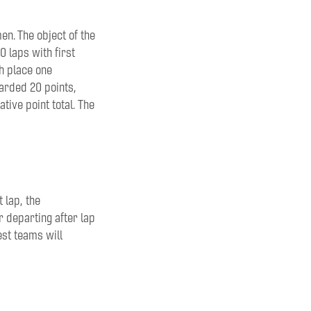
n. The object of the
0 laps with first
th
place one
warded 20 points
,
ative point total.
The
t lap,
the
r departing after lap
est teams will