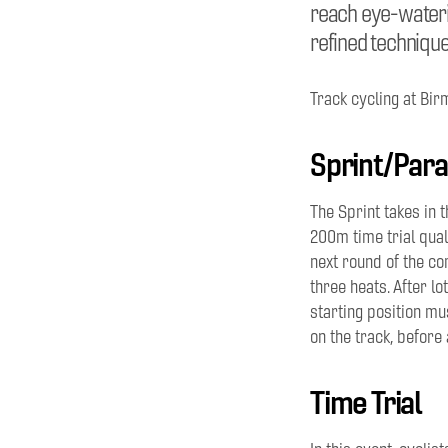
reach eye-waterin
refined technique
Track cycling at Bir
Sprint/Para
The Sprint takes in 
200m time trial qual
next round of the co
three heats. After
lo
starting position mus
on the track, before 
Time Trial