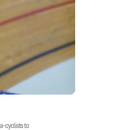
a-cyclists to