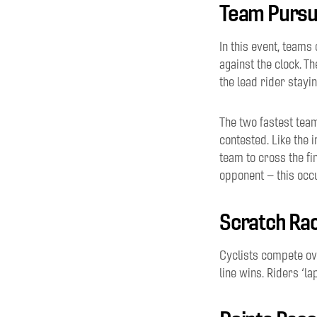
Team Pursu
In this event, teams 
against the clock. Th
the lead rider stayin
The two fastest team
contested
.
Like the 
team to cross the fi
opponent
– this occ
Scratch Ra
Cyclists compete o
line
wins.
Riders
‘
la