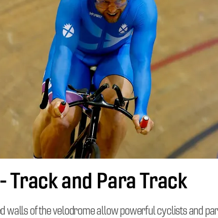
 - Track and Para Track
ed walls of the velodrome allow powerful cyclists and par