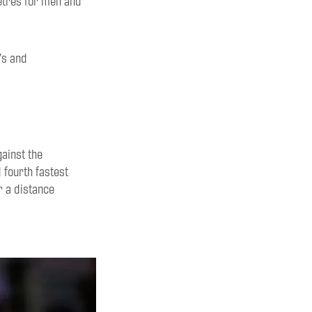
tres for men and
’s and
gainst the
 fourth fastest
er
a distance