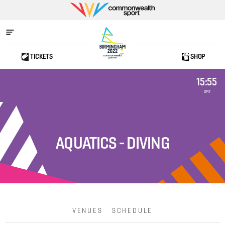
Commonwealth
Sport
TICKETS
SHOP
Home
15:55
GMT
AQUATICS - DIVING
VENUES
SCHEDULE