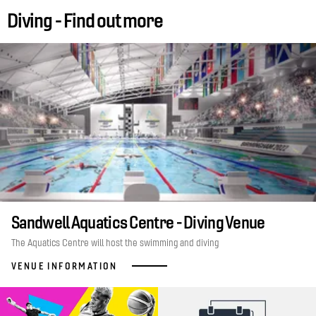
Diving - Find out more
Sandwell Aquatics Centre - Diving Venue
The Aquatics Centre will host the swimming and diving
VENUE INFORMATION