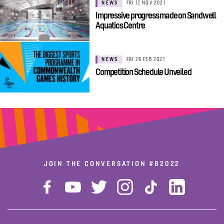
NEWS
FRI 12 NOV 2021
Impressive progress made on Sandwell
Aquatics Centre
NEWS
FRI 26 FEB 2021
Competition Schedule Unveiled
JOIN THE CONVERSATION
#B2022