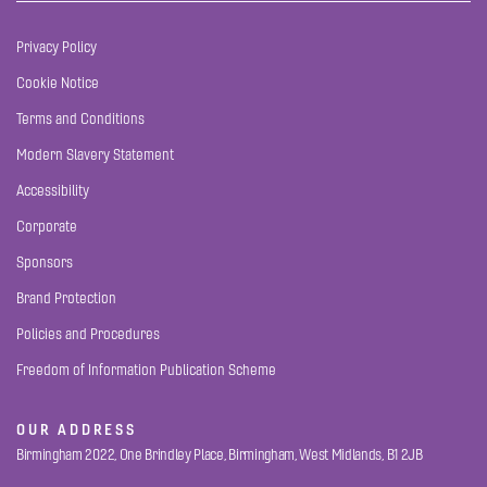
Privacy Policy
Cookie Notice
Terms and Conditions
Modern Slavery Statement
Accessibility
Corporate
Sponsors
Brand Protection
Policies and Procedures
Freedom of Information Publication Scheme
OUR ADDRESS
Birmingham 2022, One Brindley Place, Birmingham, West Midlands, B1 2JB