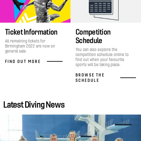
Ticket Information
Competition
Schedule
All remaining tickets for
Birmingham 2022 are now on
You can also explore the
general sale.
competition schedule online to
find out when your favourite
FIND OUT MORE
sports will be taking place.
BROWSE THE
SCHEDULE
Latest Diving News