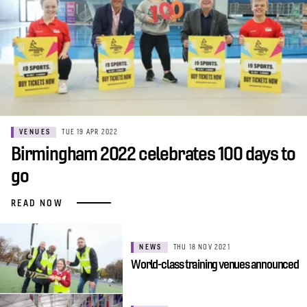
VENUES
TUE 19 APR 2022
Birmingham 2022 celebrates 100 days to
go
READ NOW
NEWS
THU 18 NOV 2021
World-class training venues announced