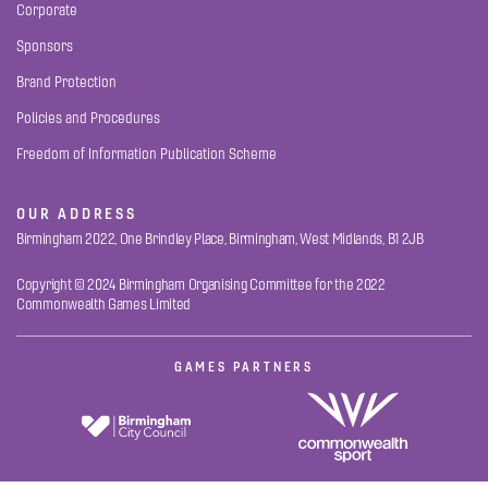
Corporate
Sponsors
Brand Protection
Policies and Procedures
Freedom of Information Publication Scheme
OUR ADDRESS
Birmingham 2022, One Brindley Place, Birmingham, West Midlands, B1 2JB
Copyright © 2024 Birmingham Organising Committee for the 2022
Commonwealth Games Limited
GAMES PARTNERS