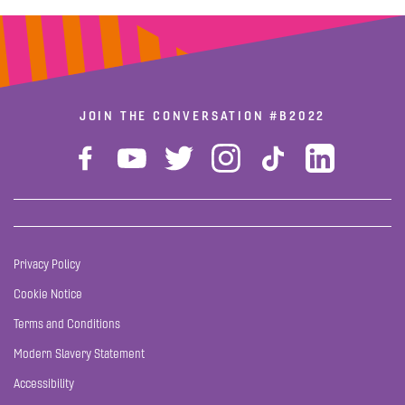
JOIN THE CONVERSATION
#B2022
Privacy Policy
Cookie Notice
Terms and Conditions
Modern Slavery Statement
Accessibility