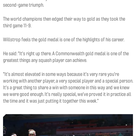
second-game triumph.
The world champions then edged their way to gold as they took the
third game 11-9.
Willstrop feels the gold medal is one of the highlights of his career.
He said: "It's right up there. A Commonwealth gold medal is one of the
greatest things any squash player can achieve.
"It's almost elevated in some ways because it's very rare you're
working with another player, a very special player and a special person.
It's a great thing to share a win with someone in this way and we knew
we were good enough. It's really special, we've proved it in practice all
the time and it was just putting it together this week."