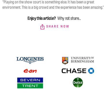
“Playing on the show court is something else. It has been a great
environment. This is a big crowd and the experience has been amazing.”
Enjoy this article?
Why not share...
SHARE NOW