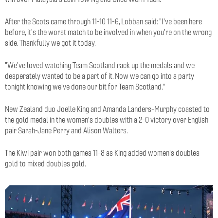
After the Scots came through 11-10 11-6, Lobban said: "I've been here
before, it's the worst match to be involved in when you're on the wrong
side. Thankfully we got it today.
"We've loved watching Team Scotland rack up the medals and we
desperately wanted to be a part of it. Now we can go into a party
tonight knowing we've done our bit for Team Scotland."
New Zealand duo Joelle King and Amanda Landers-Murphy coasted to
the gold medal in the women's doubles with a 2-0 victory over English
pair Sarah-Jane Perry and Alison Walters.
The Kiwi pair won both games 11-8 as King added women's doubles
gold to mixed doubles gold.