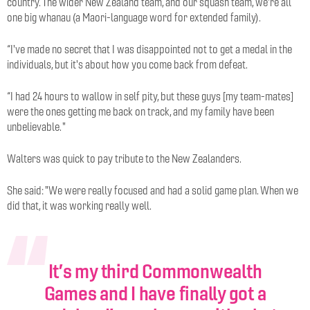
country. The wider New Zealand team, and our squash team, we're all
one big whanau (a Maori-language word for extended family).
“I've made no secret that I was disappointed not to get a medal in the
individuals, but it's about how you come back from defeat.
“I had 24 hours to wallow in self pity, but these guys [my team-mates]
were the ones getting me back on track, and my family have been
unbelievable.
"
Walters was quick to pay tribute to the New Zealanders.
She said: "We were really focused and had a solid game plan. When we
did that, it was working really well.
It’s my third Commonwealth
Games and I have finally got a