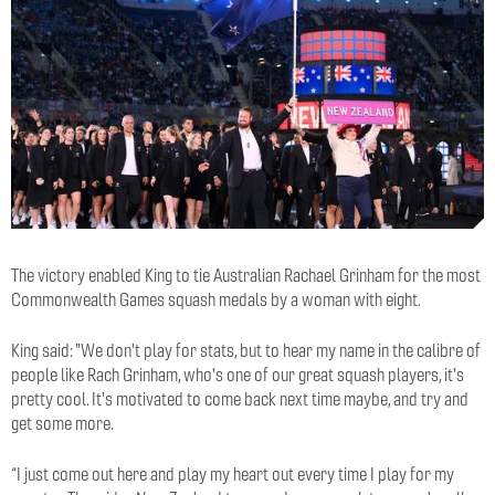
The victory enabled King to tie Australian Rachael Grinham for the most
Commonwealth Games squash medals by a woman with eight.
King said: "
We don't play for stats, but to hear my name in the calibre of
people like Rach Grinham, who's one of our great squash players, it's
pretty cool. It's motivated to come back next time maybe, and try and
get some more.
“I just come out here and play my heart out every time I play for my