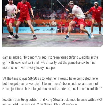
James added: "Two months ago, I tore my quad (lifting weights in the
gym - three-inch tear) and I was nearly out the game for six to nine
months so it was a very lucky escape.
"At the time it was 50-50 as to whether I would have competed here,
but I've got such a wonderful team. There's been endless amounts of
rehab just to be here. To get this result is extra special because of that."
Scottish pair Greg Lobban and Rory Stewart claimed bronze with a 2-0
win over Malaysia's Eain Yow Ng and Chee Wern Yuen.