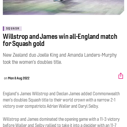
SQUASH
Willstrop and James win all-England match
for Squash gold
New Zealand duo Joelle King and Amanda Landers-Murphy
took the women's doubles title.
on
Mon 8 Aug 2022
England's James Willstrop and Declan James added Commonwealth
men's doubles Squash title to their world crown with a narrow 2-1
victory over compatriots Adrian Waller and Daryl Selby.
Willstrop and James dominated the opening game with a 11-3 victory
before Waller and Selby rallied to take it into a decider with an 11-7