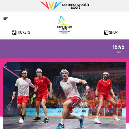
Commonwealth
Sport
TICKETS
SHOP
Home
18:45
GMT