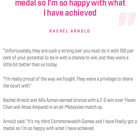
medal so I’m so happy with what
I have achieved
RACHEL ARNOLD
"Unfortunately, they are such a strong pair you must do it with 100 per
cent of your potential to be in with a chance to win, and they were a
little bit better than us today.
"I'm really proud of the way we fought. They were a privilege to share
the court with."
Rachel Arnold and Aifa Azman earned bronze with a 2-0 win over Yiwen
Chan and Ainaa Ampandi in an all-Malaysian match up.
Arnold said: "
It’s my third Commonwealth Games and I have finally got a
medal so I’m so happy with what I have achieved.