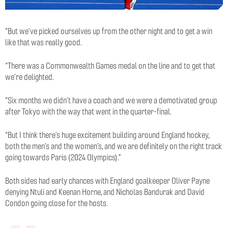
“But we’ve picked ourselves up from the other night and to get a win
like that was really good.
“There was a Commonwealth Games medal on the line and to get that
we’re delighted.
“Six months we didn’t have a coach and we were a demotivated group
after Tokyo with the way that went in the quarter-final.
“But I think there’s huge excitement building around England hockey,
both the men’s and the women’s, and we are definitely on the right track
going towards Paris (2024 Olympics).”
Both sides had early chances with England goalkeeper Oliver Payne
denying Ntuli and Keenan Horne, and Nicholas Bandurak and David
Condon going close for the hosts.