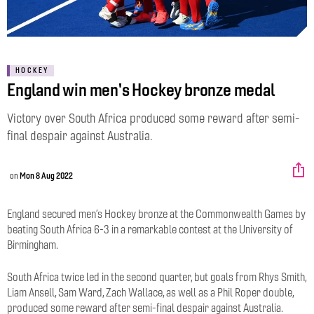
HOCKEY
England win men's Hockey bronze medal
Victory over South Africa produced some reward after semi-
final despair against Australia.
on
Mon 8 Aug 2022
England secured men’s Hockey bronze at the Commonwealth Games by
beating South Africa 6-3 in a remarkable contest at the University of
Birmingham.
South Africa twice led in the second quarter, but goals from Rhys Smith,
Liam Ansell, Sam Ward, Zach Wallace, as well as a Phil Roper double,
produced some reward after semi-final despair against Australia.