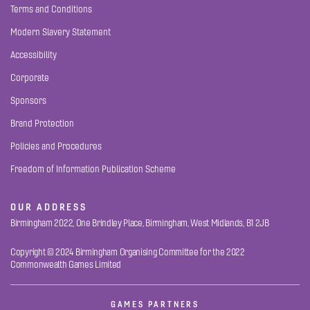
Terms and Conditions
Modern Slavery Statement
Accessibility
Corporate
Sponsors
Brand Protection
Policies and Procedures
Freedom of Information Publication Scheme
OUR ADDRESS
Birmingham 2022, One Brindley Place, Birmingham, West Midlands, B1 2JB
Copyright © 2024 Birmingham Organising Committee for the 2022
Commonwealth Games Limited
GAMES PARTNERS