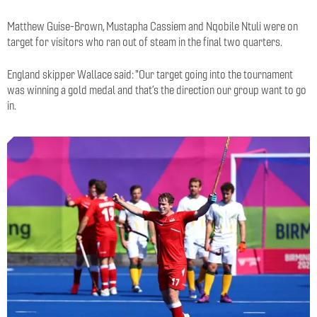
Matthew Guise-Brown, Mustapha Cassiem and Nqobile Ntuli were on
target for visitors who ran out of steam in the final two quarters.
England skipper Wallace said: "Our target going into the tournament
was winning a gold medal and that’s the direction our group want to go
in.