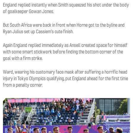
England replied instantly when Smith squeezed his shot under the body
of goalkeeper Gowan Jones.
But South Africa were back in front when Horne got to the byline and
Ryan Julius set up Cassiem’s cute finish.
Again England replied immediately as Ansell created space for himself
with some smart stickwork before finding the bottom corner of the
goal with a firm strike.
Ward, wearing his customary face mask after suffering a horrific head
injury in Tokyo Olympics qualifying, put England ahead for the first time
from a penalty corner.