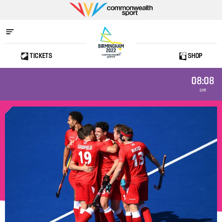
Commonwealth
Sport
TICKETS
SHOP
Home
08:08
GMT