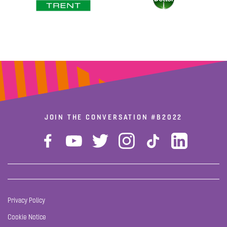
JOIN THE CONVERSATION
#B2022
Privacy Policy
Cookie Notice