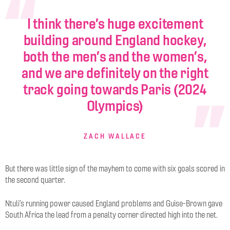
I think there’s huge excitement
building around England hockey,
both the men’s and the women’s,
and we are definitely on the right
track going towards Paris (2024
Olympics)
ZACH WALLACE
But there was little sign of the mayhem to come with six goals scored in
the second quarter.
Ntuli’s running power caused England problems and Guise-Brown gave
South Africa the lead from a penalty corner directed high into the net.