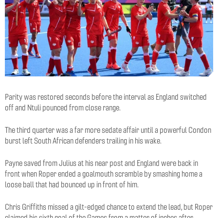
Parity was restored seconds before the interval as England switched
off and Ntuli pounced from close range.
The third quarter was a far more sedate affair until a powerful Condon
burst left South African defenders trailing in his wake.
Payne saved from Julius at his near post and England were back in
front when Roper ended a goalmouth scramble by smashing home a
loose ball that had bounced up in front of him.
Chris Griffiths missed a gilt-edged chance to extend the lead, but Roper
claimed his sixth goal of the Games from a matter of inches after