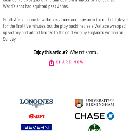
Ward’s shot had squirted past Jones.
South Africa chose to withdraw Jones and play an extra outfield player
for the final five minutes, but the ploy backfired as a Wallace wrapped
up victory and added bronze to the gold won by England’s women on
Sunday.
Enjoy this article?
Why not share...
SHARE NOW