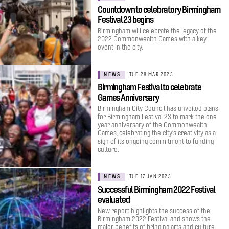
Countdown to celebratory Birmingham
Festival 23 begins
Birmingham will celebrate the legacy of the
2022 Commonwealth Games with a key
event in the city.
NEWS
TUE 28 MAR 2023
Birmingham Festival to celebrate
Games Anniversary
Birmingham City Council has unveiled plans
for Birmingham Festival 23 to mark the one
year anniversary of the Commonwealth
Games, celebrating the city’s creativity as a
sign of its ongoing commitment to funding
culture.
NEWS
TUE 17 JAN 2023
Successful Birmingham 2022 Festival
evaluated
New report highlights the success of the
Birmingham 2022 Festival and shows the
major benefits of bringing arts and culture