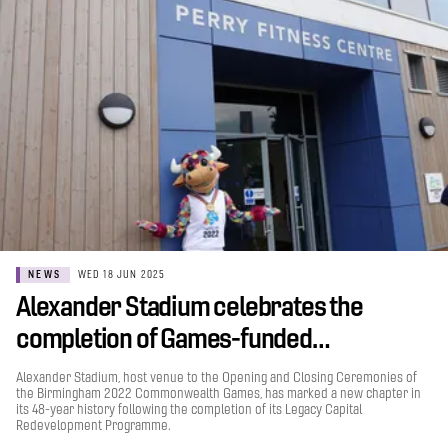
NEWS
WED 18 JUN 2025
Alexander Stadium celebrates the
completion of Games-funded…
Alexander Stadium, host venue to the Opening and Closing Ceremonies of
the Birmingham 2022 Commonwealth Games, has marked a new chapter in
its 48-year history following the completion of its Legacy Capital
Redevelopment Programme.