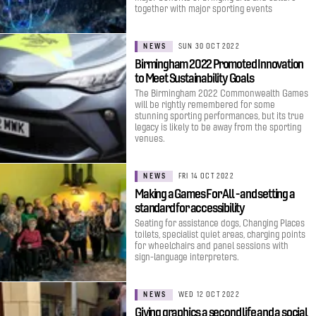
together with major sporting events
NEWS
SUN 30 OCT 2022
Birmingham 2022 Promoted Innovation
to Meet Sustainability Goals
The Birmingham 2022 Commonwealth Games
will be rightly remembered for some
stunning sporting performances, but its true
legacy is likely to be away from the sporting
venues.
NEWS
FRI 14 OCT 2022
Making a Games For All - and setting a
standard for accessibility
Seating for assistance dogs, Changing Places
toilets, specialist quiet areas, charging points
for wheelchairs and panel sessions with
sign-language interpreters.
NEWS
WED 12 OCT 2022
Giving graphics a second life and a social