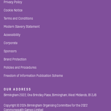
Privacy Policy
Cookie Notice
Terms and Conditions
Modern Slavery Statement
Accessibility
Corporate
Sponsors
Brand Protection
Policies and Procedures
Freedom of Information Publication Scheme
OUR ADDRESS
Birmingham 2022, One Brindley Place, Birmingham, West Midlands, B1 2JB
Copyright © 2024 Birmingham Organising Committee for the 2022
Commonwealth Games Limited