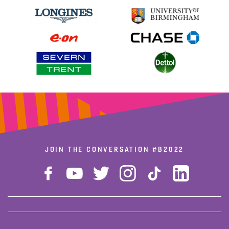
JOIN THE CONVERSATION
#B2022