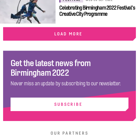
Celebrating Birmingham 2022 Festival's
Creative City Programme
LOAD MORE
Get the latest news from
Birmingham 2022
Never miss an update by subscribing to our newsletter.
SUBSCRIBE
OUR PARTNERS