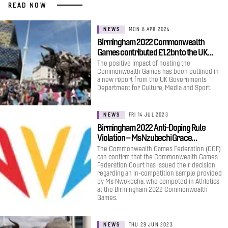
READ NOW
NEWS
MON 8 APR 2024
Birmingham 2022 Commonwealth
Games contributed £1.2bn to the UK…
The positive impact of hosting the
Commonwealth Games has been outlined in
a new report from the UK Governments
Department for Culture, Media and Sport.
NEWS
FRI 14 JUL 2023
Birmingham 2022 Anti-Doping Rule
Violation – Ms Nzubechi Grace…
The Commonwealth Games Federation (CGF)
can confirm that the Commonwealth Games
Federation Court has issued their decision
regarding an in-competition sample provided
by Ms Nwokocha, who competed in Athletics
at the Birmingham 2022 Commonwealth
Games.
NEWS
THU 29 JUN 2023