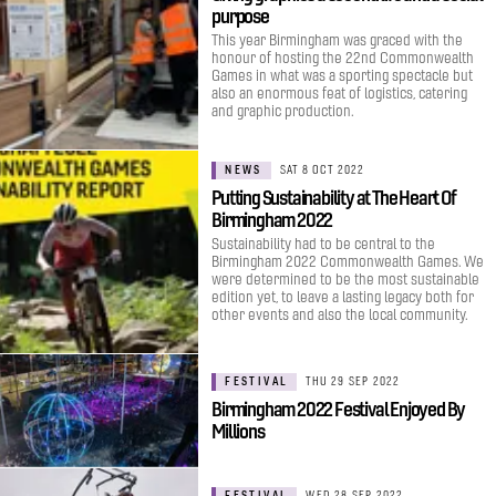
purpose
This year Birmingham was graced with the
honour of hosting the 22nd Commonwealth
Games in what was a sporting spectacle but
also an enormous feat of logistics, catering
and graphic production.
NEWS
SAT 8 OCT 2022
Putting Sustainability at The Heart Of
Birmingham 2022
Sustainability had to be central to the
Birmingham 2022 Commonwealth Games. We
were determined to be the most sustainable
edition yet, to leave a lasting legacy both for
other events and also the local community.
FESTIVAL
THU 29 SEP 2022
Birmingham 2022 Festival Enjoyed By
Millions
FESTIVAL
WED 28 SEP 2022