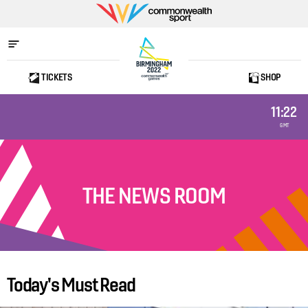
Commonwealth
Sport
TICKETS
SHOP
Home
11:22
GMT
THE NEWS ROOM
Today's Must Read