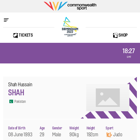
Commonwealth
Sport
TICKETS
SHOP
Home
18:27
GMT
Shah Hussain
SHAH
Pakistan
Date of Birth
Age
Gender
Weight
Height
Sport
08 June 1993
29
Male
90kg
192cm
Judo