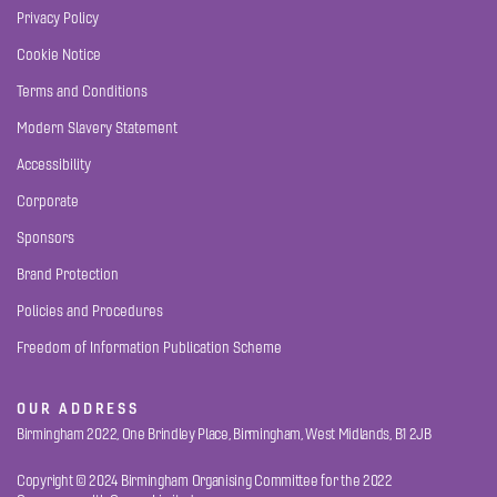
Privacy Policy
Cookie Notice
Terms and Conditions
Modern Slavery Statement
Accessibility
Corporate
Sponsors
Brand Protection
Policies and Procedures
Freedom of Information Publication Scheme
OUR ADDRESS
Birmingham 2022, One Brindley Place, Birmingham, West Midlands, B1 2JB
Copyright © 2024 Birmingham Organising Committee for the 2022