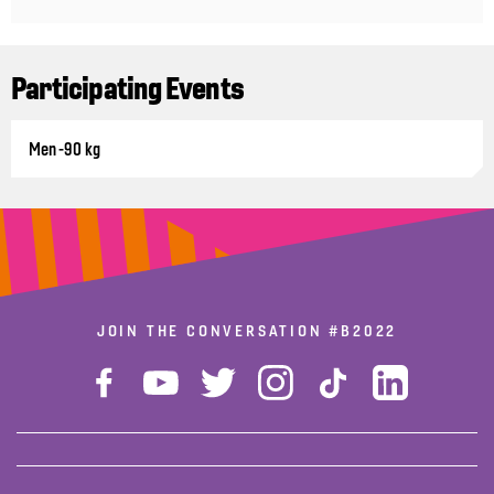
Participating Events
Men -90 kg
JOIN THE CONVERSATION
#B2022