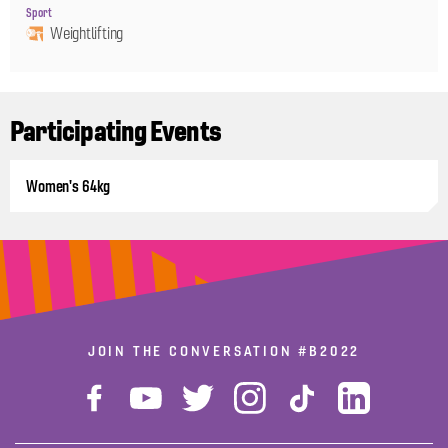
Sport
Weightlifting
Participating Events
Women's 64kg
JOIN THE CONVERSATION
#B2022