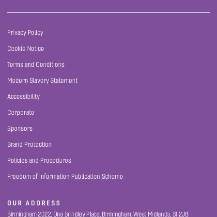
Privacy Policy
Cookie Notice
Terms and Conditions
Modern Slavery Statement
Accessibility
Corporate
Sponsors
Brand Protection
Policies and Procedures
Freedom of Information Publication Scheme
OUR ADDRESS
Birmingham 2022, One Brindley Place, Birmingham, West Midlands, B1 2JB