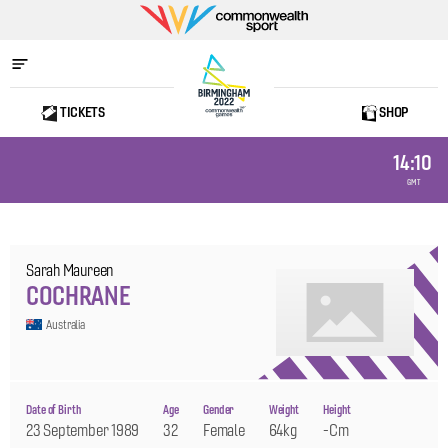
Commonwealth
Sport
TICKETS
SHOP
Home
14:10
GMT
Sarah Maureen
COCHRANE
Australia
Date of Birth
Age
Gender
Weight
Height
23 September 1989
32
Female
64kg
-cm